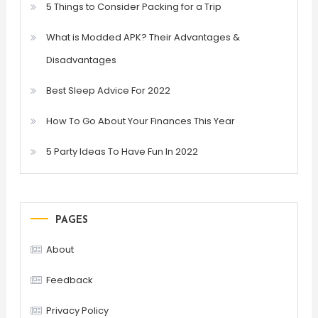
5 Things to Consider Packing for a Trip
What is Modded APK? Their Advantages &
Disadvantages
Best Sleep Advice For 2022
How To Go About Your Finances This Year
5 Party Ideas To Have Fun In 2022
PAGES
About
Feedback
Privacy Policy