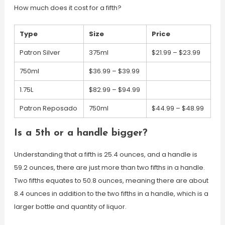
How much does it cost for a fifth?
Type
Size
Price
Patron Silver
375ml
$21.99 – $23.99
750ml
$36.99 – $39.99
1.75L
$82.99 – $94.99
Patron Reposado
750ml
$44.99 – $48.99
Is a 5th or a handle bigger?
Understanding that a fifth is 25.4 ounces, and a handle is
59.2 ounces, there are just more than two fifths in a handle.
Two fifths equates to 50.8 ounces, meaning there are about
8.4 ounces in addition to the two fifths in a handle, which is a
larger bottle and quantity of liquor.