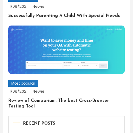
11/08/2021
Newie
Successfully Parenting A Child With Special Needs
Most popular
11/08/2021
Newie
Review of Comparium: The best Cross-Browser
Testing Tool
RECENT POSTS