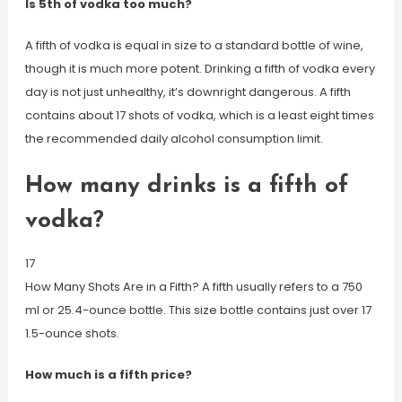
Is 5th of vodka too much?
A fifth of vodka is equal in size to a standard bottle of wine,
though it is much more potent. Drinking a fifth of vodka every
day is not just unhealthy, it’s downright dangerous. A fifth
contains about 17 shots of vodka, which is a least eight times
the recommended daily alcohol consumption limit.
How many drinks is a fifth of
vodka?
17
How Many Shots Are in a Fifth? A fifth usually refers to a 750
ml or 25.4-ounce bottle. This size bottle contains just over 17
1.5-ounce shots.
How much is a fifth price?