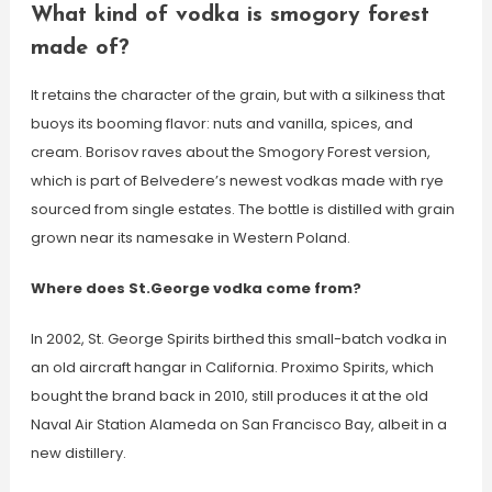
What kind of vodka is smogory forest
made of?
It retains the character of the grain, but with a silkiness that
buoys its booming flavor: nuts and vanilla, spices, and
cream. Borisov raves about the Smogory Forest version,
which is part of Belvedere’s newest vodkas made with rye
sourced from single estates. The bottle is distilled with grain
grown near its namesake in Western Poland.
Where does St.George vodka come from?
In 2002, St. George Spirits birthed this small-batch vodka in
an old aircraft hangar in California. Proximo Spirits, which
bought the brand back in 2010, still produces it at the old
Naval Air Station Alameda on San Francisco Bay, albeit in a
new distillery.