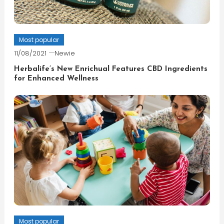
Most popular
11/08/2021
Newie
Herbalife’s New Enrichual Features CBD Ingredients
for Enhanced Wellness
Most popular