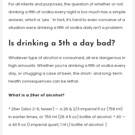
For all intents and purposes, the question of whether or not
drinking a fifth of vodka every night is too much has a simple
answer, which is ‘yes. ‘ In fact, it’s hard to even conceive of a
situation were drinking a fifth of vodka daily isn’t a problem.
Is drinking a 5th a day bad?
Whatever type of alcohol is consumed, all are dangerous in
high amounts. Whether you’re drinking a fifth of vodka every
day, or chugging a case of beer, the short- and long-term
health consequences can be lethal.
What is a 26er of alcohol?
* 26er (also 2-6, twixer) — a 26 & 2/3 imperial fl oz (758 ml)
in earlier times, or 750 ml (26.4 fl oz) bottle of alcohol. * 40 —
a 40 fl oz (1 imperial quart, 1.14 L) bottle of alcohol. (