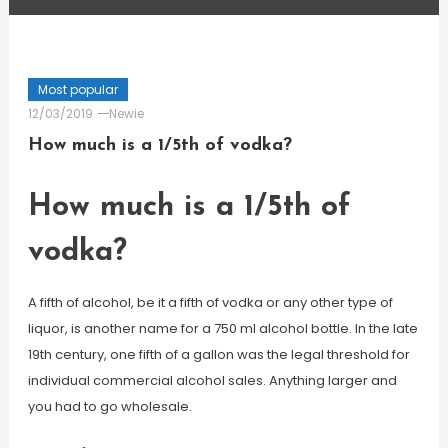
Most popular
12/03/2019
Newie
How much is a 1/5th of vodka?
How much is a 1/5th of
vodka?
A fifth of alcohol, be it a fifth of vodka or any other type of
liquor, is another name for a 750 ml alcohol bottle. In the late
19th century, one fifth of a gallon was the legal threshold for
individual commercial alcohol sales. Anything larger and
you had to go wholesale.