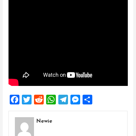
Facebook
Twitter
Reddit
WhatsApp
Telegram
Messenger
Share
Newie