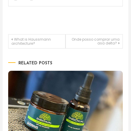
Post
What is Haussmann
Onde posso comprar uma
asa delta?
architecture?
navigation
RELATED POSTS