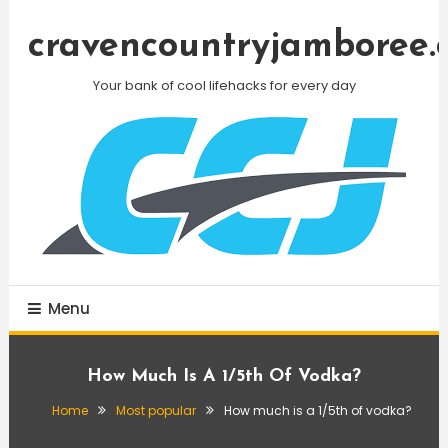
Skip
To
cravencountryjamboree.
Content
Your bank of cool lifehacks for every day
Menu
How Much Is A 1/5th Of Vodka?
Home
Most popular
How much is a 1/5th of vodka?