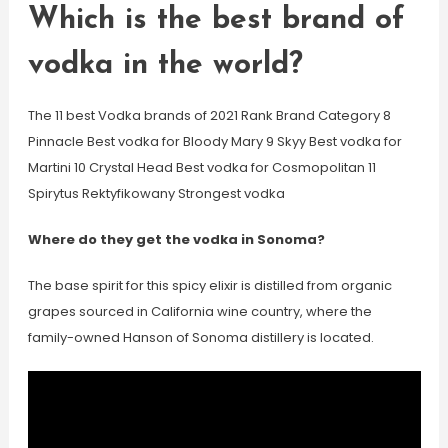
Which is the best brand of
vodka in the world?
The 11 best Vodka brands of 2021 Rank Brand Category 8
Pinnacle Best vodka for Bloody Mary 9 Skyy Best vodka for
Martini 10 Crystal Head Best vodka for Cosmopolitan 11
Spirytus Rektyfikowany Strongest vodka
Where do they get the vodka in Sonoma?
The base spirit for this spicy elixir is distilled from organic
grapes sourced in California wine country, where the
family-owned Hanson of Sonoma distillery is located.