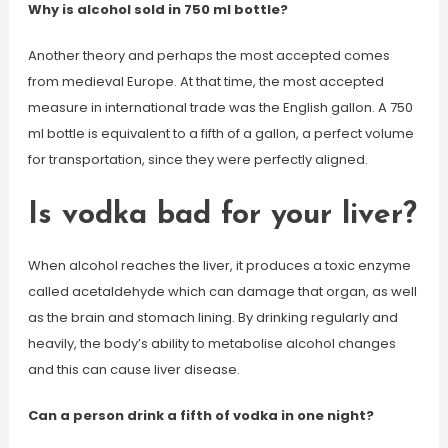
Why is alcohol sold in 750 ml bottle?
Another theory and perhaps the most accepted comes
from medieval Europe. At that time, the most accepted
measure in international trade was the English gallon. A 750
ml bottle is equivalent to a fifth of a gallon, a perfect volume
for transportation, since they were perfectly aligned.
Is vodka bad for your liver?
When alcohol reaches the liver, it produces a toxic enzyme
called acetaldehyde which can damage that organ, as well
as the brain and stomach lining. By drinking regularly and
heavily, the body’s ability to metabolise alcohol changes
and this can cause liver disease.
Can a person drink a fifth of vodka in one night?