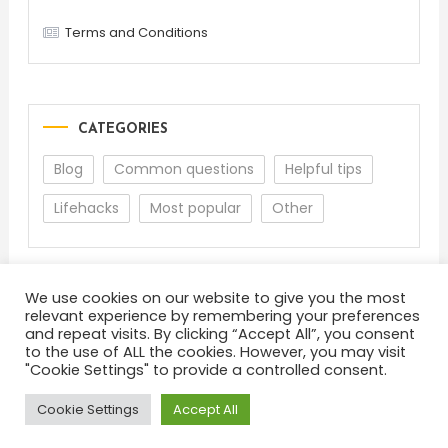
Terms and Conditions
CATEGORIES
Blog
Common questions
Helpful tips
Lifehacks
Most popular
Other
We use cookies on our website to give you the most
relevant experience by remembering your preferences
and repeat visits. By clicking “Accept All”, you consent
to the use of ALL the cookies. However, you may visit
"Cookie Settings" to provide a controlled consent.
About
Terms and Conditions
Privacy Policy
Feedback
Cookie Settings
Accept All
Color Blog
|
Theme: Color Blog by
Mystery Themes
.