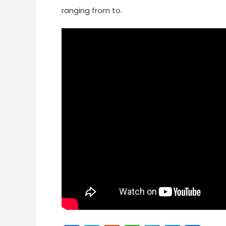
ranging from to.