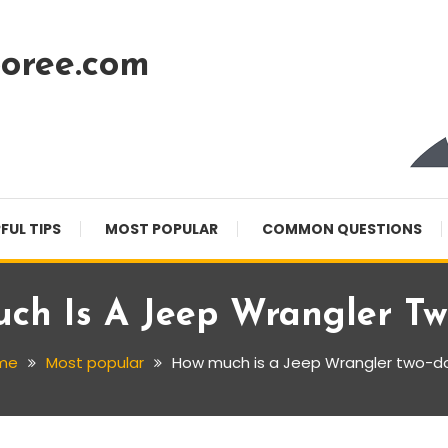
oree.com
FUL TIPS
MOST POPULAR
COMMON QUESTIONS
ch Is A Jeep Wrangler Tw
me
Most popular
How much is a Jeep Wrangler two-d