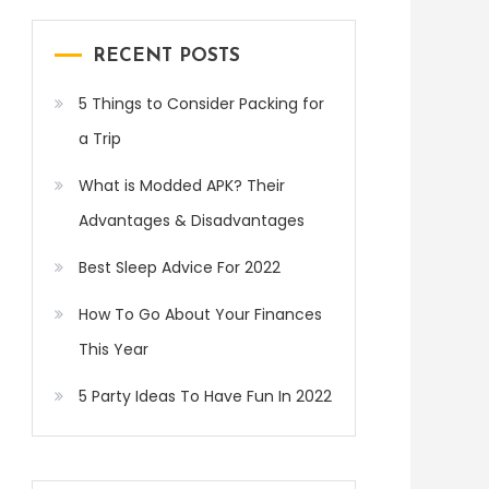
RECENT POSTS
5 Things to Consider Packing for
a Trip
What is Modded APK? Their
Advantages & Disadvantages
Best Sleep Advice For 2022
How To Go About Your Finances
This Year
5 Party Ideas To Have Fun In 2022