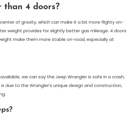
r than 4 doors?
enter of gravity, which can make it a bit more flighty on-
ter weight provides for slightly better gas mileage. 4 doors
 weight make them more stable on-road, especially at
vailable, we can say the Jeep Wrangler is safe in a crash,
 is due to the Wrangler’s unique design and construction,
ng.
eps?