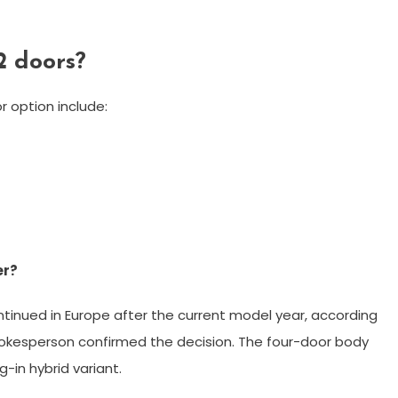
2 doors?
 option include:
er?
tinued in Europe after the current model year, according
kesperson confirmed the decision. The four-door body
g-in hybrid variant.