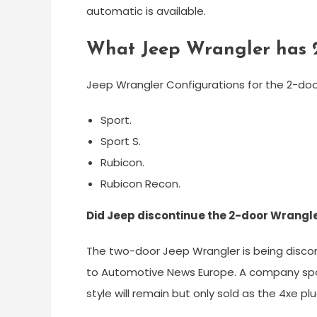
automatic is available.
What Jeep Wrangler has 
Jeep Wrangler Configurations for the 2-door
Sport.
Sport S.
Rubicon.
Rubicon Recon.
Did Jeep discontinue the 2-door Wrangl
The two-door Jeep Wrangler is being discon
to Automotive News Europe. A company spo
style will remain but only sold as the 4xe plu