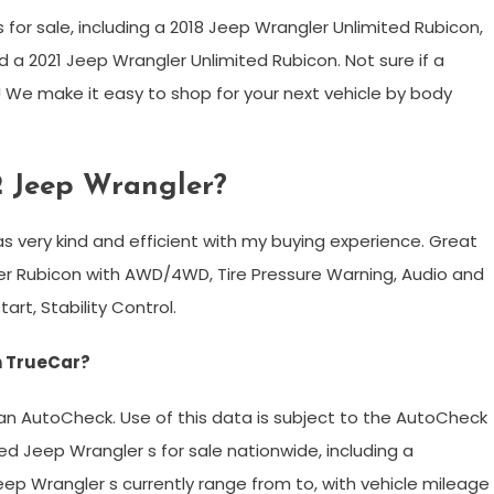
or sale, including a 2018 Jeep Wrangler Unlimited Rubicon,
 a 2021 Jeep Wrangler Unlimited Rubicon. Not sure if a
ay! We make it easy to shop for your next vehicle by body
2 Jeep Wrangler?
s very kind and efficient with my buying experience. Great
ler Rubicon with AWD/4WD, Tire Pressure Warning, Audio and
art, Stability Control.
n TrueCar?
ian AutoCheck. Use of this data is subject to the AutoCheck
ed Jeep Wrangler s for sale nationwide, including a
eep Wrangler s currently range from to, with vehicle mileage