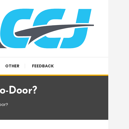
OTHER
FEEDBACK
o-Door?
oor?