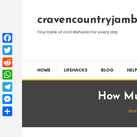
Skip
To
cravencountryjamb
Content
Your bank of cool lifehacks for every day
Facebook
Twitter
HOME
LIFEHACKS
BLOG
HELP
Reddit
WhatsApp
How Mu
Telegram
Messenger
Ho
Share