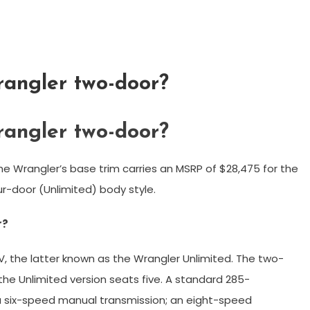
angler two-door?
angler two-door?
 Wrangler’s base trim carries an MSRP of $28,475 for the
r-door (Unlimited) body style.
r?
UV, the latter known as the Wrangler Unlimited. The two-
he Unlimited version seats five. A standard 285-
h a six-speed manual transmission; an eight-speed