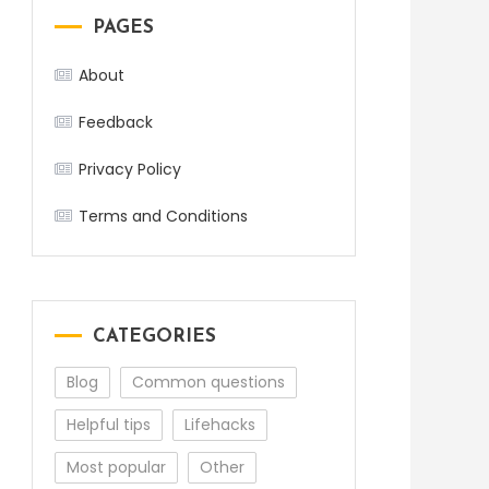
PAGES
About
Feedback
Privacy Policy
Terms and Conditions
CATEGORIES
Blog
Common questions
Helpful tips
Lifehacks
Most popular
Other