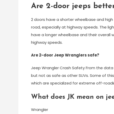
Are 2-door jeeps bette
2 doors have a shorter wheelbase and high c
road, especially at highway speeds. The ligh
have a longer wheelbase and their overall
highway speeds.
Are 2-door Jeep Wranglers safe?
Jeep Wrangler Crash Safety From the data a
but not as safe as other SUVs. Some of this
which are specialized for extreme off-roadi
What does JK mean on je
Wrangler