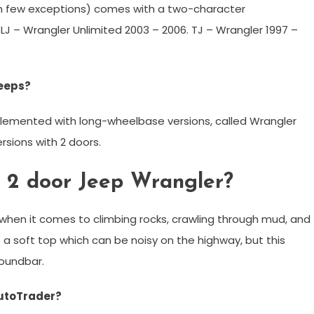
th few exceptions) comes with a two-character
 LJ – Wrangler Unlimited 2003 – 2006. TJ – Wrangler 1997 –
Jeeps?
lemented with long-wheelbase versions, called Wrangler
sions with 2 doors.
 a 2 door Jeep Wrangler?
 when it comes to climbing rocks, crawling through mud, and
 a soft top which can be noisy on the highway, but this
soundbar.
AutoTrader?