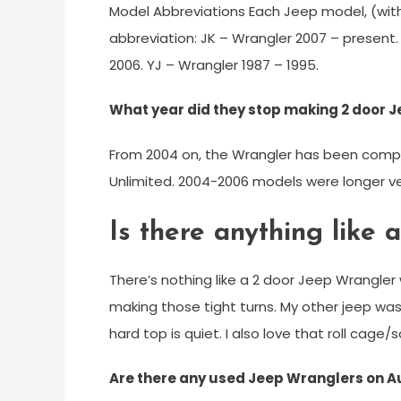
Model Abbreviations Each Jeep model, (wi
abbreviation: JK – Wrangler 2007 – present.
2006. YJ – Wrangler 1987 – 1995.
What year did they stop making 2 door 
From 2004 on, the Wrangler has been comp
Unlimited. 2004-2006 models were longer ver
Is there anything like
There’s nothing like a 2 door Jeep Wrangler
making those tight turns. My other jeep was
hard top is quiet. I also love that roll cage/
Are there any used Jeep Wranglers on 