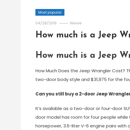
Most popular
04/28/2019
Newie
How much is a Jeep Wr
How much is a Jeep Wr
How Much Does the Jeep Wrangler Cost? The
two-door body style and $31,975 for the fou
Can you still buy a 2-door Jeep Wrangle
It’s available as a two-door or four-door S
door model has room for four people while t
horsepower, 3.6-liter V-6 engine pairs wit