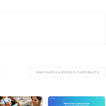
m
enger
are
How much is a stamp in Costa Rica?