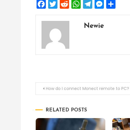
Facebook
Twitter
Reddit
WhatsApp
Telegra
Mess
Sh
Newie
Post
How do I connect Monect remote to PC?
navigation
RELATED POSTS