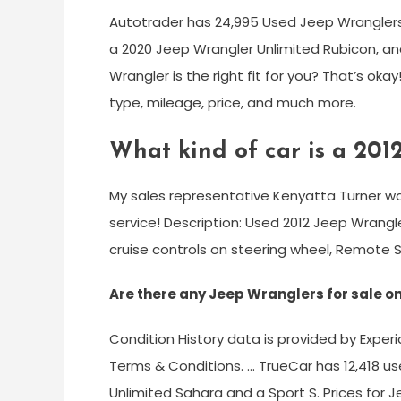
Autotrader has 24,995 Used Jeep Wranglers f
a 2020 Jeep Wrangler Unlimited Rubicon, and
Wrangler is the right fit for you? That’s ok
type, mileage, price, and much more.
What kind of car is a 201
My sales representative Kenyatta Turner wa
service! Description: Used 2012 Jeep Wrang
cruise controls on steering wheel, Remote St
Are there any Jeep Wranglers for sale o
Condition History data is provided by Exper
Terms & Conditions. … TrueCar has 12,418 us
Unlimited Sahara and a Sport S. Prices for J