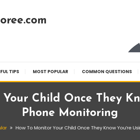
oree.com
FUL TIPS
MOST POPULAR
COMMON QUESTIONS
 Your Child Once They Kn
Phone Monitoring
lar
How To Monitor Your Child Once They Know You’re Us