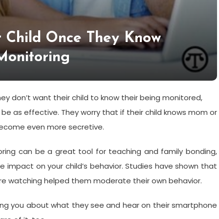
r Child Once They Know
Monitoring
y don’t want their child to know their being monitored,
 be as effective. They worry that if their child knows mom or
become even more secretive.
oring can be a great tool for teaching and family bonding,
e impact on your child’s behavior. Studies have shown that
re watching helped them moderate their own behavior.
ng you about what they see and hear on their smartphone