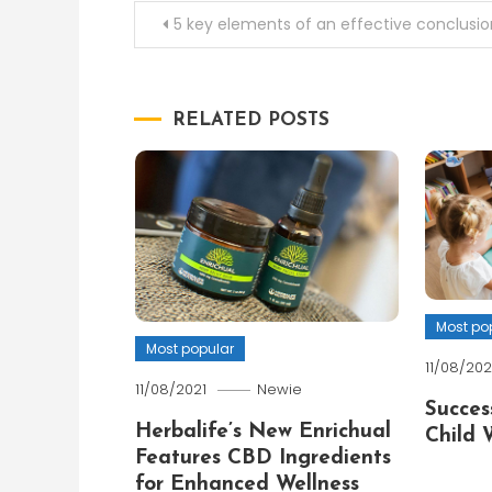
Post
5 key elements of an effective conclusio
navigation
RELATED POSTS
Most po
Most popular
11/08/202
11/08/2021
Newie
Succes
Herbalife’s New Enrichual
Child 
Features CBD Ingredients
for Enhanced Wellness