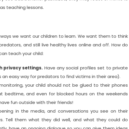
 as teaching lessons.
aways we want our children to learn. We want them to think
redators, and still live healthy lives online and off. How do
can teach your child:
 privacy settings.
Have any social profiles set to private
an easy way for predators to find victims in their area).
onitoring, your child should not be glued to their phones
, at bedtime, and even for blocked hours on the weekends
ave fun outside with their friends!
ening in the media, and conversations you see on their
rs. Tell them what they did well, and what they could do
ntly, have an ongoing dialogue so you can give them ideas