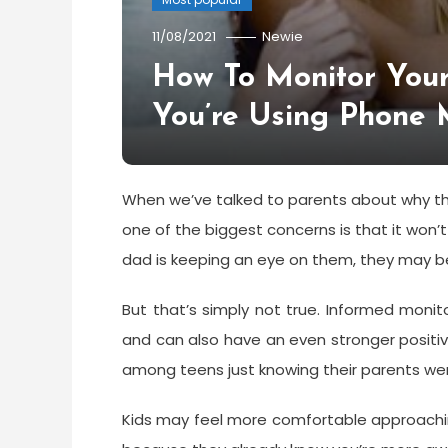
11/08/2021
Newie
How To Monitor You
You’re Using Phone 
When we’ve talked to parents about why the
one of the biggest concerns is that it won’t
dad is keeping an eye on them, they may 
But that’s simply not true. Informed monit
and can also have an even stronger positiv
among teens just knowing their parents we
Kids may feel more comfortable approachi