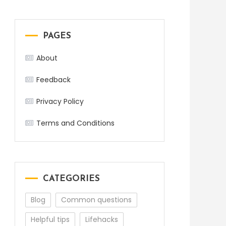
PAGES
About
Feedback
Privacy Policy
Terms and Conditions
CATEGORIES
Blog
Common questions
Helpful tips
Lifehacks