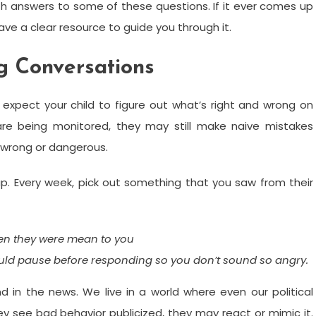
h answers to some of these questions. If it ever comes up
ave a clear resource to guide you through it.
ng Conversations
expect your child to figure out what’s right and wrong on
 are being monitored, they may still make naive mistakes
s wrong or dangerous.
up. Every week, pick out something that you saw from their
en they were mean to you
ould pause before responding so you don’t sound so angry.
 in the news. We live in a world where even our political
ey see bad behavior publicized, they may react or mimic it.