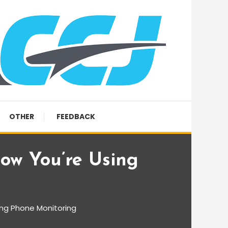
OTHER
FEEDBACK
ow You’re Using
ing Phone Monitoring