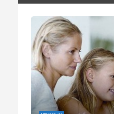
Most popular