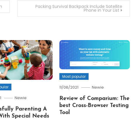
n
Packing Survival Backpack Include Satellite
Phone in Your List
Most popular
pular
11/08/2021
Newie
1
Newie
Review of Comparium: The
best Cross-Browser Testing
sfully Parenting A
Tool
With Special Needs