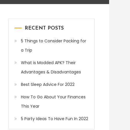
RECENT POSTS
5 Things to Consider Packing for
a Trip
What is Modded APK? Their
Advantages & Disadvantages
Best Sleep Advice For 2022
How To Go About Your Finances
This Year
5 Party Ideas To Have Fun In 2022