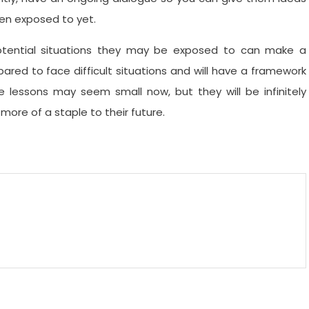
een exposed to yet.
tential situations they may be exposed to can make a
epared to face difficult situations and will have a framework
 lessons may seem small now, but they will be infinitely
ore of a staple to their future.
m
enger
are