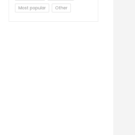
Most popular
Other