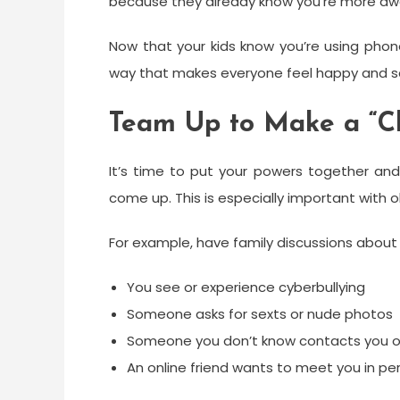
because they already know you’re more awar
Now that your kids know you’re using phon
way that makes everyone feel happy and s
Team Up to Make a “C
It’s time to put your powers together and
come up. This is especially important with o
For example, have family discussions about 
You see or experience cyberbullying
Someone asks for sexts or nude photos
Someone you don’t know contacts you o
An online friend wants to meet you in pe