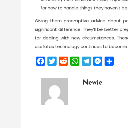
for how to handle things they haven’t b
Giving them preemptive advice about po
significant difference. They’ll be better pr
for dealing with new circumstances. These
useful as technology continues to become m
Facebook
Twitter
Reddit
WhatsApp
Telegra
Mess
Sh
Newie