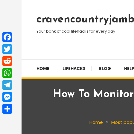
Skip
To
cravencountryjamb
Content
Your bank of cool lifehacks for every day
Facebook
Twitter
HOME
LIFEHACKS
BLOG
HELP
Reddit
WhatsApp
How To Monitor
Telegram
Messenger
Share
Home
Most popu