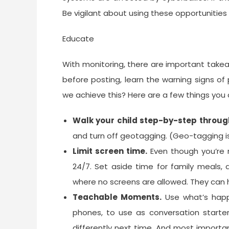
Be vigilant about using these opportunities
Educate
With monitoring, there are important take
before posting, learn the warning signs of p
we achieve this? Here are a few things you 
Walk your child step-by-step through
and turn off geotagging. (Geo-tagging is 
Limit screen time.
Even though you’re m
24/7. Set aside time for family meals
where no screens are allowed. They can h
Teachable Moments.
Use what’s happ
phones, to use as conversation starte
differently next time. And most importa