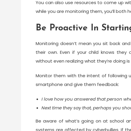
You can also use resources to come up wit
while you are monitoring them, you’ll both h
Be Proactive In Starti
Monitoring doesn’t mean you sit back and 
their own. Even if your child knows they
without even realizing what they’re doing i
Monitor them with the intent of following 
smartphone and give them feedback:
I love how you answered that person wh
Next time they say that, perhaps you sh
Be aware of what’s going on at school and
systems are affected by cyberbullies. If th