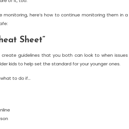
e of it, too.
e monitoring, here’s how to continue monitoring them in a
afe:
heat Sheet”
 create guidelines that you both can look to when issues
lder kids to help set the standard for your younger ones.
what to do if…
nline
rson