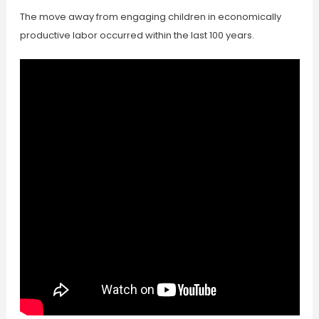
The move away from engaging children in economically
productive labor occurred within the last 100 years.