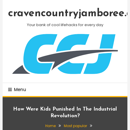
Skip
To
cravencountryjamboree.
Content
Your bank of cool lifehacks for every day
Menu
How Were Kids Punished In The Industrial
Revolution?
Home
Most popular