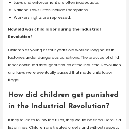
Laws and enforcement are often inadequate.
National Laws Often Include Exemptions.
Workers’ rights are repressed.
How old was child labor during the Industrial
Revolution?
Children as young as four years old worked long hours in
factories under dangerous conditions. The practice of child
labor continued throughout much of the Industrial Revolution
until laws were eventually passed that made child labor
illegal.
How did children get punished
in the Industrial Revolution?
If they failed to follow the rules, they would be fined. Here is a
list of fines: Children are treated cruelly and without respect