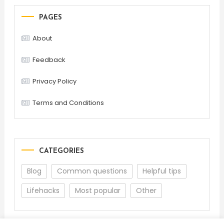
PAGES
About
Feedback
Privacy Policy
Terms and Conditions
CATEGORIES
Blog
Common questions
Helpful tips
Lifehacks
Most popular
Other