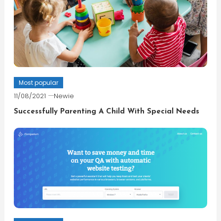
Most popular
11/08/2021
Newie
Successfully Parenting A Child With Special Needs