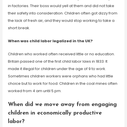
in factories. Their boss would yell at them and did not take
their safety into consideration. Children often got dizzy from
the lack of fresh air, and they would stop working to take a
short break.
When was child labor legalized in the UK?
Children who worked often received little or no education.
Britain passed one of the first child labor laws in 1833. It
made it illegal for children under the age of 9 to work.
Sometimes children workers were orphans who had little
choice but to work for food. Children in the coal mines often
worked from 4 am until 5 pm.
When did we move away from engaging
children in economically productive
labor?