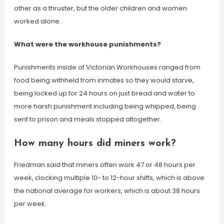
other as a thruster, but the older children and women
worked alone.
What were the workhouse punishments?
Punishments inside of Victorian Workhouses ranged from
food being withheld from inmates so they would starve,
being locked up for 24 hours on just bread and water to
more harsh punishment including being whipped, being
sent to prison and meals stopped altogether.
How many hours did miners work?
Friedman said that miners often work 47 or 48 hours per
week, clocking multiple 10- to 12-hour shifts, which is above
the national average for workers, which is about 38 hours
per week.