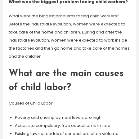
What was the biggest problem facing child workers?
What were the biggest problems facing child workers?
Before the Industrial Revolution, women were expected to
take care of the home and children. During and after the
Industrial Revolution, women were expected to work inside
the factories and then go home and take care of the homes
and the children.
What are the main causes
of child labor?
Causes of Child Labor
Poverty and unemployment levels are high.
Access to compulsory, free education is limited.
Existing laws or codes of conduct are often violated.