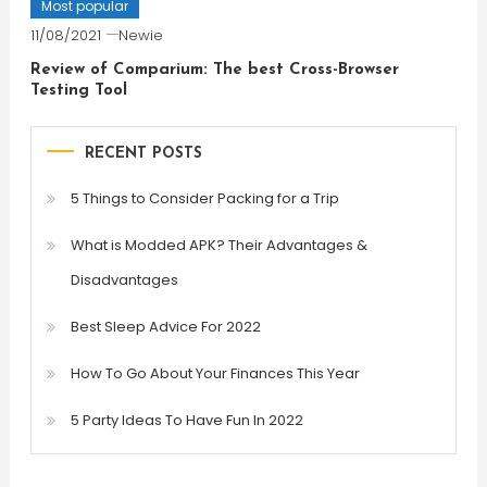
Most popular
11/08/2021
Newie
Review of Comparium: The best Cross-Browser
Testing Tool
RECENT POSTS
5 Things to Consider Packing for a Trip
What is Modded APK? Their Advantages &
Disadvantages
Best Sleep Advice For 2022
How To Go About Your Finances This Year
5 Party Ideas To Have Fun In 2022