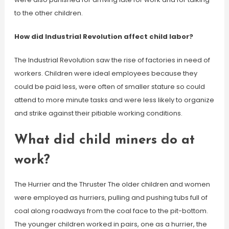
to the other children.
How did Industrial Revolution affect child labor?
The Industrial Revolution saw the rise of factories in need of
workers. Children were ideal employees because they
could be paid less, were often of smaller stature so could
attend to more minute tasks and were less likely to organize
and strike against their pitiable working conditions.
What did child miners do at
work?
The Hurrier and the Thruster The older children and women
were employed as hurriers, pulling and pushing tubs full of
coal along roadways from the coal face to the pit-bottom.
The younger children worked in pairs, one as a hurrier, the