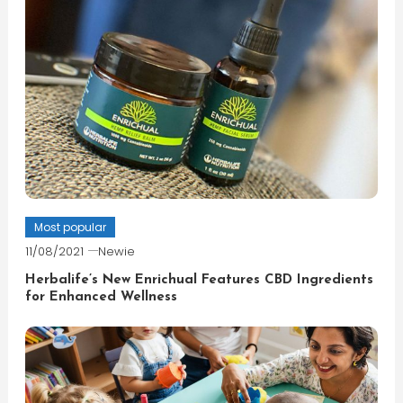
Most popular
11/08/2021
Newie
Herbalife’s New Enrichual Features CBD Ingredients
for Enhanced Wellness