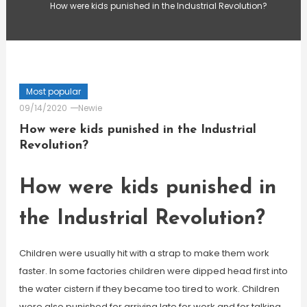
How were kids punished in the Industrial Revolution?
Most popular
09/14/2020
Newie
How were kids punished in the Industrial
Revolution?
How were kids punished in
the Industrial Revolution?
Children were usually hit with a strap to make them work
faster. In some factories children were dipped head first into
the water cistern if they became too tired to work. Children
were also punished for arriving late for work and for talking