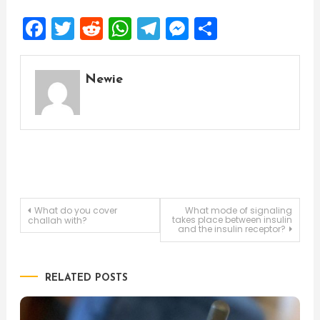
Facebook
Twitter
Reddit
WhatsApp
Telegram
Messenger
Share
Newie
Post
What do you cover
What mode of signaling
takes place between insulin
challah with?
and the insulin receptor?
navigation
RELATED POSTS