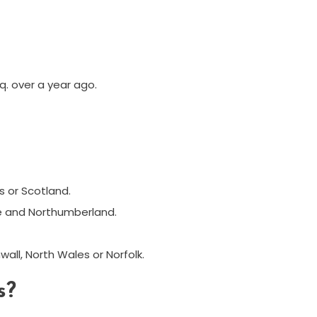
q. over a year ago.
s or Scotland.
re and Northumberland.
all, North Wales or Norfolk.
s?