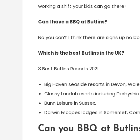
working a shift your kids can go there!
Can I have a BBQ at Butlins?
No you can’t I think there are signs up no bb
Which is the best Butlins in the UK?
3 Best Butlins Resorts 2021
Big Haven seaside resorts in Devon, Wale
Classy Landal resorts including Derbyshi
​Bunn Leisure in Sussex.
​Darwin Escapes lodges in Somerset, Cornw
Can you BBQ at Butlin