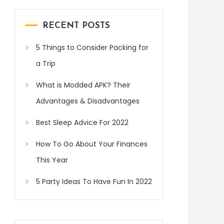
RECENT POSTS
5 Things to Consider Packing for
a Trip
What is Modded APK? Their
Advantages & Disadvantages
Best Sleep Advice For 2022
How To Go About Your Finances
This Year
5 Party Ideas To Have Fun In 2022