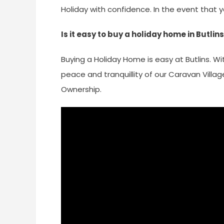
Holiday with confidence. In the event that 
Is it easy to buy a holiday home in Butlin
Buying a Holiday Home is easy at Butlins. Wi
peace and tranquillity of our Caravan Villa
Ownership.