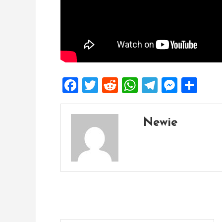
Facebook
Twitter
Reddit
WhatsApp
Telegra
Mess
Sh
Newie