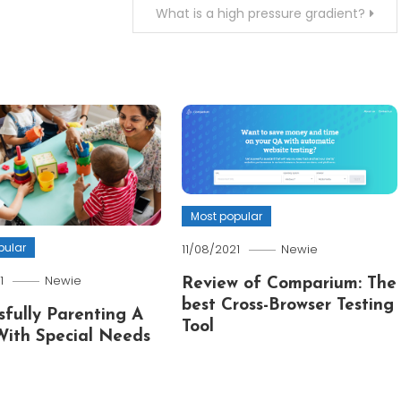
What is a high pressure gradient?
Most popular
pular
11/08/2021
Newie
1
Newie
Review of Comparium: The
best Cross-Browser Testing
sfully Parenting A
Tool
With Special Needs