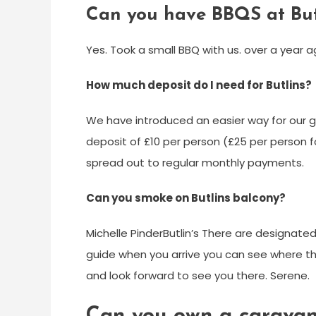
Can you have BBQS at But
Yes. Took a small BBQ with us. over a year a
How much deposit do I need for Butlins?
We have introduced an easier way for our gu
deposit of £10 per person (£25 per person f
spread out to regular monthly payments.
Can you smoke on Butlins balcony?
Michelle Pinder‎Butlin’s There are designate
guide when you arrive you can see where the
and look forward to see you there. Serene.