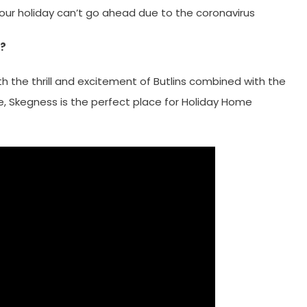
your holiday can’t go ahead due to the coronavirus
s?
th the thrill and excitement of Butlins combined with the
ge, Skegness is the perfect place for Holiday Home