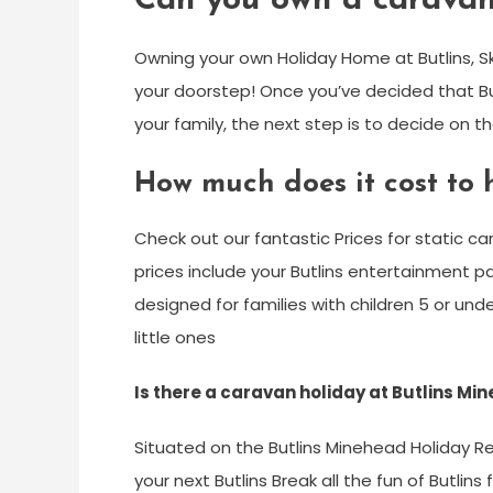
Can you own a caravan
Owning your own Holiday Home at Butlins, S
your doorstep! Once you’ve decided that Bu
your family, the next step is to decide on t
How much does it cost to h
Check out our fantastic Prices for static ca
prices include your Butlins entertainment pa
designed for families with children 5 or und
little ones
Is there a caravan holiday at Butlins Mi
Situated on the Butlins Minehead Holiday R
your next Butlins Break all the fun of Butlin