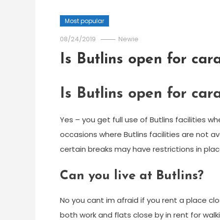
Most popular
08/24/2019
Newie
Is Butlins open for ca
Is Butlins open for ca
Yes – you get full use of Butlins facilities
occasions where Butlins facilities are not av
certain breaks may have restrictions in place 
Can you live at Butlins?
No you cant im afraid if you rent a place 
both work and flats close by in rent for walk