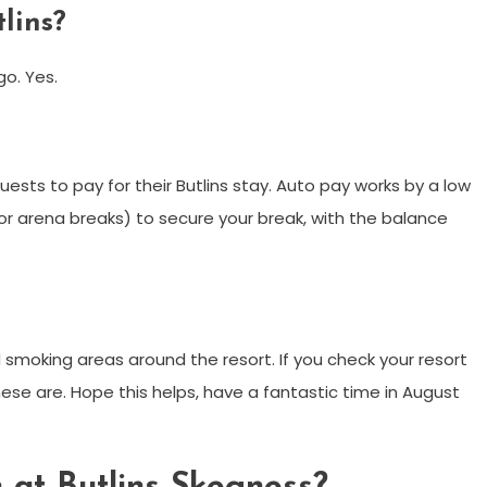
lins?
go. Yes.
ests to pay for their Butlins stay. Auto pay works by a low
or arena breaks) to secure your break, with the balance
d smoking areas around the resort. If you check your resort
se are. Hope this helps, have a fantastic time in August