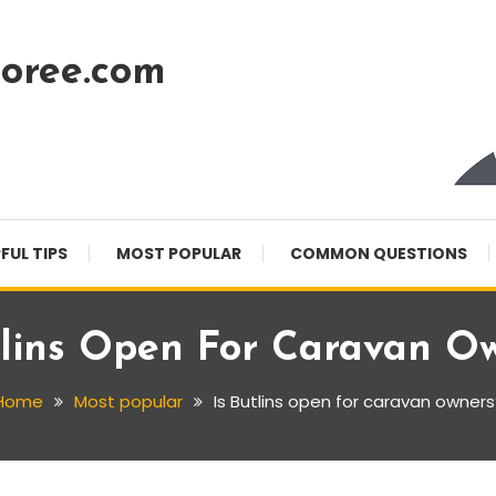
oree.com
FUL TIPS
MOST POPULAR
COMMON QUESTIONS
tlins Open For Caravan O
Home
Most popular
Is Butlins open for caravan owners