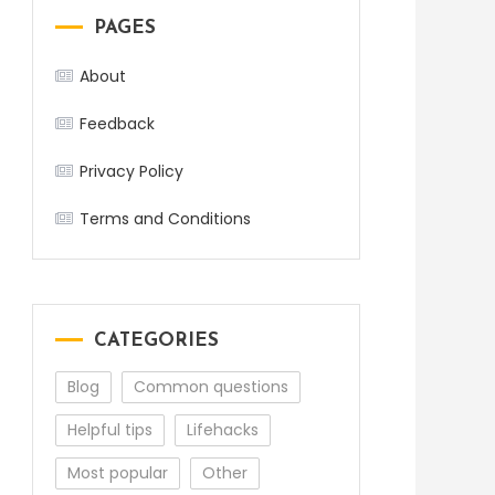
PAGES
About
Feedback
Privacy Policy
Terms and Conditions
CATEGORIES
Blog
Common questions
Helpful tips
Lifehacks
Most popular
Other