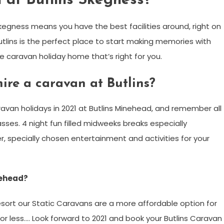
 at Butlins Skegness?
kegness means you have the best facilities around, right on
tlins is the perfect place to start making memories with
he caravan holiday home that’s right for you.
ire a caravan at Butlins?
ravan holidays in 2021 at Butlins Minehead, and remember all
sses. 4 night fun filled midweeks breaks especially
er, specially chosen entertainment and activities for your
nehead?
esort our Static Caravans are a more affordable option for
s for less…. Look forward to 2021 and book your Butlins Caravan