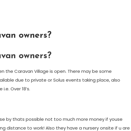
ravan owners?
ravan owners?
 when the Caravan Village is open. There may be some
ailable due to private or Solus events taking place, also
i.e. Over 18’s.
close by thats possible not too much more money if youse
ing distance to work! Also they have a nursery onsite if u are