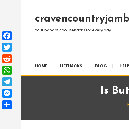
Skip
To
cravencountryjamb
Content
Your bank of cool lifehacks for every day
Facebook
Twitter
HOME
LIFEHACKS
BLOG
HELP
Reddit
WhatsApp
Is Bu
Telegram
Messenger
Share