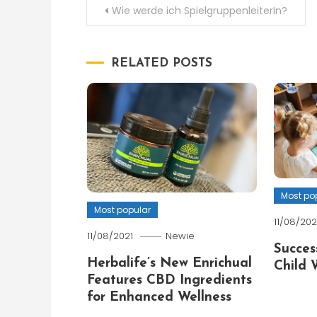
Post
Wie werde ich SpielgruppenleiterIn?
navigation
RELATED POSTS
Most po
Most popular
11/08/202
11/08/2021
Newie
Succes
Herbalife’s New Enrichual
Child 
Features CBD Ingredients
for Enhanced Wellness