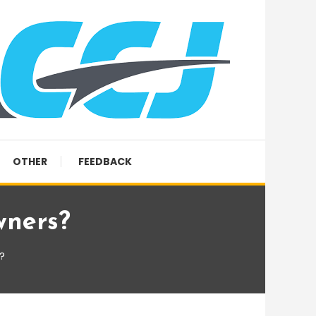
OTHER
FEEDBACK
wners?
?