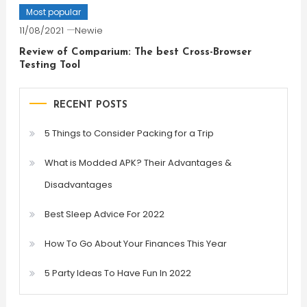
Most popular
11/08/2021
Newie
Review of Comparium: The best Cross-Browser
Testing Tool
RECENT POSTS
5 Things to Consider Packing for a Trip
What is Modded APK? Their Advantages &
Disadvantages
Best Sleep Advice For 2022
How To Go About Your Finances This Year
5 Party Ideas To Have Fun In 2022