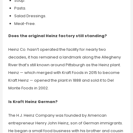
Soup.
Pasta.
Salad Dressings.
Meat-Free.
Does the original Heinz factory still standing?
Heinz Co. hasn’t operated the facility for nearly two
decades, it has remained a landmark along the Allegheny
River that’s still known around Pittsburgh as the Heinz plant.
Heinz — which merged with Kraft Foods in 2015 to become
Kraft Heinz — opened the plant in 1888 and sold it to Del
Monte Foods in 2002.
Is Kraft Heinz German?
The H.J. Heinz Company was founded by American
entrepreneur Henry John Heinz, son of German immigrants.
He began a small food business with his brother and cousin