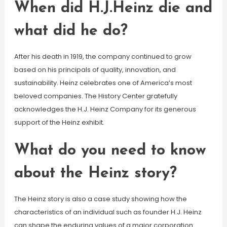
When did H.J.Heinz die and
what did he do?
After his death in 1919, the company continued to grow
based on his principals of quality, innovation, and
sustainability. Heinz celebrates one of America’s most
beloved companies. The History Center gratefully
acknowledges the H.J. Heinz Company for its generous
support of the Heinz exhibit.
What do you need to know
about the Heinz story?
The Heinz story is also a case study showing how the
characteristics of an individual such as founder H.J. Heinz
can shape the enduring values of a major corporation.