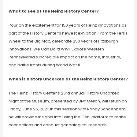
What to see at the Heinz History Center?
Pour on the excitement for 150 years of Heinz innovations as
part of the History Center’s newest exhibition. From the Ferris
Wheel to the Big Mac, celebrate 250 years of Pittsburgh
innovations. We Can Do It! WWII Explore Western
Pennsylvania’s incredible impact on the home, industrial,
and battle fronts during World War II.
When is history Uncorked at the Heinz History Center?
The Heinz History Center’s 23rd annual History Uncorked:
Night at the Museum, presented by BNY Mellon, will return on
Friday, June 25, 2021. In this session with Randy Schoenberg,
he will provide insights into using the Geni platform to make
connections and conduct genealogical research.