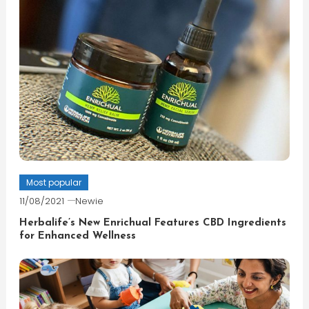
Most popular
11/08/2021
Newie
Herbalife’s New Enrichual Features CBD Ingredients
for Enhanced Wellness