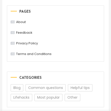
PAGES
About
Feedback
Privacy Policy
Terms and Conditions
CATEGORIES
Blog
Common questions
Helpful tips
Lifehacks
Most popular
Other