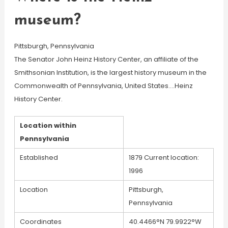
museum?
Pittsburgh, Pennsylvania
The Senator John Heinz History Center, an affiliate of the
Smithsonian Institution, is the largest history museum in the
Commonwealth of Pennsylvania, United States….Heinz
History Center.
Location within
Pennsylvania
Established
1879 Current location:
1996
Location
Pittsburgh,
Pennsylvania
Coordinates
40.4466°N 79.9922°W