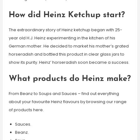
How did Heinz Ketchup start?
The extraordinary story of Heinz ketchup began with 25-
year old H.J. Heinz experimenting in the kitchen of his
German mother. He decided to market his mother’s grated
horseradish and bottled this product in clear glass jars to
show its purity. Heinz’ horseradish soon became a success.
What products do Heinz make?
From Beanz to Soups and Sauces – find out everything
about your favourite Heinz flavours by browsing our range
of products here.
Sauces.
Beanz.