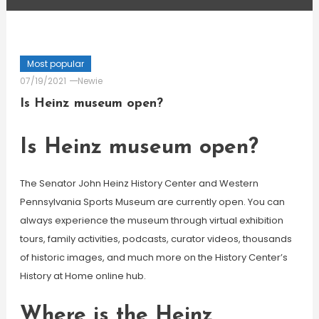
Most popular
07/19/2021
Newie
Is Heinz museum open?
Is Heinz museum open?
The Senator John Heinz History Center and Western
Pennsylvania Sports Museum are currently open. You can
always experience the museum through virtual exhibition
tours, family activities, podcasts, curator videos, thousands
of historic images, and much more on the History Center’s
History at Home online hub.
Where is the Heinz