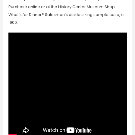
Purchase online or at the History Center Museum Shop.
What’s for Dinner? Salesman’s pickle sizing sample case, c.
1900.