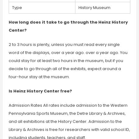
Type
History Museum
How long does it take to go through the Heinz History
Center?
2 to 3 hours is plenty, unless you must read every single
word of the displays, over a year ago. over a year ago. You
could stay for at least two hours in the museum, but if you
decide to go through all of the exhibits, expect around a
four-hour stay at the museum.
Is Heinz History Center free?
Admission Rates All rates include admission to the Western
Pennsylvania Sports Museum, the Detre Library & Archives,
and all exhibitions at the History Center. Admission to the
Library & Archives is free for researchers with valid school ID,
including students, teachers, and staff.