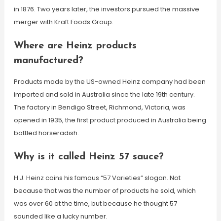
in 1876. Two years later, the investors pursued the massive
merger with Kraft Foods Group.
Where are Heinz products
manufactured?
Products made by the US-owned Heinz company had been
imported and sold in Australia since the late 19th century.
The factory in Bendigo Street, Richmond, Victoria, was
opened in 1935, the first product produced in Australia being
bottled horseradish.
Why is it called Heinz 57 sauce?
H.J. Heinz coins his famous “57 Varieties” slogan. Not
because that was the number of products he sold, which
was over 60 at the time, but because he thought 57
sounded like a lucky number.