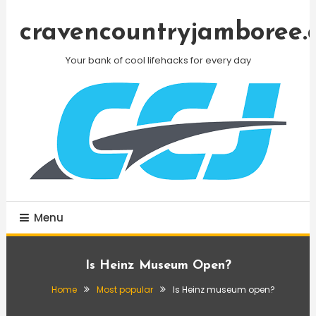
Skip
To
cravencountryjamboree.
Content
Your bank of cool lifehacks for every day
Menu
Is Heinz Museum Open?
Home
Most popular
Is Heinz museum open?