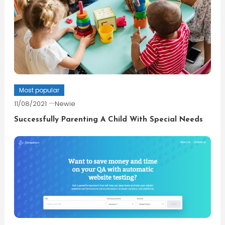
Most popular
11/08/2021
Newie
Successfully Parenting A Child With Special Needs