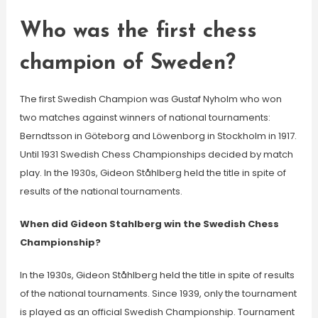
Who was the first chess
champion of Sweden?
The first Swedish Champion was Gustaf Nyholm who won
two matches against winners of national tournaments:
Berndtsson in Göteborg and Löwenborg in Stockholm in 1917.
Until 1931 Swedish Chess Championships decided by match
play. In the 1930s, Gideon Ståhlberg held the title in spite of
results of the national tournaments.
When did Gideon Stahlberg win the Swedish Chess
Championship?
In the 1930s, Gideon Ståhlberg held the title in spite of results
of the national tournaments. Since 1939, only the tournament
is played as an official Swedish Championship. Tournament