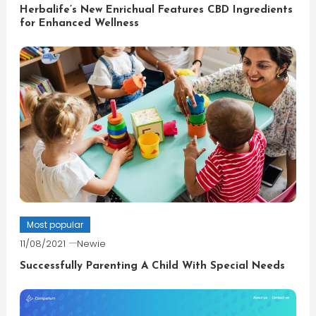
Herbalife’s New Enrichual Features CBD Ingredients
for Enhanced Wellness
Most popular
11/08/2021
Newie
Successfully Parenting A Child With Special Needs