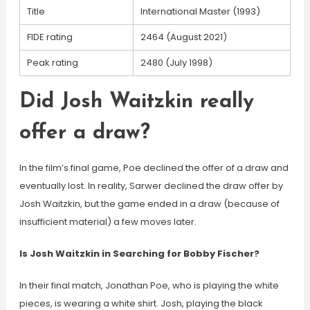
Title
International Master (1993)
FIDE rating
2464 (August 2021)
Peak rating
2480 (July 1998)
Did Josh Waitzkin really
offer a draw?
In the film’s final game, Poe declined the offer of a draw and
eventually lost. In reality, Sarwer declined the draw offer by
Josh Waitzkin, but the game ended in a draw (because of
insufficient material) a few moves later.
Is Josh Waitzkin in Searching for Bobby Fischer?
In their final match, Jonathan Poe, who is playing the white
pieces, is wearing a white shirt. Josh, playing the black