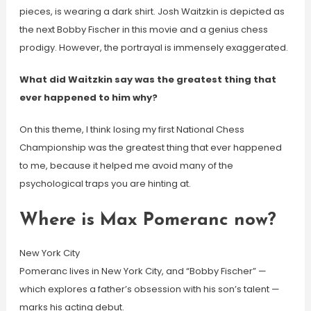
pieces, is wearing a dark shirt. Josh Waitzkin is depicted as
the next Bobby Fischer in this movie and a genius chess
prodigy. However, the portrayal is immensely exaggerated.
What did Waitzkin say was the greatest thing that
ever happened to him why?
On this theme, I think losing my first National Chess
Championship was the greatest thing that ever happened
to me, because it helped me avoid many of the
psychological traps you are hinting at.
Where is Max Pomeranc now?
New York City
Pomeranc lives in New York City, and “Bobby Fischer” —
which explores a father’s obsession with his son’s talent —
marks his acting debut.