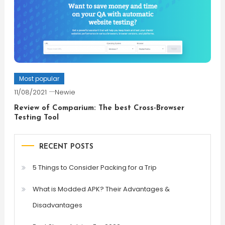
Most popular
11/08/2021
Newie
Review of Comparium: The best Cross-Browser
Testing Tool
RECENT POSTS
5 Things to Consider Packing for a Trip
What is Modded APK? Their Advantages &
Disadvantages