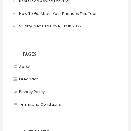
Best Sleep Advice For 2022
How To Go About Your Finances This Year
5 Party Ideas To Have Fun In 2022
PAGES
About
Feedback
Privacy Policy
Terms and Conditions