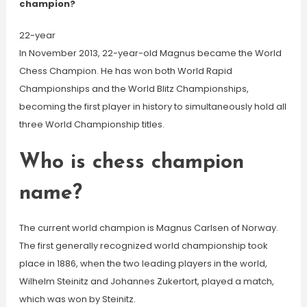
champion?
22-year
In November 2013, 22-year-old Magnus became the World
Chess Champion. He has won both World Rapid
Championships and the World Blitz Championships,
becoming the first player in history to simultaneously hold all
three World Championship titles.
Who is chess champion
name?
The current world champion is Magnus Carlsen of Norway.
The first generally recognized world championship took
place in 1886, when the two leading players in the world,
Wilhelm Steinitz and Johannes Zukertort, played a match,
which was won by Steinitz.