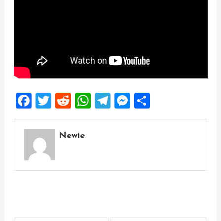
Facebook
Twitter
Reddit
WhatsApp
Telegram
Messenger
Share
Newie