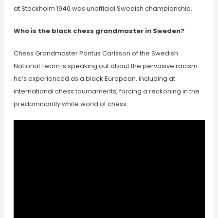
at Stockholm 1940 was unofficial Swedish championship.
Who is the black chess grandmaster in Sweden?
Chess Grandmaster Pontus Carlsson of the Swedish
National Team is speaking out about the pervasive racism
he’s experienced as a black European, including at
international chess tournaments, forcing a reckoning in the
predominantly white world of chess.