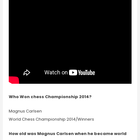
Who Won chess Championship 2014?
Magnus Carlsen
World Chess Championship 2014/Winners
How old was Magnus Carlsen when he became world