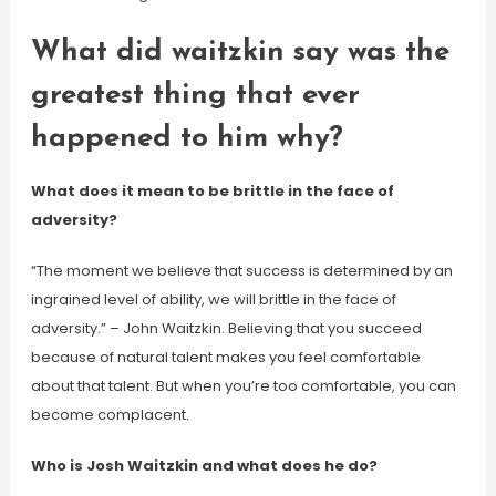
What did waitzkin say was the
greatest thing that ever
happened to him why?
What does it mean to be brittle in the face of
adversity?
“The moment we believe that success is determined by an
ingrained level of ability, we will brittle in the face of
adversity.” – John Waitzkin. Believing that you succeed
because of natural talent makes you feel comfortable
about that talent. But when you’re too comfortable, you can
become complacent.
Who is Josh Waitzkin and what does he do?