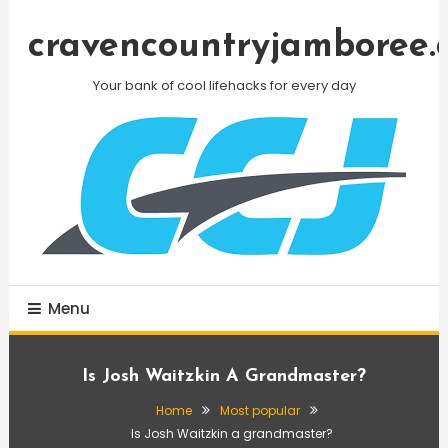
Skip
To
cravencountryjamboree.
Content
Your bank of cool lifehacks for every day
Menu
Is Josh Waitzkin A Grandmaster?
Home
Most popular
Is Josh Waitzkin a grandmaster?