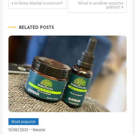
Post
Is Hilary Mantel a woman?
What is another word for
patina?
navigation
RELATED POSTS
Most popular
11/08/2021
Newie