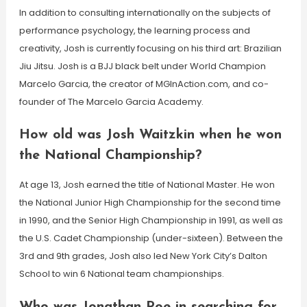
In addition to consulting internationally on the subjects of
performance psychology, the learning process and
creativity, Josh is currently focusing on his third art: Brazilian
Jiu Jitsu. Josh is a BJJ black belt under World Champion
Marcelo Garcia, the creator of MGInAction.com, and co-
founder of The Marcelo Garcia Academy.
How old was Josh Waitzkin when he won
the National Championship?
At age 13, Josh earned the title of National Master. He won
the National Junior High Championship for the second time
in 1990, and the Senior High Championship in 1991, as well as
the U.S. Cadet Championship (under-sixteen). Between the
3rd and 9th grades, Josh also led New York City’s Dalton
School to win 6 National team championships.