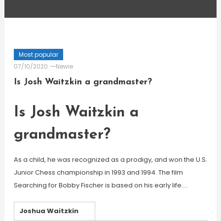
Most popular
07/10/2020
Newie
Is Josh Waitzkin a grandmaster?
Is Josh Waitzkin a
grandmaster?
As a child, he was recognized as a prodigy, and won the U.S.
Junior Chess championship in 1993 and 1994. The film
Searching for Bobby Fischer is based on his early life….
Joshua Waitzkin