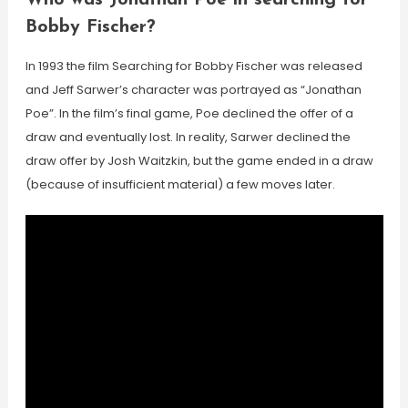
Who was Jonathan Poe in searching for
Bobby Fischer?
In 1993 the film Searching for Bobby Fischer was released
and Jeff Sarwer’s character was portrayed as “Jonathan
Poe”. In the film’s final game, Poe declined the offer of a
draw and eventually lost. In reality, Sarwer declined the
draw offer by Josh Waitzkin, but the game ended in a draw
(because of insufficient material) a few moves later.