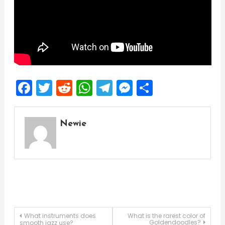
Facebook
Twitter
Reddit
WhatsApp
Telegram
Messenger
Share
Newie
Post
What instruments does
What is the rarest color of
Goldendoodles?
smooth jazz use?