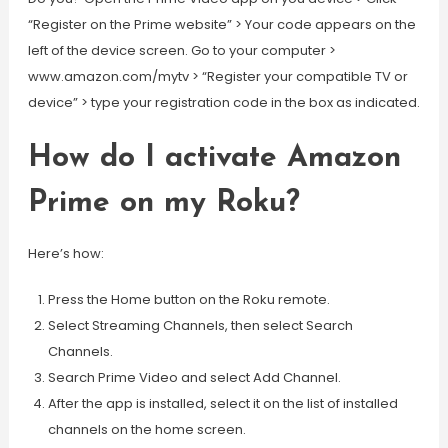
“Register on the Prime website” > Your code appears on the
left of the device screen. Go to your computer >
www.amazon.com/mytv > “Register your compatible TV or
device” > type your registration code in the box as indicated.
How do I activate Amazon
Prime on my Roku?
Here’s how:
Press the Home button on the Roku remote.
Select Streaming Channels, then select Search
Channels.
Search Prime Video and select Add Channel.
After the app is installed, select it on the list of installed
channels on the home screen.