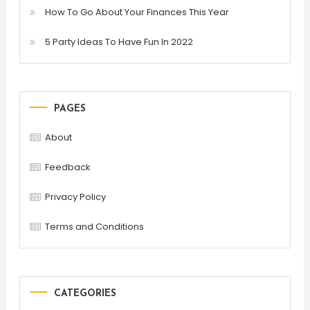
How To Go About Your Finances This Year
5 Party Ideas To Have Fun In 2022
PAGES
About
Feedback
Privacy Policy
Terms and Conditions
CATEGORIES