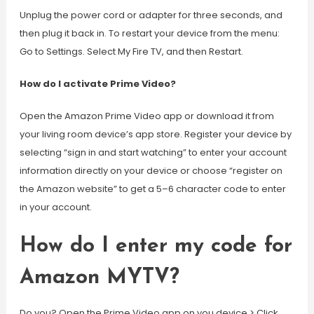
Unplug the power cord or adapter for three seconds, and
then plug it back in. To restart your device from the menu:
Go to Settings. Select My Fire TV, and then Restart.
How do I activate Prime Video?
Open the Amazon Prime Video app or download it from
your living room device’s app store. Register your device by
selecting “sign in and start watching” to enter your account
information directly on your device or choose “register on
the Amazon website” to get a 5–6 character code to enter
in your account.
How do I enter my code for
Amazon MYTV?
Do you? Open the Prime Video app on you device > Click