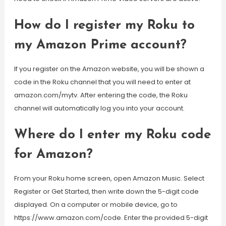
How do I register my Roku to
my Amazon Prime account?
If you register on the Amazon website, you will be shown a
code in the Roku channel that you will need to enter at
amazon.com/mytv. After entering the code, the Roku
channel will automatically log you into your account.
Where do I enter my Roku code
for Amazon?
From your Roku home screen, open Amazon Music. Select
Register or Get Started, then write down the 5-digit code
displayed. On a computer or mobile device, go to
https://www.amazon.com/code. Enter the provided 5-digit