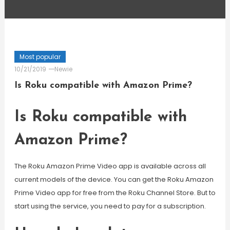
Most popular
10/21/2019
Newie
Is Roku compatible with Amazon Prime?
Is Roku compatible with
Amazon Prime?
The Roku Amazon Prime Video app is available across all
current models of the device. You can get the Roku Amazon
Prime Video app for free from the Roku Channel Store. But to
start using the service, you need to pay for a subscription.