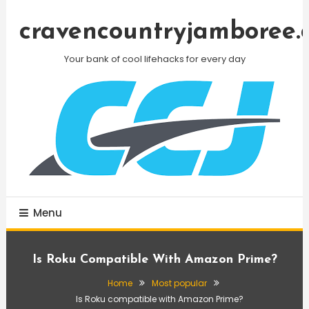
Skip
To
cravencountryjamboree.
Content
Your bank of cool lifehacks for every day
Menu
Is Roku Compatible With Amazon Prime?
Home
Most popular
Is Roku compatible with Amazon Prime?