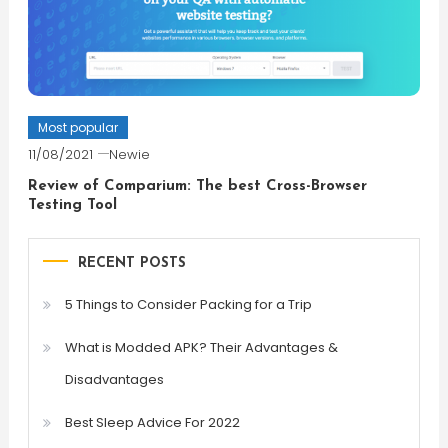
Most popular
11/08/2021
Newie
Review of Comparium: The best Cross-Browser
Testing Tool
RECENT POSTS
5 Things to Consider Packing for a Trip
What is Modded APK? Their Advantages &
Disadvantages
Best Sleep Advice For 2022