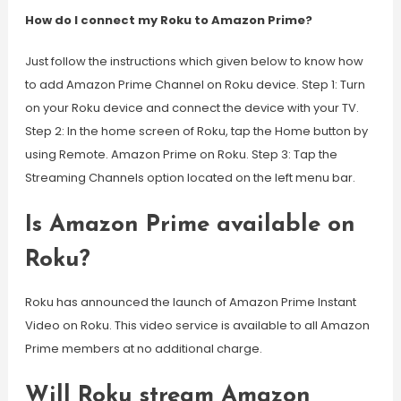
How do I connect my Roku to Amazon Prime?
Just follow the instructions which given below to know how
to add Amazon Prime Channel on Roku device. Step 1: Turn
on your Roku device and connect the device with your TV.
Step 2: In the home screen of Roku, tap the Home button by
using Remote. Amazon Prime on Roku. Step 3: Tap the
Streaming Channels option located on the left menu bar.
Is Amazon Prime available on
Roku?
Roku has announced the launch of Amazon Prime Instant
Video on Roku. This video service is available to all Amazon
Prime members at no additional charge.
Will Roku stream Amazon