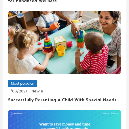
for Enhanced Wellness
Most popular
11/08/2021
Newie
Successfully Parenting A Child With Special Needs