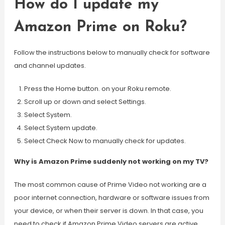
How do I update my
Amazon Prime on Roku?
Follow the instructions below to manually check for software
and channel updates.
Press the Home button. on your Roku remote.
Scroll up or down and select Settings.
Select System.
Select System update.
Select Check Now to manually check for updates.
Why is Amazon Prime suddenly not working on my TV?
The most common cause of Prime Video not working are a
poor internet connection, hardware or software issues from
your device, or when their server is down. In that case, you
need to check if Amazon Prime Video servers are active.