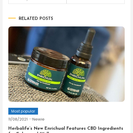
navigation
RELATED POSTS
Most popular
11/08/2021
Newie
Herbalife’s New Enrichual Features CBD Ingredients