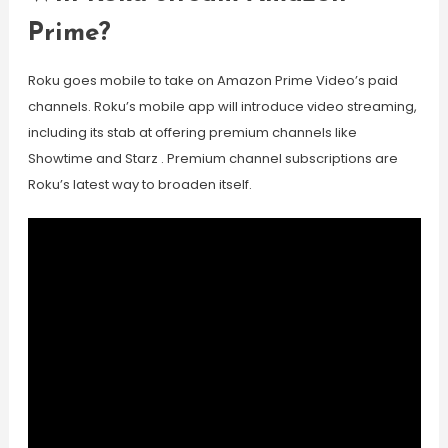
Prime?
Roku goes mobile to take on Amazon Prime Video’s paid
channels. Roku’s mobile app will introduce video streaming,
including its stab at offering premium channels like
Showtime and Starz . Premium channel subscriptions are
Roku’s latest way to broaden itself.