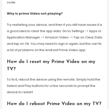
code.
Why is prime Video not playing?
Try restarting your device, and then if you still have issues it is
a good idea to clear the app data. Go to Settings -> Apps or
Application Manager -> Amazon Video -> Tap on Clear Data
and tap on Ok. You may need to sign in again, but this can fix
a lot of problems on the Android Prime Video app.
How do I reset my Prime Video on my
TV?
To fix it, reboot the device using the remote. Simply hold the
Select and Play buttons for a few seconds to prompt the
device to restart.
How do I reboot Prime Video on my TV?