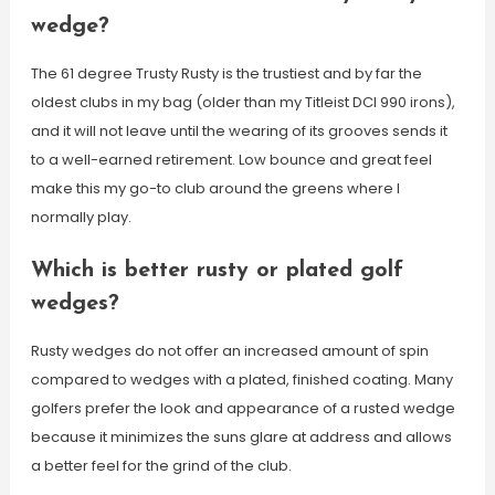
wedge?
The 61 degree Trusty Rusty is the trustiest and by far the
oldest clubs in my bag (older than my Titleist DCI 990 irons),
and it will not leave until the wearing of its grooves sends it
to a well-earned retirement. Low bounce and great feel
make this my go-to club around the greens where I
normally play.
Which is better rusty or plated golf
wedges?
Rusty wedges do not offer an increased amount of spin
compared to wedges with a plated, finished coating. Many
golfers prefer the look and appearance of a rusted wedge
because it minimizes the suns glare at address and allows
a better feel for the grind of the club.