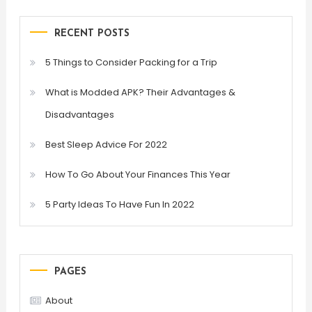
RECENT POSTS
5 Things to Consider Packing for a Trip
What is Modded APK? Their Advantages &
Disadvantages
Best Sleep Advice For 2022
How To Go About Your Finances This Year
5 Party Ideas To Have Fun In 2022
PAGES
About