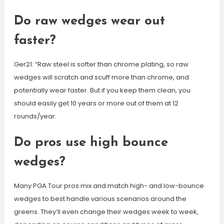
Do raw wedges wear out
faster?
Ger21: “Raw steel is softer than chrome plating, so raw
wedges will scratch and scuff more than chrome, and
potentially wear faster. But if you keep them clean, you
should easily get 10 years or more out of them at 12
rounds/year.
Do pros use high bounce
wedges?
Many PGA Tour pros mix and match high- and low-bounce
wedges to best handle various scenarios around the
greens. They’ll even change their wedges week to week,