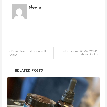
Newie
Post
Does SunTrust bank still
What does ACMA CGMA
stand for?
exist?
navigation
RELATED POSTS