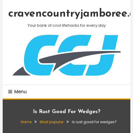
Skip
To
cravencountryjamboree.
Content
Your bank of cool lifehacks for every day
Menu
Is Rust Good For Wedges?
Home
Most popular
Is rust good for wedges?