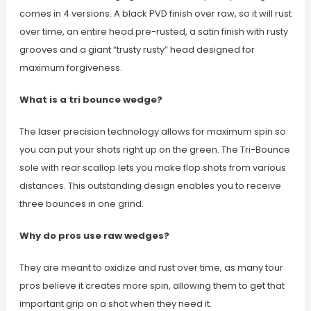
comes in 4 versions. A black PVD finish over raw, so it will rust
over time, an entire head pre-rusted, a satin finish with rusty
grooves and a giant “trusty rusty” head designed for
maximum forgiveness.
What is a tri bounce wedge?
The laser precision technology allows for maximum spin so
you can put your shots right up on the green. The Tri-Bounce
sole with rear scallop lets you make flop shots from various
distances. This outstanding design enables you to receive
three bounces in one grind.
Why do pros use raw wedges?
They are meant to oxidize and rust over time, as many tour
pros believe it creates more spin, allowing them to get that
important grip on a shot when they need it.