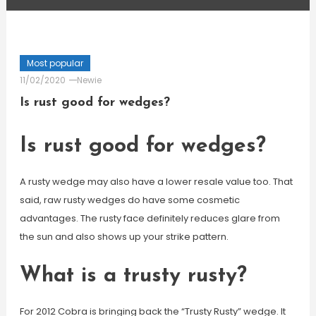
Most popular
11/02/2020
Newie
Is rust good for wedges?
Is rust good for wedges?
A rusty wedge may also have a lower resale value too. That
said, raw rusty wedges do have some cosmetic
advantages. The rusty face definitely reduces glare from
the sun and also shows up your strike pattern.
What is a trusty rusty?
For 2012 Cobra is bringing back the “Trusty Rusty” wedge. It