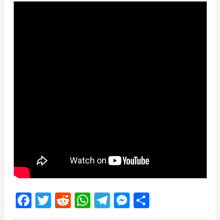
Facebook
Twitter
Reddit
WhatsApp
Telegram
Messenger
Share