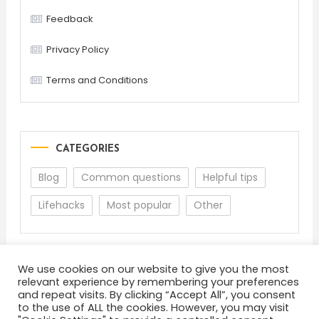
Feedback
Privacy Policy
Terms and Conditions
CATEGORIES
Blog
Common questions
Helpful tips
Lifehacks
Most popular
Other
We use cookies on our website to give you the most
relevant experience by remembering your preferences
and repeat visits. By clicking “Accept All”, you consent
to the use of ALL the cookies. However, you may visit