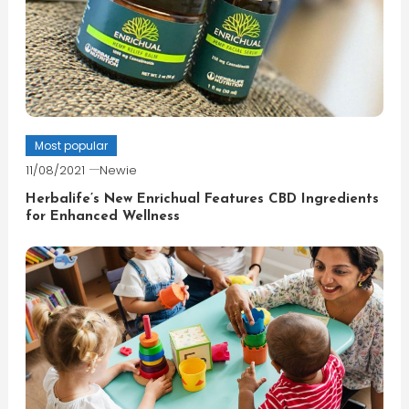
Most popular
11/08/2021
Newie
Herbalife’s New Enrichual Features CBD Ingredients
for Enhanced Wellness