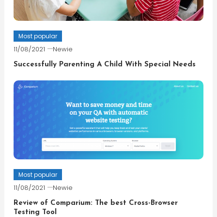
Most popular
11/08/2021
Newie
Successfully Parenting A Child With Special Needs
Most popular
11/08/2021
Newie
Review of Comparium: The best Cross-Browser
Testing Tool