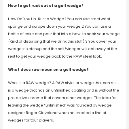
How to get rust out of a golf wedge?
How Do You Un-Rust a Wedge 1 You can use steel wool
sponge and scrape down your wedge 2 You can use a
bottle of coke and pour that into a bowl to soak your wedge.
(Kind of disturbing that we drink this stuff) 3 You cover your
wedge in ketchup and the salt/vinegar will eat away at the
rest to get your wedge back to the RAW steel look.
What does raw mean on a golf wedge?
What is a RAW wedge? A RAW style, or wedge that can rust,
is a wedge that has an unfinished coating and is without the
protective chrome that covers other wedges. This idea for
leaving the wedge “unfinished” was founded by wedge
designer Roger Cleveland when he created a line of
wedges for tour players.