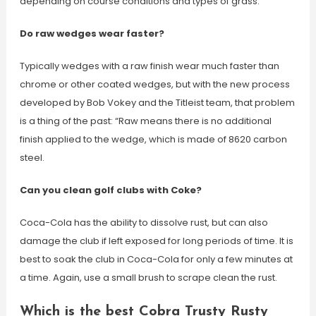
depending on course conditions and types of grass.
Do raw wedges wear faster?
Typically wedges with a raw finish wear much faster than
chrome or other coated wedges, but with the new process
developed by Bob Vokey and the Titleist team, that problem
is a thing of the past: “Raw means there is no additional
finish applied to the wedge, which is made of 8620 carbon
steel.
Can you clean golf clubs with Coke?
Coca-Cola has the ability to dissolve rust, but can also
damage the club if left exposed for long periods of time. It is
best to soak the club in Coca-Cola for only a few minutes at
a time. Again, use a small brush to scrape clean the rust.
Which is the best Cobra Trusty Rusty