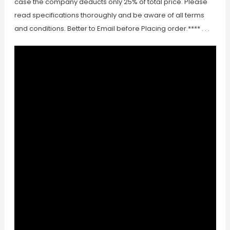
case the company deducts only 25% of total price. Please
read specifications thoroughly and be aware of all terms
and conditions. Better to Email before Placing order.**** . . .