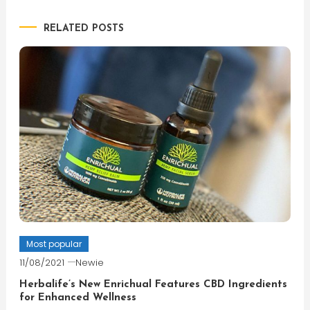
navigation
RELATED POSTS
Most popular
11/08/2021
Newie
Herbalife’s New Enrichual Features CBD Ingredients
for Enhanced Wellness