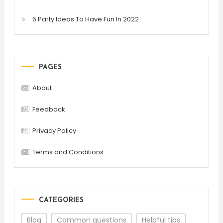
5 Party Ideas To Have Fun In 2022
PAGES
About
Feedback
Privacy Policy
Terms and Conditions
CATEGORIES
Blog
Common questions
Helpful tips