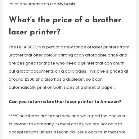
lot of documents on a daily basis.
What’s the price of a brother
laser printer?
The HL-4150CDN is part of a new range of laser printers from
Brother that offer colour printing at an affordable price and
are designed for those who need a printer that can churn
out a lot of documents on a daily basis. This one is priced at
around £300 and also has a duplexer, so it can
automatically print on both sides of a sheet of paper.
Can you return a brother laser printer to Amazon?
****Since items are brand new and we report the enduser
customer to company, In most cases, we are not able to
accept returns unless a technical issue occurs. In that rare