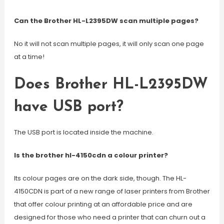
Can the Brother HL-L2395DW scan multiple pages?
No it will not scan multiple pages, it will only scan one page
at a time!
Does Brother HL-L2395DW
have USB port?
The USB port is located inside the machine.
Is the brother hl-4150cdn a colour printer?
Its colour pages are on the dark side, though. The HL-
4150CDN is part of a new range of laser printers from Brother
that offer colour printing at an affordable price and are
designed for those who need a printer that can churn out a