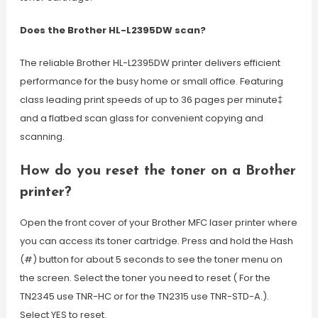
Does the Brother HL-L2395DW scan?
The reliable Brother HL-L2395DW printer delivers efficient
performance for the busy home or small office. Featuring
class leading print speeds of up to 36 pages per minute‡
and a flatbed scan glass for convenient copying and
scanning.
How do you reset the toner on a Brother
printer?
Open the front cover of your Brother MFC laser printer where
you can access its toner cartridge. Press and hold the Hash
(#) button for about 5 seconds to see the toner menu on
the screen. Select the toner you need to reset ( For the
TN2345 use TNR-HC or for the TN2315 use TNR-STD-A.).
Select YES to reset.