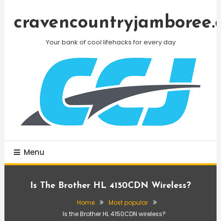
Skip
To
cravencountryjamboree.
Content
Your bank of cool lifehacks for every day
Menu
Is The Brother HL 4150CDN Wireless?
Home
Most popular
Is the Brother HL 4150CDN wireless?