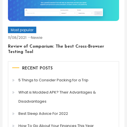
Most popular
11/08/2021
Newie
Review of Comparium: The best Cross-Browser
Testing Tool
RECENT POSTS
5 Things to Consider Packing for a Trip
What is Modded APK? Their Advantages &
Disadvantages
Best Sleep Advice For 2022
How To Go About Your Finances This Year