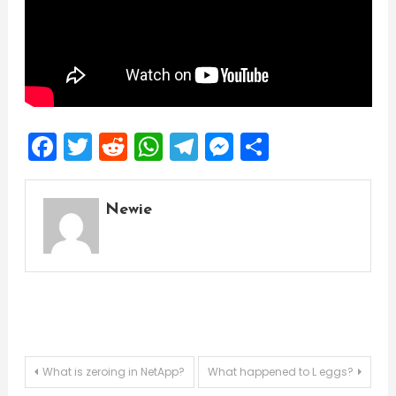
Facebook
Twitter
Reddit
WhatsApp
Telegram
Messenger
Share
Newie
Post
What is zeroing in NetApp?
What happened to L eggs?