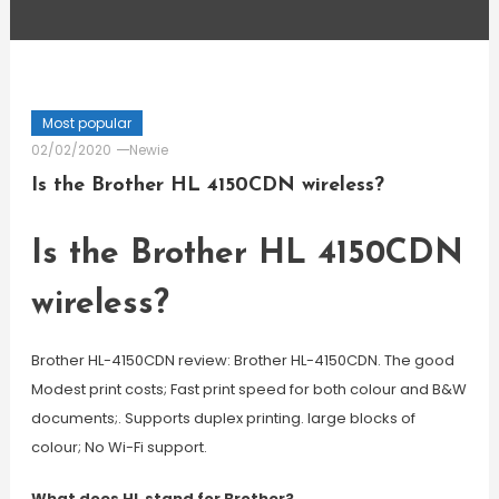
Most popular
02/02/2020
Newie
Is the Brother HL 4150CDN wireless?
Is the Brother HL 4150CDN
wireless?
Brother HL-4150CDN review: Brother HL-4150CDN. The good
Modest print costs; Fast print speed for both colour and B&W
documents;. Supports duplex printing. large blocks of
colour; No Wi-Fi support.
What does HL stand for Brother?