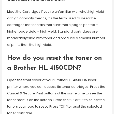
Meet the Cartridges If you’re unfamiliar with what high yield
or high capacity means, it’s the term used to describe
cartridges that contain more ink: more pages printed =
higher page yield = high yield. Standard cartridges are
moderately filled with toner and produce a smaller number
of prints than the high yield.
How do you reset the toner on
a Brother HL 4150CDN?
Open the front cover of your Brother HL-4150CDN laser
printer where you can access its toner cartridges. Press the
Cancel & Secure Print buttons at the same time to see the
toner menus on the screen. Press the “+” or “-” to select the
toners you need to reset. Press “OK” to reset the selected
toner cartridge.