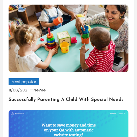
Most popular
11/08/2021
Newie
Successfully Parenting A Child With Special Needs