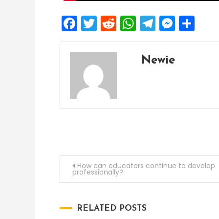
Facebook
Twitter
Reddit
WhatsApp
Telegra
Mess
Sh
Newie
Post
How can educators continue to develop
professionally?
navigation
RELATED POSTS