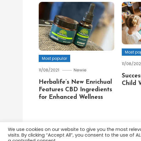
Most po
Most popular
11/08/202
11/08/2021
Newie
Succes
Herbalife’s New Enrichual
Child 
Features CBD Ingredients
for Enhanced Wellness
We use cookies on our website to give you the most rele
visits. By clicking “Accept All”, you consent to the use of 
Color Blog
|
Theme: Color Blog by
Mystery Themes
a controlled consent.