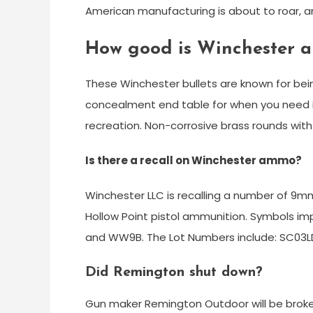
American manufacturing is about to roar, 
How good is Winchester 
These Winchester bullets are known for bein
concealment end table for when you need it.
recreation. Non-corrosive brass rounds with
Is there a recall on Winchester ammo?
Winchester LLC is recalling a number of 9mm
Hollow Point pistol ammunition. Symbols i
and WW9B. The Lot Numbers include: SC03L
Did Remington shut down?
Gun maker Remington Outdoor will be broken