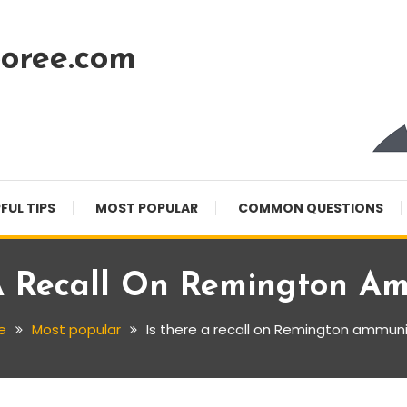
oree.com
FUL TIPS
MOST POPULAR
COMMON QUESTIONS
A Recall On Remington A
e
Most popular
Is there a recall on Remington ammuni