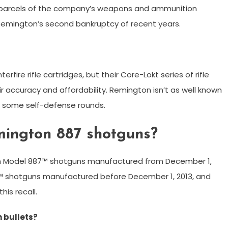
r parcels of the company’s weapons and ammunition
 Remington’s second bankruptcy of recent years.
fire rifle cartridges, but their Core-Lokt series of rifle
r accuracy and affordability. Remington isn’t as well known
 some self-defense rounds.
emington 887 shotguns?
ton Model 887™ shotguns manufactured from December 1,
7™ shotguns manufactured before December 1, 2013, and
his recall.
 bullets?