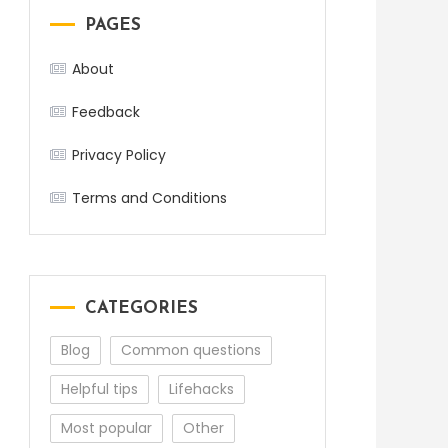
PAGES
About
Feedback
Privacy Policy
Terms and Conditions
CATEGORIES
Blog
Common questions
Helpful tips
Lifehacks
Most popular
Other