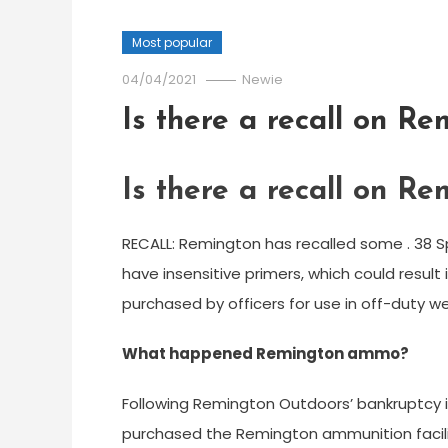
Most popular
04/04/2021
Newie
Is there a recall on R
Is there a recall on R
RECALL: Remington has recalled some . 38 S
have insensitive primers, which could result
purchased by officers for use in off-duty w
What happened Remington ammo?
Following Remington Outdoors’ bankruptcy 
purchased the Remington ammunition facili