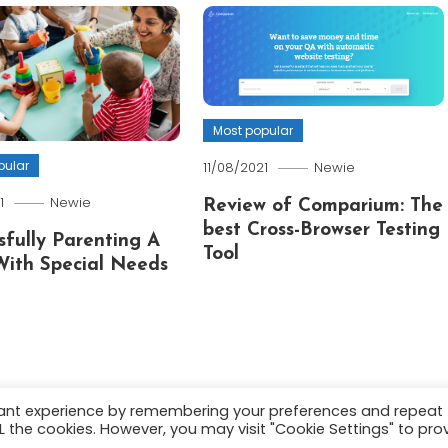
Most popular
pular
11/08/2021
Newie
1
Newie
Review of Comparium: The
best Cross-Browser Testing
sfully Parenting A
Tool
With Special Needs
vant experience by remembering your preferences and repeat
ALL the cookies. However, you may visit "Cookie Settings" to pro
.
About
Terms and C