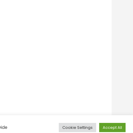
vide
Cookie Settings
Accept All
onditions
Privacy Policy
Feedback