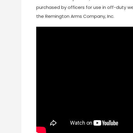
purchased by officers for use in off-duty w
the Remington Arms Company, Inc.