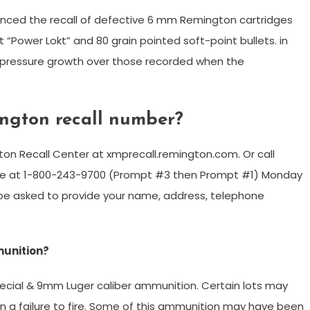
unced the recall of defective 6 mm Remington cartridges
 “Power Lokt” and 80 grain pointed soft-point bullets. in
pressure growth over those recorded when the
ington recall number?
ngton Recall Center at xmprecall.remington.com. Or call
line at 1-800-243-9700 (Prompt #3 then Prompt #1) Monday
ll be asked to provide your name, address, telephone
munition?
ecial & 9mm Luger caliber ammunition. Certain lots may
 in a failure to fire. Some of this ammunition may have been