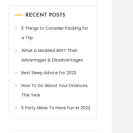
RECENT POSTS
5 Things to Consider Packing for
a Trip
What is Modded APK? Their
Advantages & Disadvantages
Best Sleep Advice For 2022
How To Go About Your Finances
This Year
5 Party Ideas To Have Fun In 2022