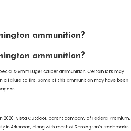
emington ammunition?
emington ammunition?
pecial & 9mm Luger caliber ammunition. Certain lots may
 in a failure to fire. Some of this ammunition may have been
eapons.
in 2020, Vista Outdoor, parent company of Federal Premium,
ty in Arkansas, along with most of Remington’s trademarks.