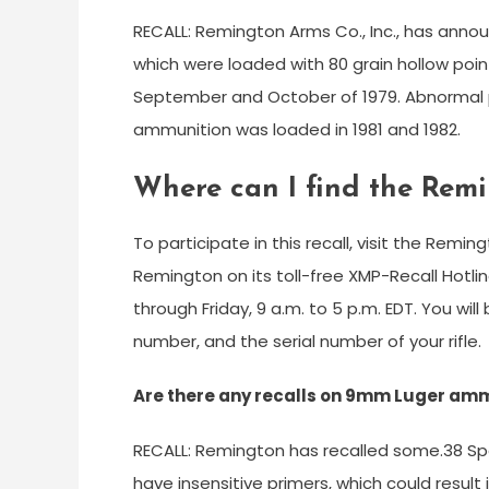
RECALL: Remington Arms Co., Inc., has anno
which were loaded with 80 grain hollow point
September and October of 1979. Abnormal 
ammunition was loaded in 1981 and 1982.
Where can I find the Rem
To participate in this recall, visit the Remi
Remington on its toll-free XMP-Recall Hot
through Friday, 9 a.m. to 5 p.m. EDT. You wi
number, and the serial number of your rifle.
Are there any recalls on 9mm Luger am
RECALL: Remington has recalled some.38 Sp
have insensitive primers, which could result