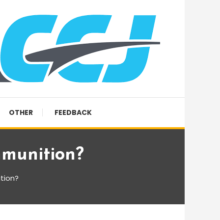
OTHER
FEEDBACK
mmunition?
tion?