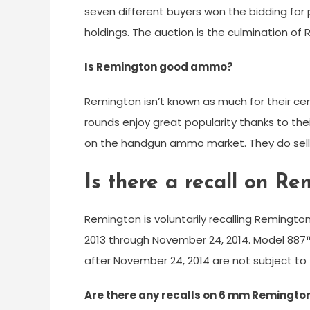
seven different buyers won the bidding fo
holdings. The auction is the culmination of
Is Remington good ammo?
Remington isn’t known as much for their center
rounds enjoy great popularity thanks to thei
on the handgun ammo market. They do sell
Is there a recall on R
Remington is voluntarily recalling Reming
2013 through November 24, 2014. Model 88
after November 24, 2014 are not subject to t
Are there any recalls on 6 mm Remington