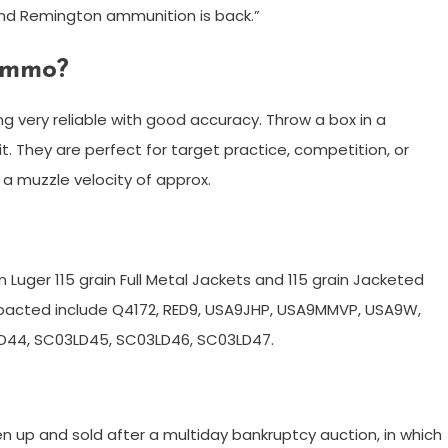
and Remington ammunition is back.”
ammo?
g very reliable with good accuracy. Throw a box in a
 They are perfect for target practice, competition, or
 a muzzle velocity of approx.
 Luger 115 grain Full Metal Jackets and 115 grain Jacketed
mpacted include Q4172, RED9, USA9JHP, USA9MMVP, USA9W,
D44, SC03LD45, SC03LD46, SC03LD47.
 up and sold after a multiday bankruptcy auction, in which