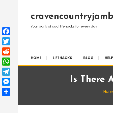
Skip
To
cravencountryjamb
Content
Your bank of cool lifehacks for every day
Facebook
Twitter
HOME
LIFEHACKS
BLOG
HELP
Reddit
WhatsApp
Is There 
Telegram
Messenger
Hom
Share