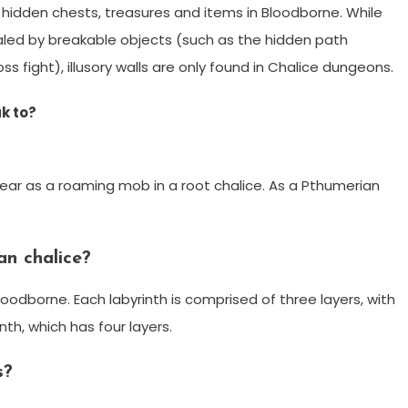
g hidden chests, treasures and items in Bloodborne. While
led by breakable objects (such as the hidden path
s fight), illusory walls are only found in Chalice dungeons.
k to?
ar as a roaming mob in a root chalice. As a Pthumerian
an chalice?
loodborne. Each labyrinth is comprised of three layers, with
th, which has four layers.
s?