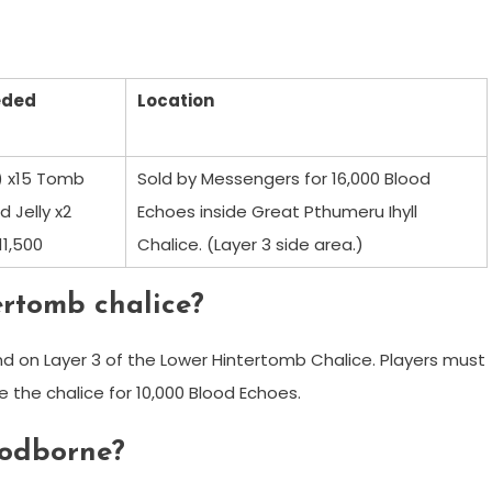
eded
Location
5) x15 Tomb
Sold by Messengers for 16,000 Blood
d Jelly x2
Echoes inside Great Pthumeru Ihyll
11,500
Chalice. (Layer 3 side area.)
ertomb chalice?
nd on Layer 3 of the Lower Hintertomb Chalice. Players must
the chalice for 10,000 Blood Echoes.
loodborne?