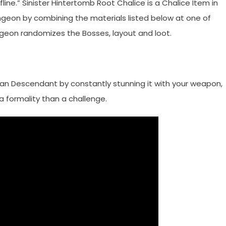
ine.” Sinister Hintertomb Root Chalice is a Chalice Item in
ngeon by combining the materials listed below at one of
ngeon randomizes the Bosses, layout and loot.
rian Descendant by constantly stunning it with your weapon,
 formality than a challenge.