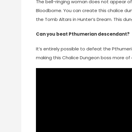
The bell-ringing woman does not appear offl
Bloodborne. You can create this chalice du
the Tomb Altars in Hunter’s Dream. This du
Can you beat Pthumerian descendant?
It’s entirely possible to defeat the Pthume
making this Chalice Dungeon boss more of a