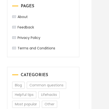
PAGES
About
Feedback
Privacy Policy
Terms and Conditions
CATEGORIES
Blog
Common questions
Helpful tips
Lifehacks
Most popular
Other