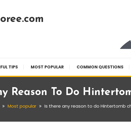
oree.com
FUL TIPS
MOST POPULAR
COMMON QUESTIONS
ny Reason To Do Hinterto
Most popular
Is there any reason to do Hintertomb c