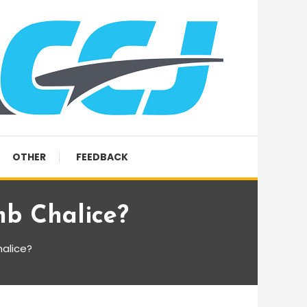
OTHER
FEEDBACK
mb Chalice?
halice?