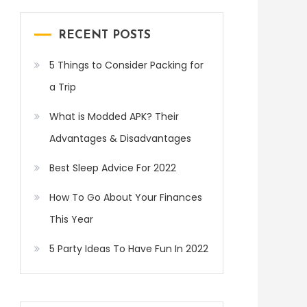
RECENT POSTS
5 Things to Consider Packing for
a Trip
What is Modded APK? Their
Advantages & Disadvantages
Best Sleep Advice For 2022
How To Go About Your Finances
This Year
5 Party Ideas To Have Fun In 2022