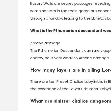
Illusory Walls are secret passages revealin
some secrets in the main game are concea
through a window leading to the Ebrietas bos
What is the Pthumerian descendant wea
Arcane damage
The Pthumerian Descendant can rarely appe
enemy, he is very weak to Arcane damage.
How many layers are in ailing Lor
There are ten Preset Chalice Labyrinths in B
the exception of the Lower Pthumeru Labyrin
What are sinister chalice dungeon