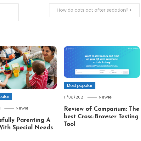
How do cats act after sedation?
Most popular
pular
11/08/2021
Newie
1
Newie
Review of Comparium: The
best Cross-Browser Testing
sfully Parenting A
Tool
With Special Needs