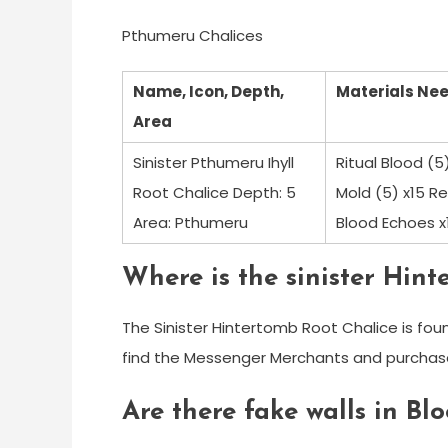
Pthumeru Chalices
Name, Icon, Depth,
Materials Ne
Area
Sinister Pthumeru Ihyll
Ritual Blood (
Root Chalice Depth: 5
Mold (5) x15 Re
Area: Pthumeru
Blood Echoes x
Where is the sinister Hint
The Sinister Hintertomb Root Chalice is fou
find the Messenger Merchants and purchase 
Are there fake walls in B