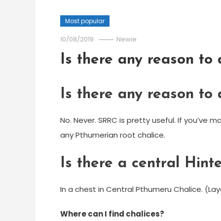
Most popular
10/08/2019
Newie
Is there any reason to
Is there any reason to
No. Never. SRRC is pretty useful. If you’ve 
any Pthumerian root chalice.
Is there a central Hint
In a chest in Central Pthumeru Chalice. (Lay
Where can I find chalices?