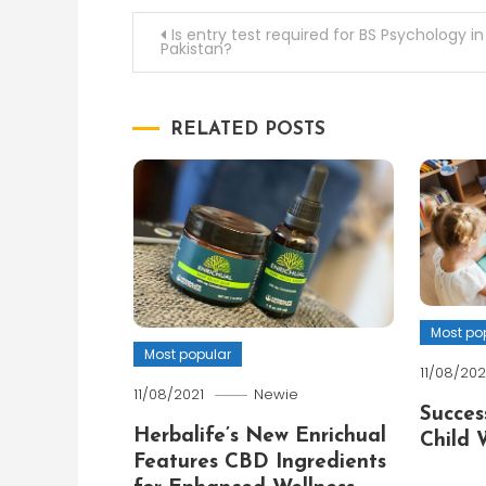
Post
Is entry test required for BS Psychology in
Pakistan?
navigation
RELATED POSTS
Most po
Most popular
11/08/202
11/08/2021
Newie
Succes
Herbalife’s New Enrichual
Child 
Features CBD Ingredients