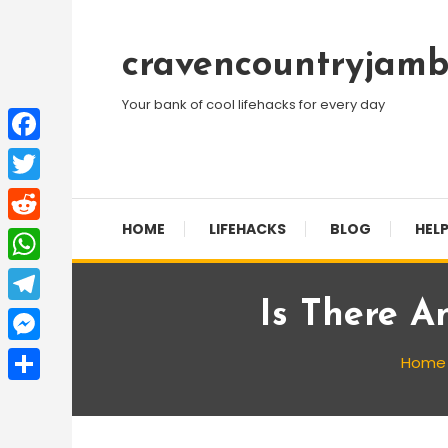
Skip
To
cravencountryjamb
Content
Your bank of cool lifehacks for every day
Facebook
Twitter
HOME
LIFEHACKS
BLOG
HELP
Reddit
WhatsApp
Is There A
Telegram
Messenger
Home
Share