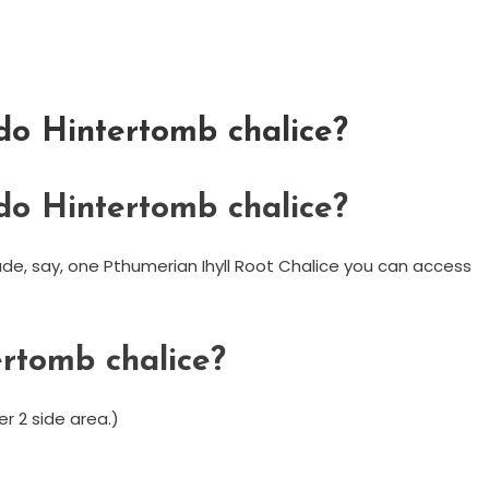
 do Hintertomb chalice?
 do Hintertomb chalice?
made, say, one Pthumerian Ihyll Root Chalice you can access
ertomb chalice?
er 2 side area.)