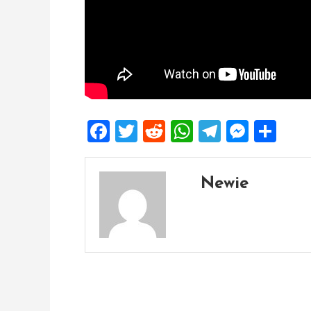
Facebook
Twitter
Reddit
WhatsApp
Telegra
Mess
Sh
Newie