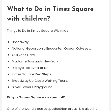
What to Do in Times Square
with children?
Things to Do in Times Square With Kids
Broadway.
National Geographic Encounter: Ocean Odyssey.
Gulliver’s Gate.
Madame Tussauds New York.
Ripley’s Believe It or Not!
Times Square Red Steps.
Broadway Up Close Walking Tours.
Silver Towers Playground.
Why is Times Square so special?
One of the world’s busiest pedestrian areas, it is also the