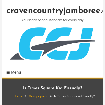
Skip
To
cravencountryjamboree.
Content
Your bank of cool lifehacks for every day
Menu
Is Times Square Kid Friendly?
Home
Most popular
Is Times Square kid friendly?