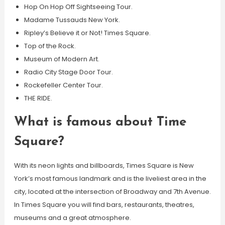
Hop On Hop Off Sightseeing Tour.
Madame Tussauds New York.
Ripley’s Believe it or Not! Times Square.
Top of the Rock.
Museum of Modern Art.
Radio City Stage Door Tour.
Rockefeller Center Tour.
THE RIDE.
What is famous about Time
Square?
With its neon lights and billboards, Times Square is New
York’s most famous landmark and is the liveliest area in the
city, located at the intersection of Broadway and 7th Avenue.
In Times Square you will find bars, restaurants, theatres,
museums and a great atmosphere.