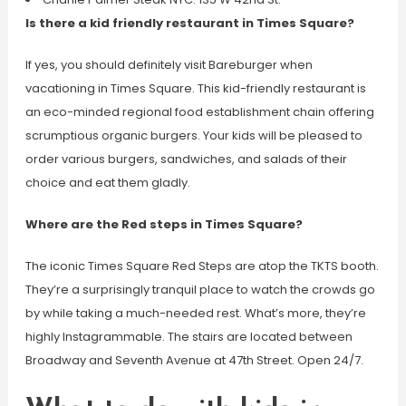
Is there a kid friendly restaurant in Times Square?
If yes, you should definitely visit Bareburger when
vacationing in Times Square. This kid-friendly restaurant is
an eco-minded regional food establishment chain offering
scrumptious organic burgers. Your kids will be pleased to
order various burgers, sandwiches, and salads of their
choice and eat them gladly.
Where are the Red steps in Times Square?
The iconic Times Square Red Steps are atop the TKTS booth.
They’re a surprisingly tranquil place to watch the crowds go
by while taking a much-needed rest. What’s more, they’re
highly Instagrammable. The stairs are located between
Broadway and Seventh Avenue at 47th Street. Open 24/7.