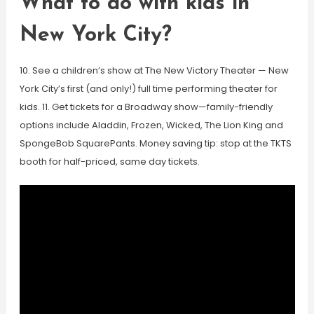
What to do with kids in
New York City?
10. See a children’s show at The New Victory Theater — New
York City’s first (and only!) full time performing theater for
kids. 11. Get tickets for a Broadway show—family-friendly
options include Aladdin, Frozen, Wicked, The Lion King and
SpongeBob SquarePants. Money saving tip: stop at the TKTS
booth for half-priced, same day tickets.