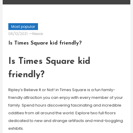
Most popular
06/12/2021
Newie
Is Times Square kid friendly?
Is Times Square kid
friendly?
Ripley’s Believe It or Not! in Times Square is a fun family-
friendly attraction you can enjoy with every member of your
family. Spend hours discovering fascinating and incredible
oddities from all around the world. Explore two full floors
dedicated to new and strange artifacts and mind-boggling
exhibits.