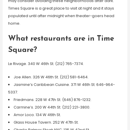
may consider avoiding these neighborhoods after dark.
Times Square is a great place to visit at night and it stays
populated until after midnight when theater-goers head
home.
What restaurants are in Time
Square?
Le Rivage. 340 W 46th St. (212) 765-7374.
Joe Allen. 326 W 46th St. (212) 581-6464.
Jasmine’s Caribbean Cuisine. 371 W 46th St. 646-964-
5337.
Friedmans. 228 W 47th St. (646) 876-1232.
Carmine’s. 200 W 44th St. (212) 221-3800.
Amor Loco. 134 W 46th St.
Glass House Tavern. 252 W 47th St.
Charlie Palmer Steak NYC. 135 W 42nd St.