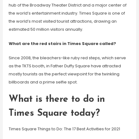
hub of the Broadway Theater District and a major center of
the world’s entertainment industry. Times Square is one of
the world’s most visited tourist attractions, drawing an
estimated 50 million visitors annually.
What are the red stairs in Times Square called?
Since 2008, the bleachers-like ruby red steps, which serve
as the TKTS booth, in Father Duffy Square have attracted
mostly tourists as the perfect viewpoint for the twinkling
billboards and a prime selfie spot.
What is there to do in
Times Square today?
Times Square Things to Do: The 17 Best Activities for 2021