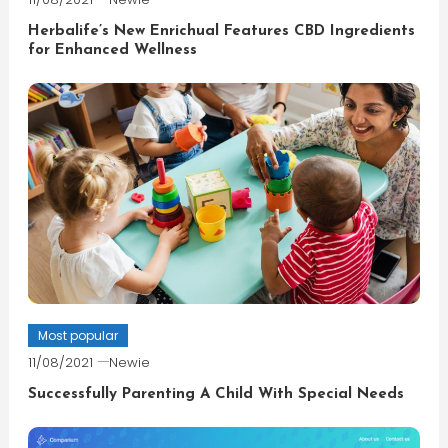
Herbalife’s New Enrichual Features CBD Ingredients
for Enhanced Wellness
Most popular
11/08/2021
Newie
Successfully Parenting A Child With Special Needs