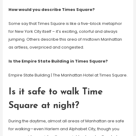
How would you describe Times Square?
Some say that Times Square is like a five-block metaphor
for New York City itself – it’s exciting, colorful and always
jumping. Others describe this area of midtown Manhattan
as artless, overpriced and congested.
Is the Empire State Building in Times Square?
Empire State Building | The Manhattan Hotel at Times Square.
Is it safe to walk Time
Square at night?
During the daytime, almost all areas of Manhattan are safe
for walking—even Harlem and Alphabet City, though you