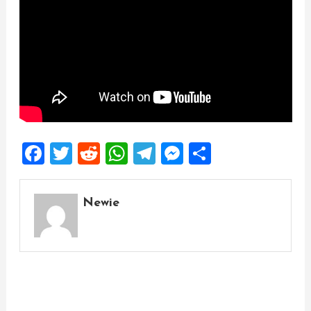
Facebook
Twitter
Reddit
WhatsApp
Telegram
Messenger
Share
Newie