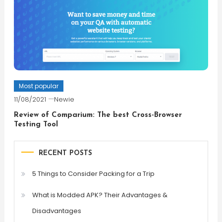
Most popular
11/08/2021
Newie
Review of Comparium: The best Cross-Browser
Testing Tool
RECENT POSTS
5 Things to Consider Packing for a Trip
What is Modded APK? Their Advantages &
Disadvantages