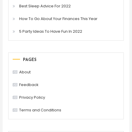
Best Sleep Advice For 2022
How To Go About Your Finances This Year
5 Party Ideas To Have Fun In 2022
PAGES
About
Feedback
Privacy Policy
Terms and Conditions