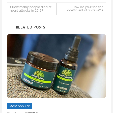
Post
How many people died of
How do you find the
coefficient of a valve?
heart attacks in 2019?
navigation
RELATED POSTS
Most popular
11/08/2021
Newie