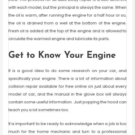
with each model, but the principal is always the same. When
the oil is warm, after running the engine for a half hour or so,
the oil is drained from a well at the bottom of the engine.
Fresh oil is added at the top of the engine and is allowed to
circulate the warmed engine and lubricate its parts.
Get to Know Your Engine
It is a good idea to do some research on your car, and
specifically your engine. There is a lot of information about
collision repair available for free online on just about every
model of car, and the manual in the glove box will always
contain some useful information. Just popping the hood can
teach you a lot sometimes too.
It is important to be ready to acknowledge when a job is too
much for the home mechanic and turn to a professional