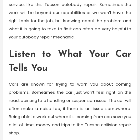
service, like this Tucson autobody repair. Sometimes the
work will be beyond our capabilities or we won’t have the
right tools for the job, but knowing about the problem and
what it is going to take to fix it can often be very helpful to
your autobody repair mechanic.
Listen to What Your Car
Tells You
Cars are known for trying to warn you about coming
problems. Sometimes the car just won’t feel right on the
road, pointing to a handling or suspension issue. The car will
often make a noise too, if there is an issue somewhere.
Being able to work out where it is coming from can save you
a lot of time, money and trips to the Tucson collision repair
shop.