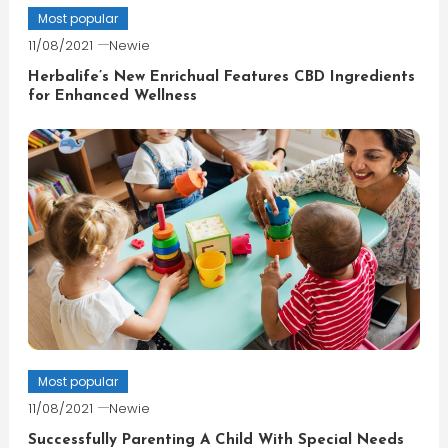
Most popular
11/08/2021
Newie
Herbalife’s New Enrichual Features CBD Ingredients
for Enhanced Wellness
Most popular
11/08/2021
Newie
Successfully Parenting A Child With Special Needs