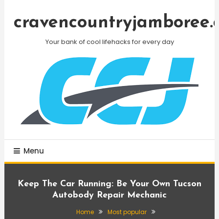
Skip
To
cravencountryjamboree.
Content
Your bank of cool lifehacks for every day
Menu
Keep The Car Running: Be Your Own Tucson
Autobody Repair Mechanic
Home
Most popular