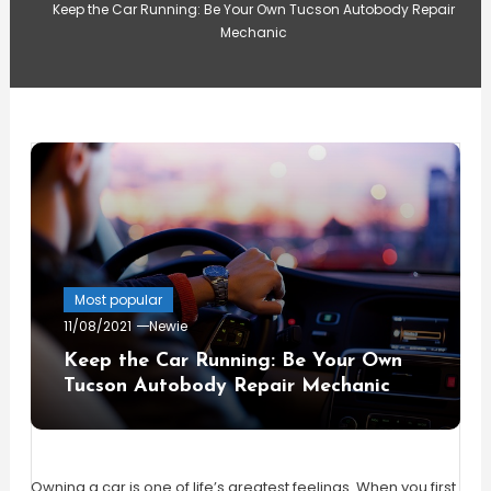
Keep the Car Running: Be Your Own Tucson Autobody Repair
Mechanic
Most popular
11/08/2021
Newie
Keep the Car Running: Be Your Own
Tucson Autobody Repair Mechanic
Owning a car is one of life’s greatest feelings. When you first