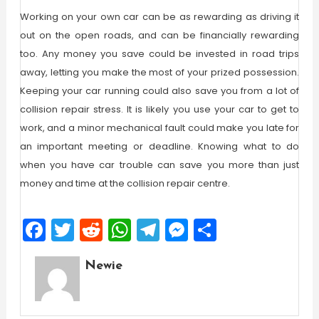
Working on your own car can be as rewarding as driving it
out on the open roads, and can be financially rewarding
too. Any money you save could be invested in road trips
away, letting you make the most of your prized possession.
Keeping your car running could also save you from a lot of
collision repair stress. It is likely you use your car to get to
work, and a minor mechanical fault could make you late for
an important meeting or deadline. Knowing what to do
when you have car trouble can save you more than just
money and time at the collision repair centre.
Facebook
Twitter
Reddit
WhatsApp
Telegram
Messenger
Share
Newie