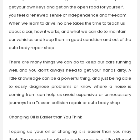
get your own keys and get on the open road for yourself,
you feel a renewed sense of independence and freedom.
When we learn to drive, no one takes the time to teach us
about a car, how it works, and what we can do to maintain
our vehicles and keep them in good condition and out of the
auto body repair shop.
There are many things we can do to keep our cars running
well, and you don’t always need to get your hands dirty. A
little knowledge can be a powerful thing, and just being able
to easily diagnose problems or know where a noise is
coming from can help us avoid expensive or unnecessary
journeys to a Tucson collision repair or auto body shop.
Changing Oil is Easier than You Think
Topping up your oil or changing it is easier than you may
think. The process for all auto body repair is a little different