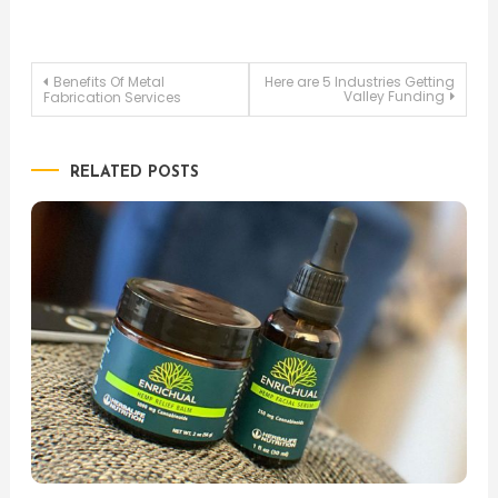
Post
Benefits Of Metal
Here are 5 Industries Getting
Valley Funding
Fabrication Services
navigation
RELATED POSTS