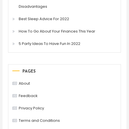
Disadvantages
Best Sleep Advice For 2022
How To Go About Your Finances This Year
5 Party Ideas To Have Fun In 2022
PAGES
About
Feedback
Privacy Policy
Terms and Conditions