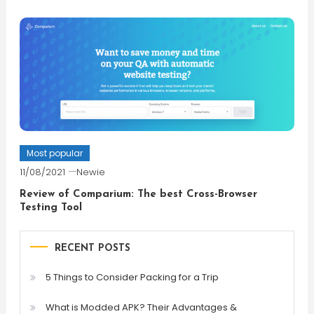
Most popular
11/08/2021
Newie
Review of Comparium: The best Cross-Browser
Testing Tool
RECENT POSTS
5 Things to Consider Packing for a Trip
What is Modded APK? Their Advantages &