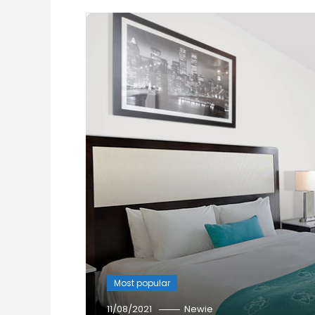
Most popular
11/08/2021
Newie