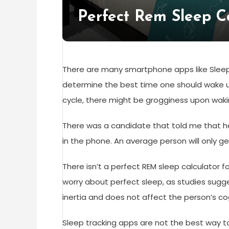
Perfect Rem Sleep C
There are many smartphone apps like Sleep
determine the best time one should wake up
cycle, there might be grogginess upon waki
There was a candidate that told me that he
in the phone. An average person will only ge
There isn’t a perfect REM sleep calculator 
worry about perfect sleep, as studies sugg
inertia and does not affect the person’s c
Sleep tracking apps are not the best way t