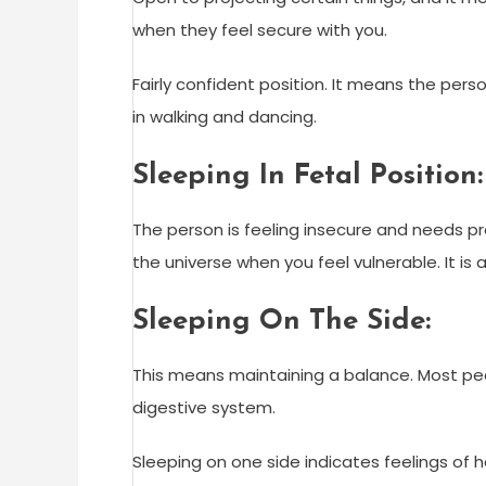
when they feel secure with you.
Fairly confident position. It means the pers
in walking and dancing.
Sleeping In Fetal Position:
The person is feeling insecure and needs pro
the universe when you feel vulnerable. It is 
Sleeping On The Side:
This means maintaining a balance. Most peopl
digestive system.
Sleeping on one side indicates feelings of 