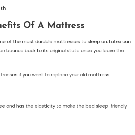
lth
efits Of A Mattress
ne of the most durable mattresses to sleep on. Latex can
can bounce back to its original state once you leave the
tresses if you want to replace your old mattress.
ee and has the elasticity to make the bed sleep-friendly