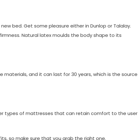
 a new bed. Get some pleasure either in Dunlop or Talalay.
 firmness. Natural latex moulds the body shape to its
materials, and it can last for 30 years, which is the source
ther types of mattresses that can retain comfort to the user
ts, so make sure that you grab the right one.