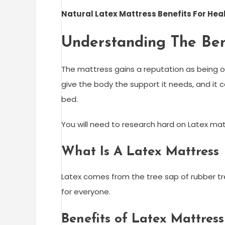
Natural Latex Mattress Benefits For Hea
Understanding The Ben
The mattress gains a reputation as being o
give the body the support it needs, and it 
bed.
You will need to research hard on Latex mat
What Is A Latex Mattress
Latex comes from the tree sap of rubber tr
for everyone.
Benefits of Latex Mattress