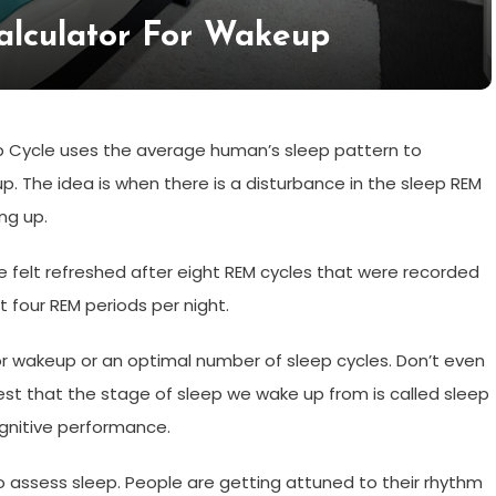
alculator For Wakeup
 Cycle uses the average human’s sleep pattern to
. The idea is when there is a disturbance in the sleep REM
ng up.
 felt refreshed after eight REM cycles that were recorded
t four REM periods per night.
for wakeup or an optimal number of sleep cycles. Don’t even
est that the stage of sleep we wake up from is called sleep
ognitive performance.
o assess sleep. People are getting attuned to their rhythm