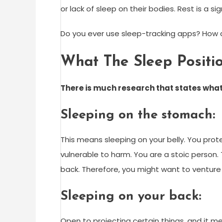
or lack of sleep on their bodies. Rest is a s
Do you ever use sleep-tracking apps? How 
What The Sleep Posit
There is much research that states
what
Sleeping on the stomach:
This means sleeping on your belly. You prot
vulnerable to harm. You are a stoic person. T
back. Therefore, you might want to venture in
Sleeping on your back:
Open to projecting certain things, and it me