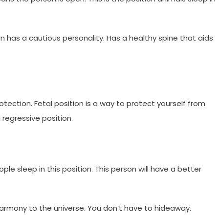
on has a cautious personality. Has a healthy spine that aids
tection. Fetal position is a way to protect yourself from
a regressive position.
e sleep in this position. This person will have a better
harmony to the universe. You don’t have to hideaway.