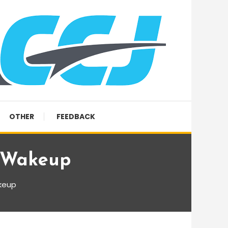
OTHER
FEEDBACK
r Wakeup
keup