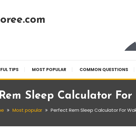
oree.com
FUL TIPS
MOST POPULAR
COMMON QUESTIONS
 Rem Sleep Calculator Fo
me
Most popular
Perfect Rem Sleep Calculator For Wa