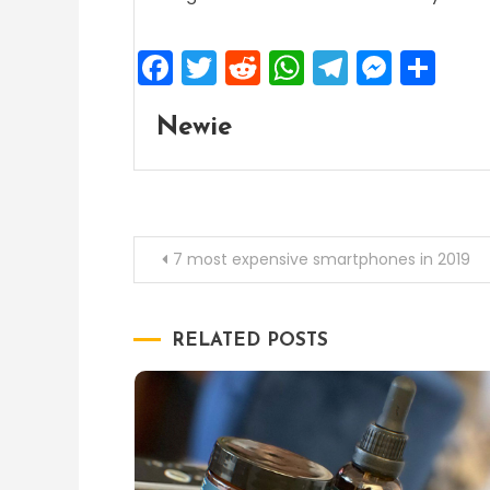
Facebook
Twitter
Reddit
WhatsApp
Telegra
Mess
Sh
Newie
Post
7 most expensive smartphones in 2019
navigation
RELATED POSTS