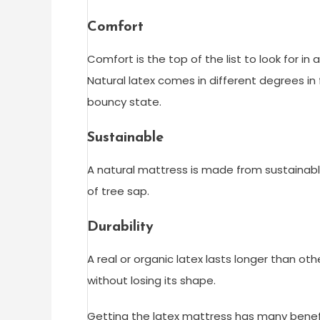
Comfort
Comfort is the top of the list to look for in
Natural latex comes in different degrees in
bouncy state.
Sustainable
A natural mattress is made from sustainable 
of tree sap.
Durability
A real or organic latex lasts longer than o
without losing its shape.
Getting the latex mattress has many benefi