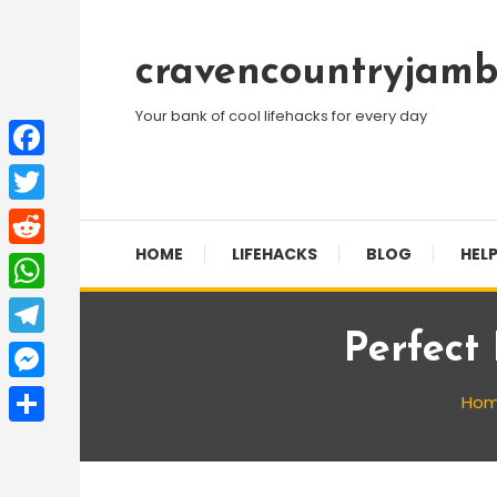
Skip
To
cravencountryjamb
Content
Your bank of cool lifehacks for every day
Facebook
Twitter
HOME
LIFEHACKS
BLOG
HELP
Reddit
WhatsApp
Perfect
Telegram
Messenger
Ho
Share