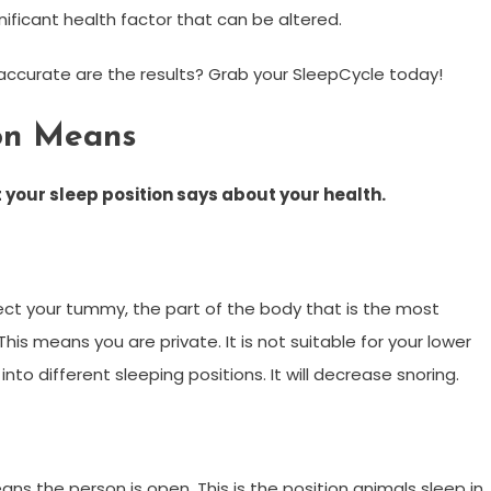
ignificant health factor that can be altered.
accurate are the results? Grab your SleepCycle today!
ion Means
 your sleep position says
about your health.
ect your tummy, the part of the body that is the most
his means you are private. It is not suitable for your lower
to different sleeping positions. It will decrease snoring.
ans the person is open. This is the position animals sleep in