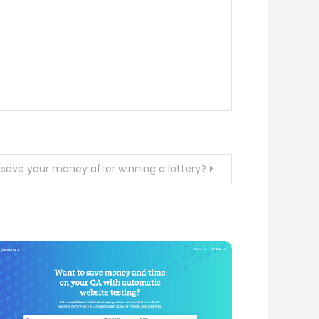
 save your money after winning a lottery?