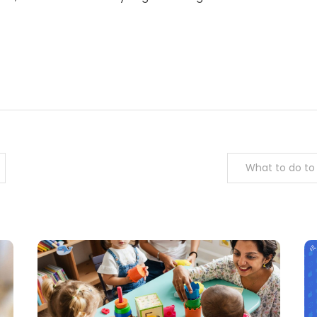
m
enger
are
What to do to