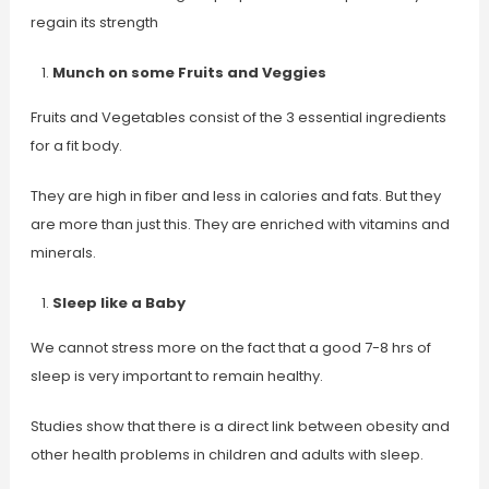
regain its strength
Munch on some Fruits and Veggies
Fruits and Vegetables consist of the 3 essential ingredients
for a fit body.
They are high in fiber and less in calories and fats. But they
are more than just this. They are enriched with vitamins and
minerals.
Sleep like a Baby
We cannot stress more on the fact that a good 7-8 hrs of
sleep is very important to remain healthy.
Studies show that there is a direct link between obesity and
other health problems in children and adults with sleep.