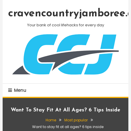
Skip
To
cravencountryjamboree.
Content
Your bank of cool lifehacks for every day
Menu
Want To Stay Fit At All Ages? 6 Tips Inside
Home
Most popular
Want to stay fit at all ages? 6 tips inside