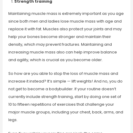
Strength training
Maintaining muscle mass is extremely important as you age
since both men and ladies lose muscle mass with age and
replace it with fat. Muscles also protect your joints and may
help your bones become stronger and maintain their
density, which may prevent fractures. Maintaining and
increasing muscle mass also can help improve balance
and agility, which is crucial as you become older.
So how are you able to stop the loss of muscle mass and
increase it instead? It’s simple — lift weights! And no, you do
not get to become a bodybuilder. If your routine doesn’t
currently include strength training, start by doing one set of
10 to fifteen repetitions of exercises that challenge your
major muscle groups, including your chest, back, arms, and
legs.