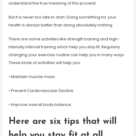
understand the true meaning of this proverb.
But it is never too late to start. Doing something for your
health is always better than doing absolutely nothing.
There are some activities like strength training and high-
intensity interval training which help you stay fit. Regularly
changing your exercise routine can help you in many ways.
These kinds of activities will help you:
• Maintain muscle mass
• Prevent Cardiovascular Decline
• Improve overall body balance.
Here are six tips that will
help you stay fit at all