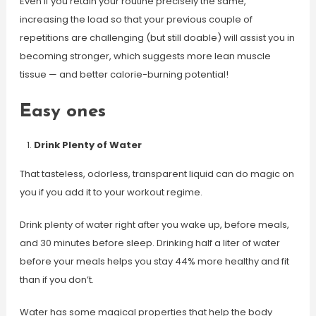
Even if you retain your routine precisely the same,
increasing the load so that your previous couple of
repetitions are challenging (but still doable) will assist you in
becoming stronger, which suggests more lean muscle
tissue — and better calorie-burning potential!
Easy ones
Drink Plenty of Water
That tasteless, odorless, transparent liquid can do magic on
you if you add it to your workout regime.
Drink plenty of water right after you wake up, before meals,
and 30 minutes before sleep. Drinking half a liter of water
before your meals helps you stay 44% more healthy and fit
than if you don’t.
Water has some magical properties that help the body