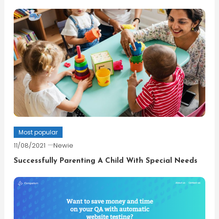
Most popular
11/08/2021
Newie
Successfully Parenting A Child With Special Needs