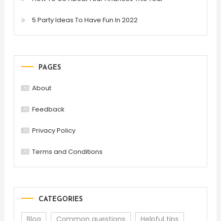
5 Party Ideas To Have Fun In 2022
PAGES
About
Feedback
Privacy Policy
Terms and Conditions
CATEGORIES
Blog
Common questions
Helpful tips