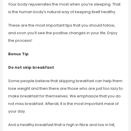
Your body rejuvenates the most when you’re sleeping. That
is the human body’s natural way of keeping itself healthy.
These are the most important tips that you should follow,
and soon you’ll see the positive changes in your life. Enjoy
the process!
Bonus Tip
Do not skip breakfast
Some people believe that skipping breakfast can help them
lose weight and then there are those who are just too lazy to
make breakfast for themselves. We emphasize that you do
not miss breakfast. Afterall, It is the most important meal of
your day.
And a healthy breakfast that is high in fibre and low in fat,