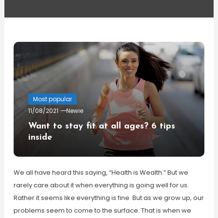
Most popular
11/08/2021
Newie
Want to stay fit at all ages? 6 tips
inside
We all have heard this saying, “Health is Wealth.” But we
rarely care about it when everything is going well for us.
Rather it seems like everything is fine. But as we grow up, our
problems seem to come to the surface. That is when we