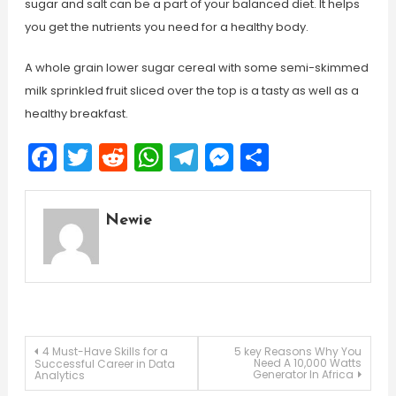
sugar and salt can be a part of your balanced diet. It helps
you get the nutrients you need for a healthy body.
A whole grain lower sugar cereal with some semi-skimmed
milk sprinkled fruit sliced over the top is a tasty as well as a
healthy breakfast.
Facebook
Twitter
Reddit
WhatsApp
Telegram
Messenger
Share
Newie
Post
4 Must-Have Skills for a
5 key Reasons Why You
Need A 10,000 Watts
Successful Career in Data
Generator In Africa
Analytics
navigation