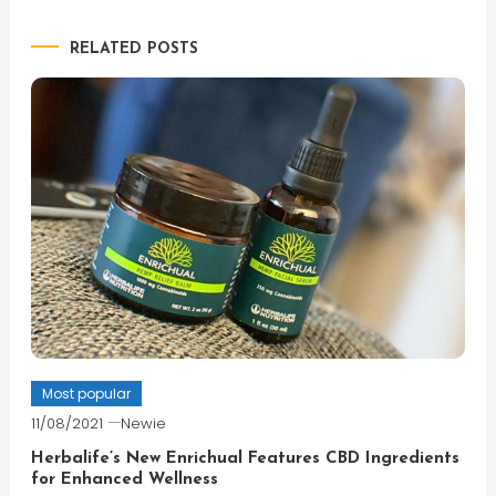
RELATED POSTS
Most popular
11/08/2021
Newie
Herbalife’s New Enrichual Features CBD Ingredients
for Enhanced Wellness