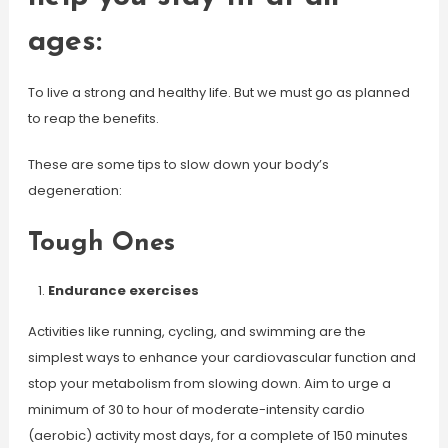
ages:
To live a strong and healthy life. But we must go as planned
to reap the benefits.
These are some tips to slow down your body’s
degeneration:
Tough Ones
Endurance exercises
Activities like running, cycling, and swimming are the
simplest ways to enhance your cardiovascular function and
stop your metabolism from slowing down. Aim to urge a
minimum of 30 to hour of moderate-intensity cardio
(aerobic) activity most days, for a complete of 150 minutes