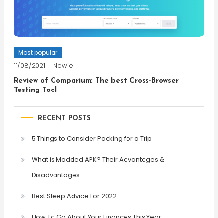
Most popular
11/08/2021
Newie
Review of Comparium: The best Cross-Browser
Testing Tool
RECENT POSTS
5 Things to Consider Packing for a Trip
What is Modded APK? Their Advantages &
Disadvantages
Best Sleep Advice For 2022
How To Go About Your Finances This Year