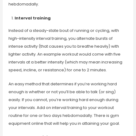
hebdomadally.
Interval training
Instead of a steady-state bout of running or cycling, with
high-intensity interval training, you alternate bursts of
intense activity (that causes you to breathe heavily) with
lighter activity. An example workout would come with five
intervals at a better intensity (which may mean increasing
speed, incline, or resistance) for one to 2 minutes.
An easy method that determines if you’re working hard
enough is whether or not you’ll be able to talk (or sing)
easily. If you cannot, you’re working hard enough during
your intervals. Add on interval training to your workout
routine for one or two days hebdomadally. There is gym
equipment online that will help you in attaining your goal.