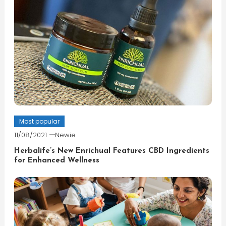
Most popular
11/08/2021
Newie
Herbalife’s New Enrichual Features CBD Ingredients
for Enhanced Wellness