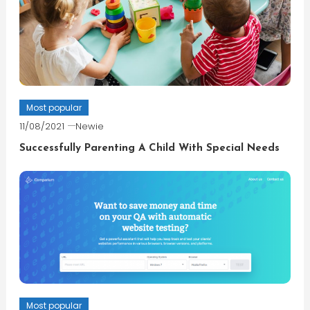
Most popular
11/08/2021
Newie
Successfully Parenting A Child With Special Needs
Most popular