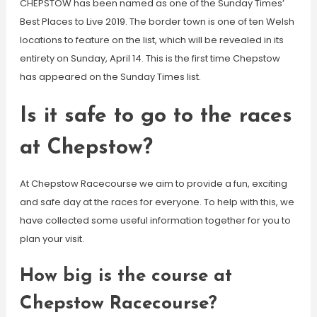
CHEPSTOW has been named as one of the Sunday Times’
Best Places to Live 2019. The border town is one of ten Welsh
locations to feature on the list, which will be revealed in its
entirety on Sunday, April 14. This is the first time Chepstow
has appeared on the Sunday Times list.
Is it safe to go to the races
at Chepstow?
At Chepstow Racecourse we aim to provide a fun, exciting
and safe day at the races for everyone. To help with this, we
have collected some useful information together for you to
plan your visit.
How big is the course at
Chepstow Racecourse?