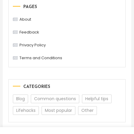
PAGES
About
Feedback
Privacy Policy
Terms and Conditions
CATEGORIES
Blog
Common questions
Helpful tips
Lifehacks
Most popular
Other