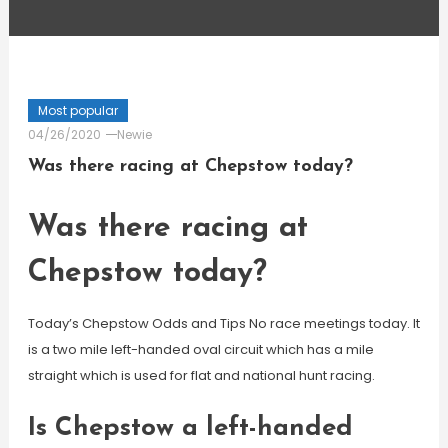
Most popular
04/26/2020
Newie
Was there racing at Chepstow today?
Was there racing at
Chepstow today?
Today’s Chepstow Odds and Tips No race meetings today. It
is a two mile left-handed oval circuit which has a mile
straight which is used for flat and national hunt racing.
Is Chepstow a left-handed