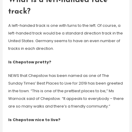
What is a left-handed race
track?
A left-handed track is one with turns to the left. Of course, a
left-handed track would be a standard direction track in the
United States. Germany seems to have an even number of
tracks in each direction.
Is Chepstow pretty?
NEWS that Chepstow has been named as one of The
Sunday Times’ Best Places to Live for 2019 has been greeted
in the town. “This is one of the prettiest places to be,” Ms
Warnock said of Chepstow. “It appeals to everybody – there
are so many walks and there’s a friendly community.”
Is Chepstow nice to live?