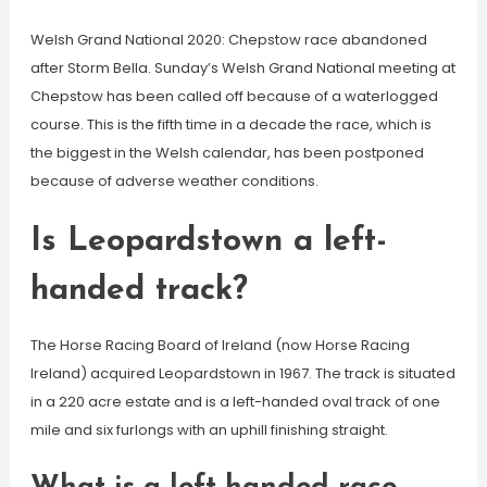
Welsh Grand National 2020: Chepstow race abandoned
after Storm Bella. Sunday’s Welsh Grand National meeting at
Chepstow has been called off because of a waterlogged
course. This is the fifth time in a decade the race, which is
the biggest in the Welsh calendar, has been postponed
because of adverse weather conditions.
Is Leopardstown a left-
handed track?
The Horse Racing Board of Ireland (now Horse Racing
Ireland) acquired Leopardstown in 1967. The track is situated
in a 220 acre estate and is a left-handed oval track of one
mile and six furlongs with an uphill finishing straight.