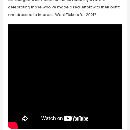
celebrating those who’ve made a real effort with their outfit
and dressed to impress. Want Tickets for 2021?