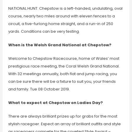
NATIONAL HUNT: Chepstow is a left-handed, undulating, oval
course, nearly two miles around with eleven fences to a
circuit, a five-furlong home straight, and a run-in of 250
yards. Conditions can be very testing.
When is the Welsh Grand National at Chepstow?
Welcome to Chepstow Racecourse, home of Wales’ most
prestigious race meeting, the Coral Welsh Grand National.
With 32 meetings annually, both flat and jump racing, you
can be sure there will be a fixture to suit you, your friends
and family. Tue 08 October 2019.
What to expect at Chepstow on Ladies Day?
There are always brilliant prizes up for grabs for the most
stylish racegoer. Expect an array of brilliant outfits and style
as racegoers compete for the coveted Style Award –