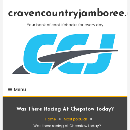
Skip
To
cravencountryjamboree.
Content
Your bank of cool lifehacks for every day
Menu
Was There Racing At Chepstow Today?
Home
Most popular
Was there racing at Chepstow today?