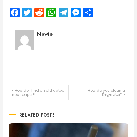
Facebook
Twitter
Reddit
WhatsApp
Telegram
Messenger
Share
Newie
Post
How do I find an old dated
How do you clean a
Kegerator?
newspaper?
navigation
RELATED POSTS