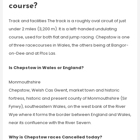
course?
Track and facilities The track is a roughly oval circuit of just
under 2 miles (3,200 m). It is a left-handed undulating
course, used for both flat and jump racing. Chepstow is one
of three racecourses in Wales, the others being at Bangor-
on-Dee and at Ffos Las.
Is Chepstow in Wales or England?
Monmouthshire
Chepstow, Welsh Cas Gwent, market town and historic
fortress, historic and present county of Monmouthshire (Sir
Fynwy), southeastern Wales, on the west bank of the River
Wye where it forms the border between England and Wales,
near its confluence with the River Severn.
Why is Chepstow races Cancelled today?