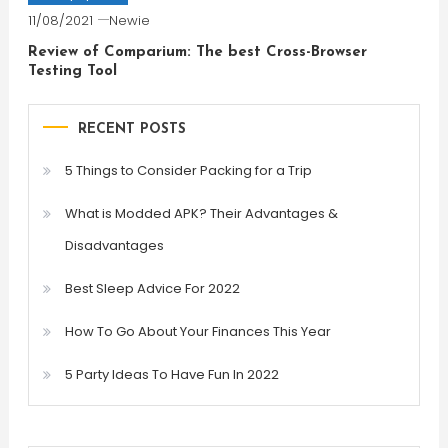
11/08/2021
Newie
Review of Comparium: The best Cross-Browser
Testing Tool
RECENT POSTS
5 Things to Consider Packing for a Trip
What is Modded APK? Their Advantages &
Disadvantages
Best Sleep Advice For 2022
How To Go About Your Finances This Year
5 Party Ideas To Have Fun In 2022