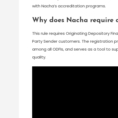
with Nacha’s accreditation programs.
Why does Nacha require od
This rule requires Originating Depository Fina
Party Sender customers. The registration 
among all ODFIs, and serves as a tool to s
quality.