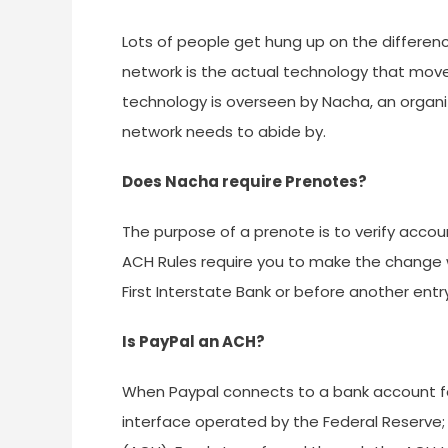
Lots of people get hung up on the differen
network is the actual technology that mo
technology is overseen by Nacha, an organi
network needs to abide by.
Does Nacha require Prenotes?
The purpose of a prenote is to verify accou
ACH Rules require you to make the change wi
First Interstate Bank or before another entry
Is PayPal an ACH?
When Paypal connects to a bank account for
interface operated by the Federal Reserve;