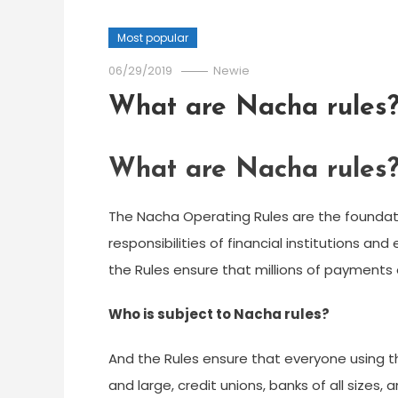
Most popular
06/29/2019
Newie
What are Nacha rules
What are Nacha rules
The ​Nacha Operating Rules are the foundat
responsibilities of financial institutions an
the Rules ensure that millions of payments
Who is subject to Nacha rules?
And the Rules ensure that everyone using 
and large, credit unions, banks of all sizes