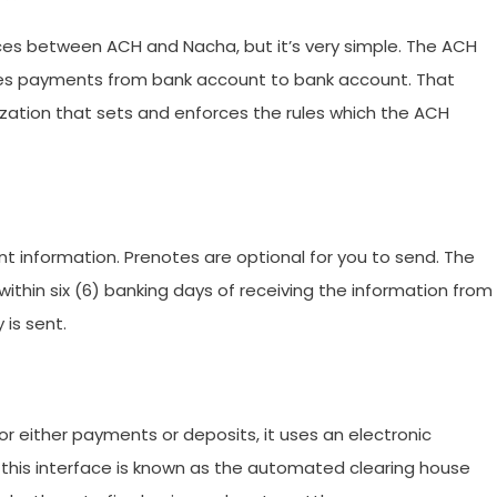
ces between ACH and Nacha, but it’s very simple. The ACH
ves payments from bank account to bank account. That
zation that sets and enforces the rules which the ACH
nt information. Prenotes are optional for you to send. The
thin six (6) banking days of receiving the information from
 is sent.
 either payments or deposits, it uses an electronic
 this interface is known as the automated clearing house