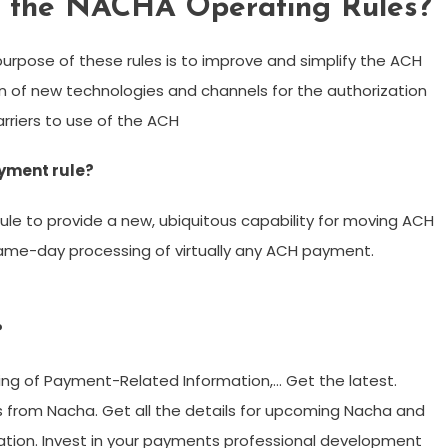
f the NACHA Operating Rules?
urpose of these rules is to improve and simplify the ACH
on of new technologies and channels for the authorization
rriers to use of the ACH
yment rule?
e to provide a new, ubiquitous capability for moving ACH
same-day processing of virtually any ACH payment.
?
ring of Payment-Related Information,… Get the latest.
 from Nacha. Get all the details for upcoming Nacha and
cation. Invest in your payments professional development