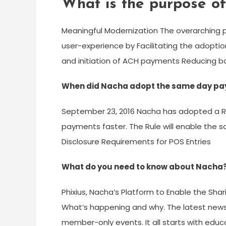
What is the purpose o
Meaningful Modernization The overarching p
user-experience by Facilitating the adopti
and initiation of ACH payments Reducing ba
When did Nacha adopt the same day pa
September 23, 2016 Nacha has adopted a Rul
payments faster. The Rule will enable the 
Disclosure Requirements for POS Entries
What do you need to know about Nacha
Phixius, Nacha’s Platform to Enable the Sha
What’s happening and why. The latest news
member-only events. It all starts with edu