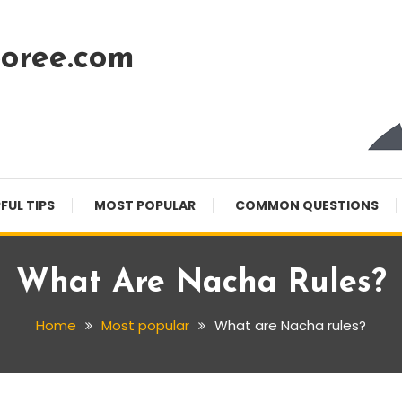
oree.com
FUL TIPS
MOST POPULAR
COMMON QUESTIONS
What Are Nacha Rules?
Home
Most popular
What are Nacha rules?