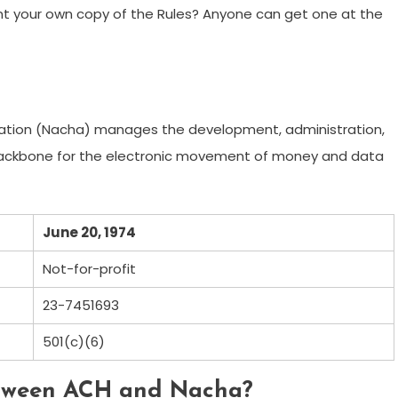
nt your own copy of the Rules? Anyone can get one at the
ation (Nacha) manages the development, administration,
backbone for the electronic movement of money and data
June 20, 1974
Not-for-profit
23-7451693
501(c)(6)
etween ACH and Nacha?