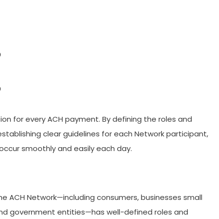
?
?
ion for every ACH payment. By defining the roles and
d establishing clear guidelines for each Network participant,
 occur smoothly and easily each day.
the ACH Network—including consumers, businesses small
, and government entities—has well-defined roles and