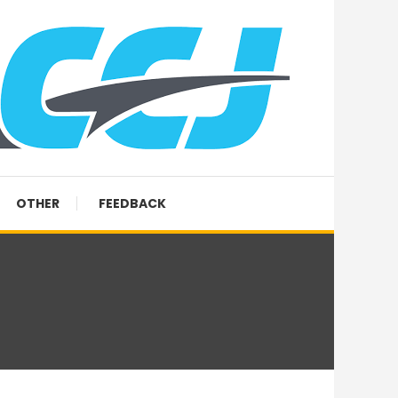
OTHER
FEEDBACK