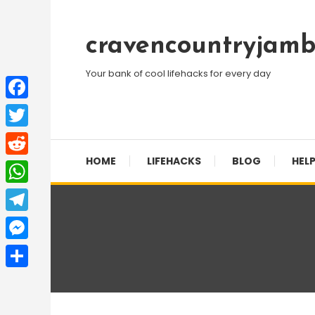
Skip
To
cravencountryjamb
Content
Your bank of cool lifehacks for every day
Facebook
Twitter
HOME
LIFEHACKS
BLOG
HELP
Reddit
WhatsApp
Telegram
Messenger
Share