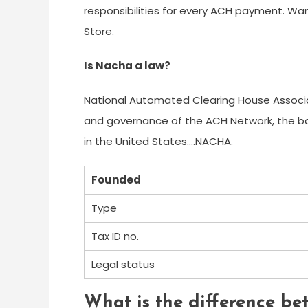
responsibilities for every ACH payment. Wa
Store.
Is Nacha a law?
National Automated Clearing House Associ
and governance of the ACH Network, the 
in the United States….NACHA.
Founded
Type
Tax ID no.
Legal status
What is the difference b