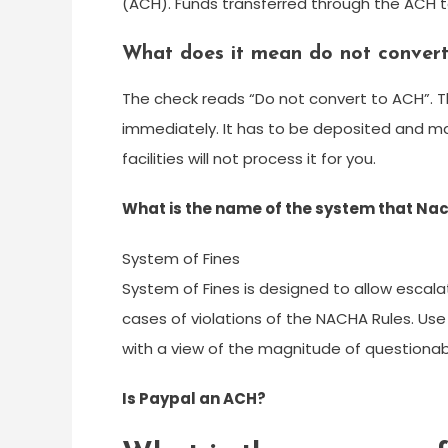
(ACH). Funds transferred through the ACH ta
What does it mean do not conver
The check reads “Do not convert to ACH”. T
immediately. It has to be deposited and ma
facilities will not process it for you.
What is the name of the system that Nach
System of Fines
System of Fines is designed to allow escalat
cases of violations of the NACHA Rules. Us
with a view of the magnitude of questionable
Is Paypal an ACH?