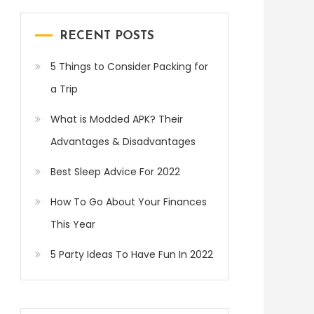
RECENT POSTS
5 Things to Consider Packing for
a Trip
What is Modded APK? Their
Advantages & Disadvantages
Best Sleep Advice For 2022
How To Go About Your Finances
This Year
5 Party Ideas To Have Fun In 2022