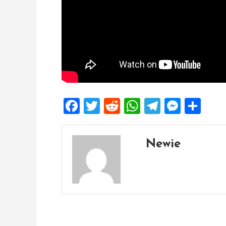
Facebook
Twitter
Reddit
WhatsApp
Telegra
Mess
Sh
Newie