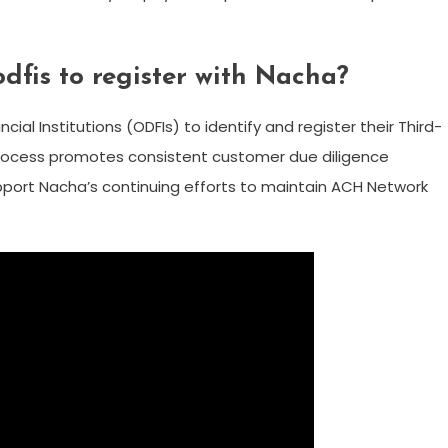
fis to register with Nacha?
ncial Institutions (ODFIs) to identify and register their Third-
process promotes consistent customer due diligence
upport Nacha’s continuing efforts to maintain ACH Network