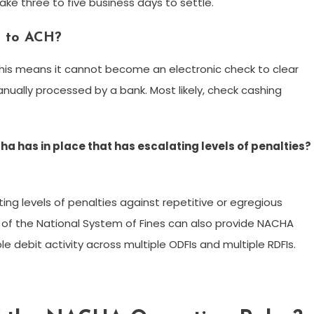
ke three to five business days to settle.
t to ACH?
his means it cannot become an electronic check to clear
nually processed by a bank. Most likely, check cashing
a has in place that has escalating levels of penalties?
ing levels of penalties against repetitive or egregious
e of the National System of Fines can also provide NACHA
 debit activity across multiple ODFIs and multiple RDFIs.