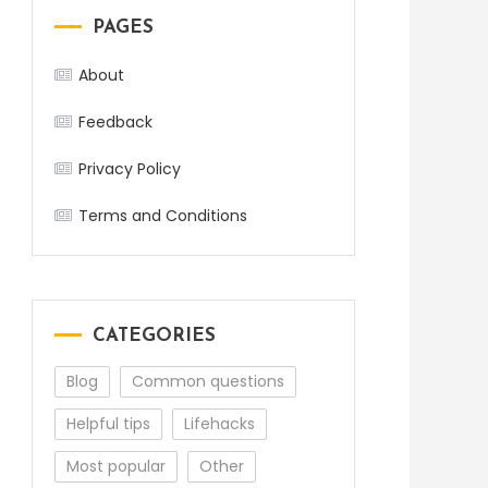
PAGES
About
Feedback
Privacy Policy
Terms and Conditions
CATEGORIES
Blog
Common questions
Helpful tips
Lifehacks
Most popular
Other