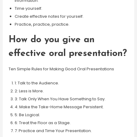
information.
Time yourself.
Create effective notes for yourself.
Practice, practice, practice.
How do you give an
effective oral presentation?
Ten Simple Rules for Making Good Oral Presentations
1: Talk to the Audience.
2: Less is More.
3: Talk Only When You Have Something to Say.
4: Make the Take-Home Message Persistent.
5: Be Logical.
6: Treat the Floor as a Stage.
7: Practice and Time Your Presentation.