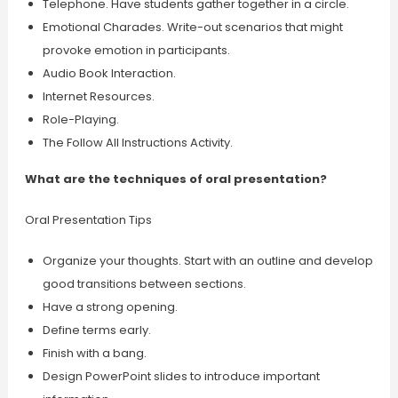
Telephone. Have students gather together in a circle.
Emotional Charades. Write-out scenarios that might
provoke emotion in participants.
Audio Book Interaction.
Internet Resources.
Role-Playing.
The Follow All Instructions Activity.
What are the techniques of oral presentation?
Oral Presentation Tips
Organize your thoughts. Start with an outline and develop
good transitions between sections.
Have a strong opening.
Define terms early.
Finish with a bang.
Design PowerPoint slides to introduce important