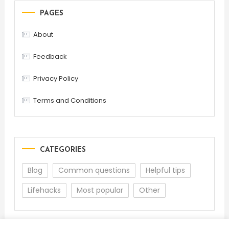
PAGES
About
Feedback
Privacy Policy
Terms and Conditions
CATEGORIES
Blog
Common questions
Helpful tips
Lifehacks
Most popular
Other