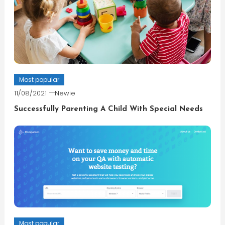
Most popular
11/08/2021
Newie
Successfully Parenting A Child With Special Needs
Most popular