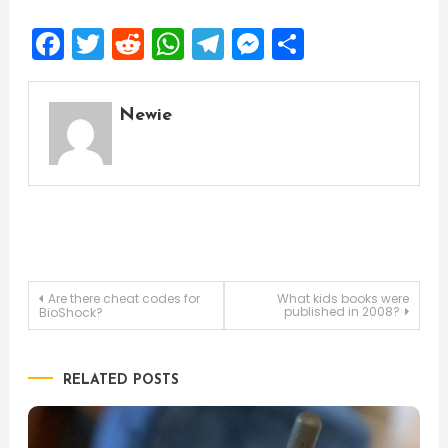
Facebook
Twitter
Reddit
WhatsApp
Telegram
Messenger
Share
Newie
Post
Are there cheat codes for
What kids books were
published in 2008?
BioShock?
navigation
RELATED POSTS