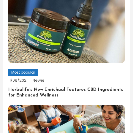
Most popular
11/08/2021
Newie
Herbalife’s New Enrichual Features CBD Ingredients
for Enhanced Wellness