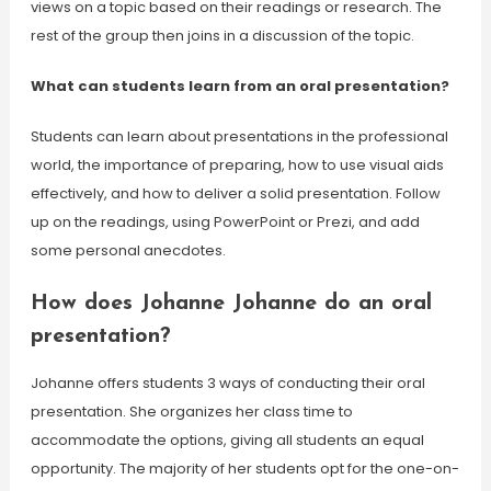
views on a topic based on their readings or research. The
rest of the group then joins in a discussion of the topic.
What can students learn from an oral presentation?
Students can learn about presentations in the professional
world, the importance of preparing, how to use visual aids
effectively, and how to deliver a solid presentation. Follow
up on the readings, using PowerPoint or Prezi, and add
some personal anecdotes.
How does Johanne Johanne do an oral
presentation?
Johanne offers students 3 ways of conducting their oral
presentation. She organizes her class time to
accommodate the options, giving all students an equal
opportunity. The majority of her students opt for the one-on-