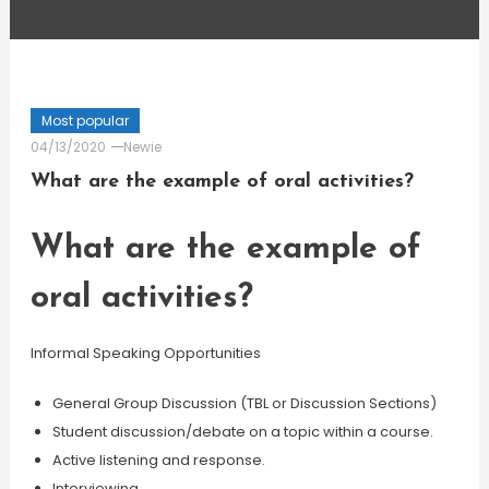
Most popular
04/13/2020
Newie
What are the example of oral activities?
What are the example of
oral activities?
Informal Speaking Opportunities
General Group Discussion (TBL or Discussion Sections)
Student discussion/debate on a topic within a course.
Active listening and response.
Interviewing.