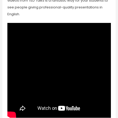
videos from TED Talks is a fantastic way for your students to
see people giving professional-quality presentations in
English.