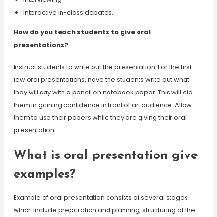
Interactive in-class debates.
How do you teach students to give oral
presentations?
Instruct students to write out the presentation. For the first
few oral presentations, have the students write out what
they will say with a pencil on notebook paper. This will aid
them in gaining confidence in front of an audience. Allow
them to use their papers while they are giving their oral
presentation.
What is oral presentation give
examples?
Example of oral presentation consists of several stages
which include preparation and planning, structuring of the