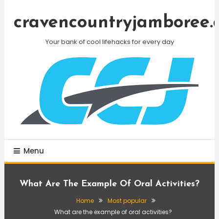
Skip
To
cravencountryjamboree.
Content
Your bank of cool lifehacks for every day
Menu
What Are The Example Of Oral Activities?
Home
Most popular
What are the example of oral activities?