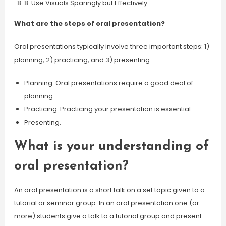
8: Use Visuals Sparingly but Effectively.
What are the steps of oral presentation?
Oral presentations typically involve three important steps: 1)
planning, 2) practicing, and 3) presenting.
Planning. Oral presentations require a good deal of
planning.
Practicing. Practicing your presentation is essential.
Presenting.
What is your understanding of
oral presentation?
An oral presentation is a short talk on a set topic given to a
tutorial or seminar group. In an oral presentation one (or
more) students give a talk to a tutorial group and present