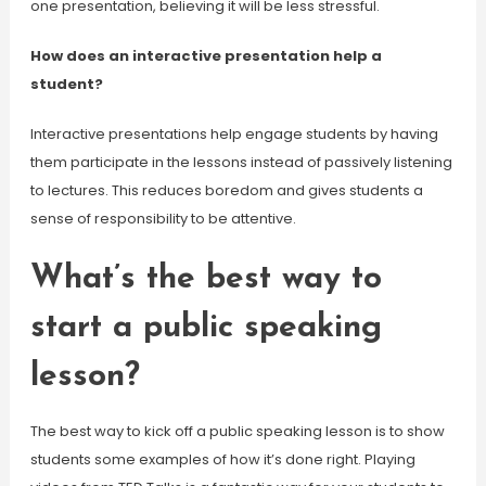
one presentation, believing it will be less stressful.
How does an interactive presentation help a
student?
Interactive presentations help engage students by having
them participate in the lessons instead of passively listening
to lectures. This reduces boredom and gives students a
sense of responsibility to be attentive.
What’s the best way to
start a public speaking
lesson?
The best way to kick off a public speaking lesson is to show
students some examples of how it’s done right. Playing