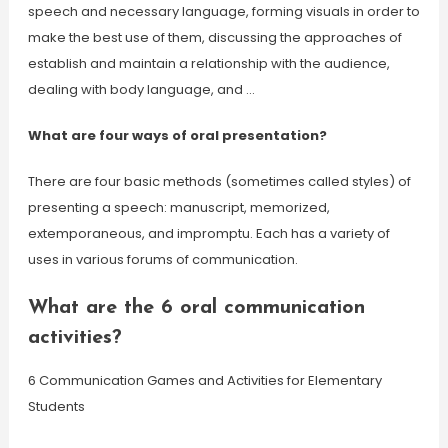
speech and necessary language, forming visuals in order to
make the best use of them, discussing the approaches of
establish and maintain a relationship with the audience,
dealing with body language, and …
What are four ways of oral presentation?
There are four basic methods (sometimes called styles) of
presenting a speech: manuscript, memorized,
extemporaneous, and impromptu. Each has a variety of
uses in various forums of communication.
What are the 6 oral communication
activities?
6 Communication Games and Activities for Elementary
Students