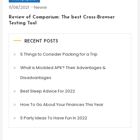
11/08/2021
Newie
Review of Comparium: The best Cross-Browser
Testing Tool
RECENT POSTS
5 Things to Consider Packing for a Trip
What is Modded APK? Their Advantages &
Disadvantages
Best Sleep Advice For 2022
How To Go About Your Finances This Year
5 Party Ideas To Have Fun In 2022