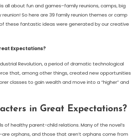
 all about fun and games–family reunions, camps, big
ily reunion! So here are 39 family reunion themes or camp
of these fantastic ideas were generated by our creative
reat Expectations?
dustrial Revolution, a period of dramatic technological
e that, among other things, created new opportunities
orer classes to gain wealth and move into a “higher” and
acters in Great Expectations?
 of healthy parent-child relations. Many of the novel’s
y —are orphans, and those that aren’t orphans come from