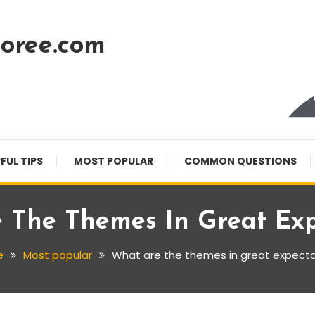
oree.com
FUL TIPS
MOST POPULAR
COMMON QUESTIONS
 The Themes In Great Exp
e
Most popular
What are the themes in great expecta