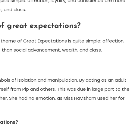
ite simple: affection, loyalty, and conscience are more
, and class.
of great expectations?
heme of Great Expectations is quite simple: affection,
 than social advancement, wealth, and class.
bols of isolation and manipulation. By acting as an adult
self from Pip and others. This was due in large part to the
her. She had no emotion, as Miss Havisham used her for
tations?