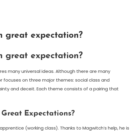
n great expectation?
n great expectation?
ores many universal ideas. Although there are many
r focuses on three major themes: social class and
inty and deceit. Each theme consists of a pairing that
n Great Expectations?
apprentice (working class). Thanks to Magwitch’s help, he is