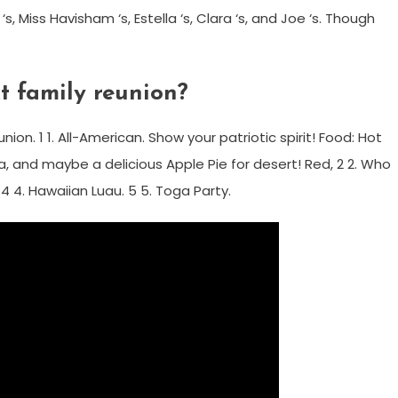
s, Miss Havisham ‘s, Estella ‘s, Clara ‘s, and Joe ‘s. Though
t family reunion?
on. 1 1. All-American. Show your patriotic spirit! Food: Hot
, and maybe a delicious Apple Pie for desert! Red, 2 2. Who
 4 4. Hawaiian Luau. 5 5. Toga Party.