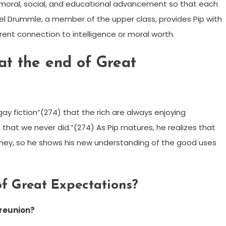
f moral, social, and educational advancement so that each
l Drummle, a member of the upper class, provides Pip with
ent connection to intelligence or moral worth.
at the end of Great
“gay fiction”(274) that the rich are always enjoying
 that we never did.”(274) As Pip matures, he realizes that
oney, so he shows his new understanding of the good uses
of Great Expectations?
 reunion?