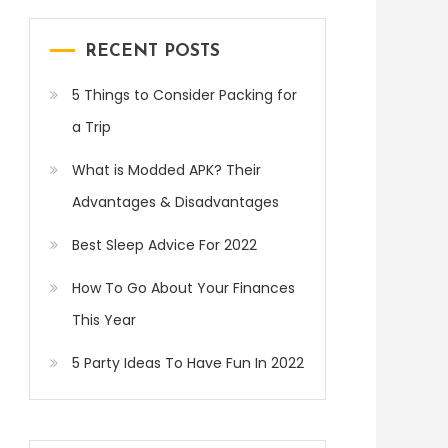
RECENT POSTS
5 Things to Consider Packing for
a Trip
What is Modded APK? Their
Advantages & Disadvantages
Best Sleep Advice For 2022
How To Go About Your Finances
This Year
5 Party Ideas To Have Fun In 2022