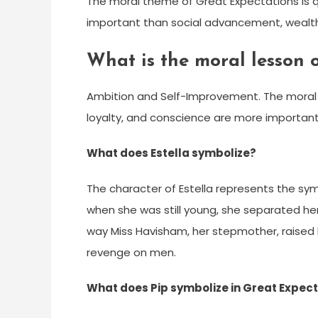
The moral theme of Great Expectations is qu
important than social advancement, wealth
What is the moral lesson 
Ambition and Self-Improvement. The moral t
loyalty, and conscience are more important
What does Estella symbolize?
The character of Estella represents the sym
when she was still young, she separated her
way Miss Havisham, her stepmother, raised 
revenge on men.
What does Pip symbolize in Great Expec