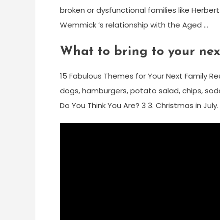
broken or dysfunctional families like Herbert ‘
Wemmick ‘s relationship with the Aged …
What to bring to your nex
15 Fabulous Themes for Your Next Family Reuni
dogs, hamburgers, potato salad, chips, soda
Do You Think You Are? 3 3. Christmas in July.