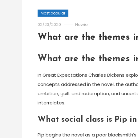
Most popular
02/23/2020
Newie
What are the themes i
What are the themes i
In Great Expectations Charles Dickens expl
concepts addressed in the novel, the autho
ambition, guilt and redemption, and uncerta
interrelates.
What social class is Pip i
Pip begins the novel as a poor blacksmith’s 