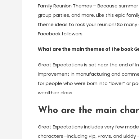
Family Reunion Themes – Because summer is
group parties, and more. Like this epic fam
theme ideas to rock your reunion! So many 
Facebook followers.
What are the main themes of the book G
Great Expectations is set near the end of In
improvement in manufacturing and commerc
for people who were born into “lower” or po
wealthier class.
Who are the main char
Great Expectations includes very few models
characters—including Pip, Provis, and Bidd