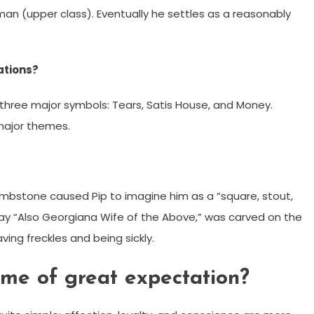
an (upper class). Eventually he settles as a reasonably
ations?
 three major symbols: Tears, Satis House, and Money.
major themes.
tombstone caused Pip to imagine him as a “square, stout,
way “Also Georgiana Wife of the Above,” was carved on the
ing freckles and being sickly.
eme of great expectation?