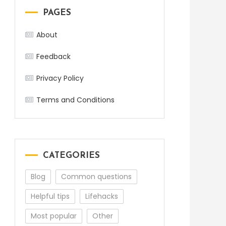
PAGES
About
Feedback
Privacy Policy
Terms and Conditions
CATEGORIES
Blog
Common questions
Helpful tips
Lifehacks
Most popular
Other