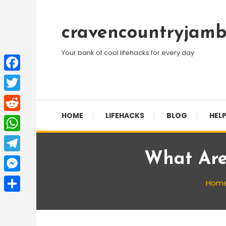
Skip
To
cravencountryjamb
Content
Your bank of cool lifehacks for every day
Facebook
Twitter
HOME
LIFEHACKS
BLOG
HELP
Reddit
WhatsApp
What Are
Telegram
Messenger
Hom
Share