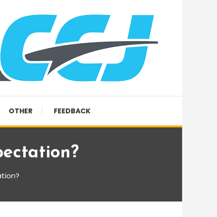
OTHER
FEEDBACK
ectation?
tion?