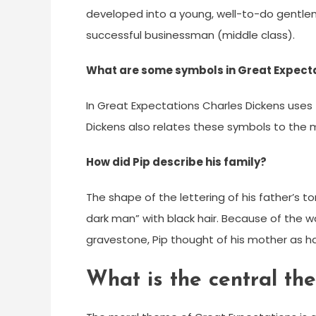
developed into a young, well-to-do gentlem
successful businessman (middle class).
What are some symbols in Great Expect
In Great Expectations Charles Dickens uses
Dickens also relates these symbols to the 
How did Pip describe his family?
The shape of the lettering of his father’s 
dark man” with black hair. Because of the 
gravestone, Pip thought of his mother as hav
What is the central th