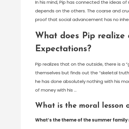
In his mind, Pip has connected the ideas o
depends on the others. The coarse and crue
proof that social advancement has no inher
What does Pip realize 
Expectations?
Pip realizes that on the outside, there is a 
themselves but finds out the “skeletal truth
he has done absolutely nothing with his m
of money with his …
What is the moral lesson 
What’s the theme of the summer family