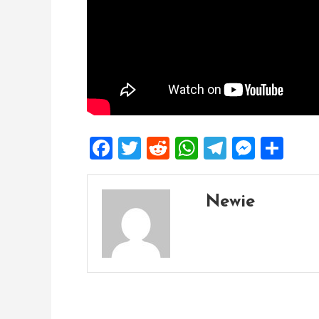
Facebook
Twitter
Reddit
WhatsApp
Telegra
Mess
Sh
Newie