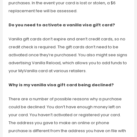
purchases. In the event your card is lost or stolen, a $6
replacement fee will be assessed.
Do you need to activate a vanilla visa gift card?
Vanilla gift cards don’t expire and aren’t credit cards, so no
credit check is required. The gift cards don’t need to be
activated once they’re purchased. You also might see signs
advertising Vanilla Reload, which allows you to add funds to
your MyVanilla card at various retailers.
Why is my vanilla visa gift card being declined?
There are a number of possible reasons why a purchase
could be declined: You don’t have enough money left on
your card. You haven’t activated or registered your card.
The address you gave to make an online or phone
purchase is different from the address you have on file with