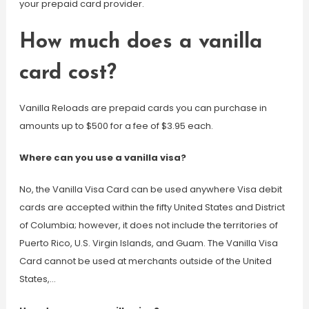
your prepaid card provider.
How much does a vanilla
card cost?
Vanilla Reloads are prepaid cards you can purchase in
amounts up to $500 for a fee of $3.95 each.
Where can you use a vanilla visa?
No, the Vanilla Visa Card can be used anywhere Visa debit
cards are accepted within the fifty United States and District
of Columbia; however, it does not include the territories of
Puerto Rico, U.S. Virgin Islands, and Guam. The Vanilla Visa
Card cannot be used at merchants outside of the United
States,…