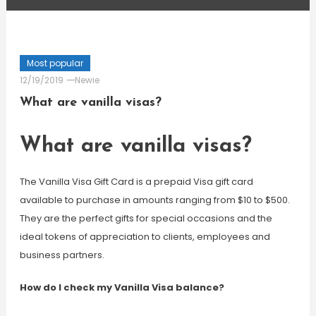
Most popular
12/19/2019
Newie
What are vanilla visas?
What are vanilla visas?
The Vanilla Visa Gift Card is a prepaid Visa gift card
available to purchase in amounts ranging from $10 to $500.
They are the perfect gifts for special occasions and the
ideal tokens of appreciation to clients, employees and
business partners.
How do I check my Vanilla Visa balance?