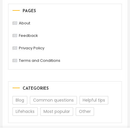
PAGES
About
Feedback
Privacy Policy
Terms and Conditions
CATEGORIES
Blog
Common questions
Helpful tips
Lifehacks
Most popular
Other