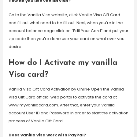
How do you use vanilla visa?
Go to the Vanilla Visa website, click Vanilla Visa Gift Card
and fill out what need to be fill out. Next, when you’re in the
account balance page click on “Edit Your Card” and put your
zip code then you’re done use your card on what ever you
desire.
How do I Activate my vanilla
Visa card?
Vanilla Visa Gift Card Activation by Online Open the Vanilla
Visa Gift Card official web portal to activate the card at
www.myvanillacard.com. After that, enter your Vanilla
account User ID and Password in order to start the activation
process of Vanilla Gift Card.
Does vanilla visa work with PayPal?