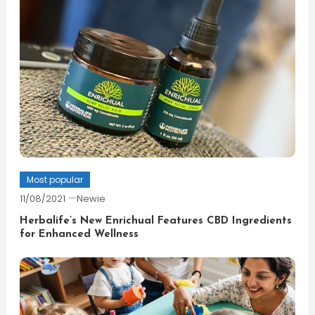
Most popular
11/08/2021
Newie
Herbalife’s New Enrichual Features CBD Ingredients
for Enhanced Wellness