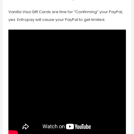
Vanilla Visa Gift Cards are fine for “Confirming” your PayPal,
yes. Entropay will cause your PayPal to get limited.