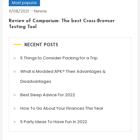
Most popular
11/08/2021
Newie
Review of Comparium: The best Cross-Browser
Testing Tool
RECENT POSTS
5 Things to Consider Packing for a Trip
What is Modded APK? Their Advantages &
Disadvantages
Best Sleep Advice For 2022
How To Go About Your Finances This Year
5 Party Ideas To Have Fun In 2022