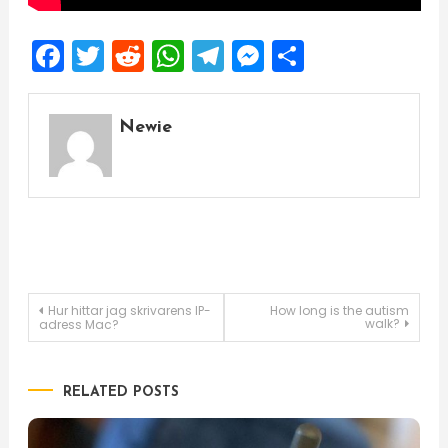
Facebook
Twitter
Reddit
WhatsApp
Telegram
Messenger
Share
Newie
Post
Hur hittar jag skrivarens IP-
How long is the autism
walk?
adress Mac?
navigation
RELATED POSTS