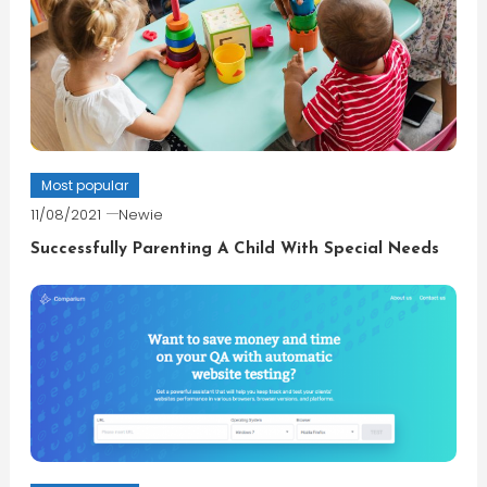
Most popular
11/08/2021
Newie
Successfully Parenting A Child With Special Needs