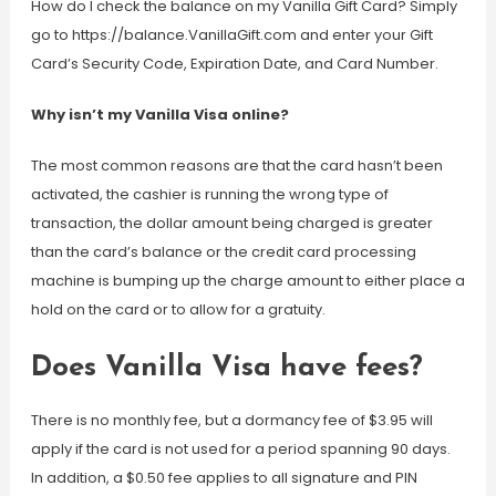
How do I check the balance on my Vanilla Gift Card? Simply
go to https://balance.VanillaGift.com and enter your Gift
Card’s Security Code, Expiration Date, and Card Number.
Why isn’t my Vanilla Visa online?
The most common reasons are that the card hasn’t been
activated, the cashier is running the wrong type of
transaction, the dollar amount being charged is greater
than the card’s balance or the credit card processing
machine is bumping up the charge amount to either place a
hold on the card or to allow for a gratuity.
Does Vanilla Visa have fees?
There is no monthly fee, but a dormancy fee of $3.95 will
apply if the card is not used for a period spanning 90 days.
In addition, a $0.50 fee applies to all signature and PIN