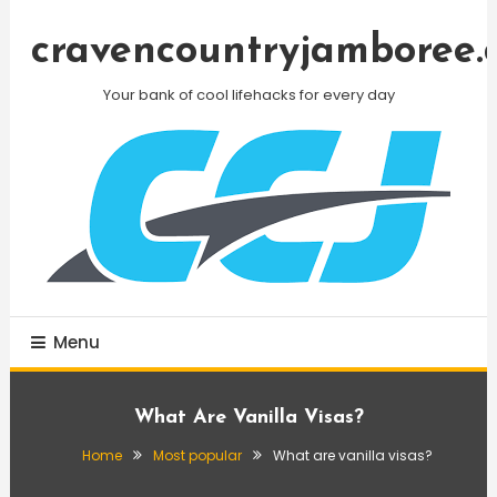
Skip
To
cravencountryjamboree.
Content
Your bank of cool lifehacks for every day
Menu
What Are Vanilla Visas?
Home
Most popular
What are vanilla visas?