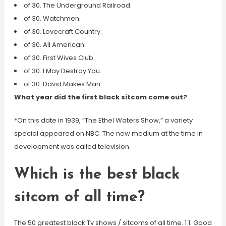
of 30. The Underground Railroad.
of 30. Watchmen.
of 30. Lovecraft Country.
of 30. All American.
of 30. First Wives Club.
of 30. I May Destroy You.
of 30. David Makes Man.
What year did the first black sitcom come out?
*On this date in 1939, “The Ethel Waters Show,” a variety
special appeared on NBC. The new medium at the time in
development was called television.
Which is the best black
sitcom of all time?
The 50 greatest black Tv shows / sitcoms of all time. 1 1. Good