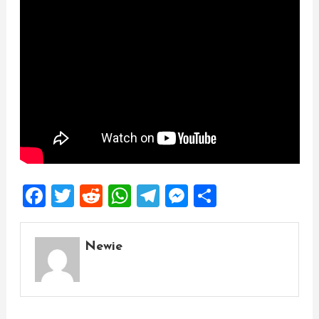
Facebook
Twitter
Reddit
WhatsApp
Telegram
Messenger
Share
Newie