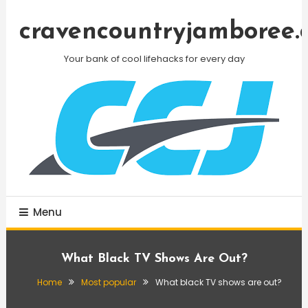
Skip
To
cravencountryjamboree.
Content
Your bank of cool lifehacks for every day
Menu
What Black TV Shows Are Out?
Home
Most popular
What black TV shows are out?