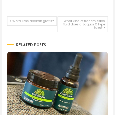
Post
WordPress apakah gratis?
What kind of transmission
fluid does a Jaguar X Type
take?
navigation
RELATED POSTS