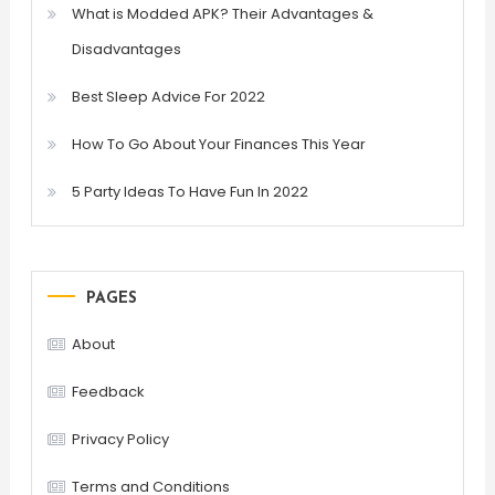
What is Modded APK? Their Advantages &
Disadvantages
Best Sleep Advice For 2022
How To Go About Your Finances This Year
5 Party Ideas To Have Fun In 2022
PAGES
About
Feedback
Privacy Policy
Terms and Conditions