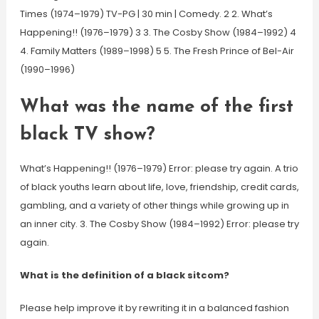
Times (1974–1979) TV-PG | 30 min | Comedy. 2 2. What’s
Happening!! (1976–1979) 3 3. The Cosby Show (1984–1992) 4
4. Family Matters (1989–1998) 5 5. The Fresh Prince of Bel-Air
(1990–1996)
What was the name of the first
black TV show?
What’s Happening!! (1976–1979) Error: please try again. A trio
of black youths learn about life, love, friendship, credit cards,
gambling, and a variety of other things while growing up in
an inner city. 3. The Cosby Show (1984–1992) Error: please try
again.
What is the definition of a black sitcom?
Please help improve it by rewriting it in a balanced fashion