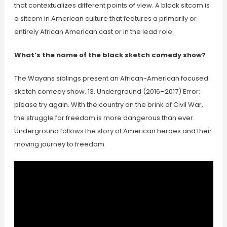
that contextualizes different points of view. A black sitcom is
a sitcom in American culture that features a primarily or
entirely African American cast or in the lead role.
What’s the name of the black sketch comedy show?
The Wayans siblings present an African-American focused
sketch comedy show. 13. Underground (2016–2017) Error:
please try again. With the country on the brink of Civil War,
the struggle for freedom is more dangerous than ever.
Underground follows the story of American heroes and their
moving journey to freedom.