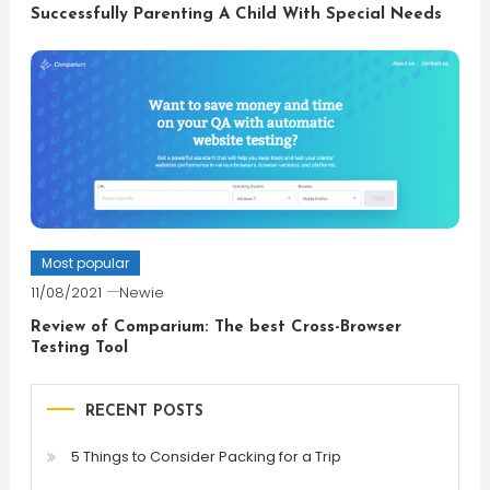
Successfully Parenting A Child With Special Needs
Most popular
11/08/2021
Newie
Review of Comparium: The best Cross-Browser
Testing Tool
RECENT POSTS
5 Things to Consider Packing for a Trip