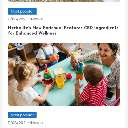
Most popular
11/08/2021
Newie
Herbalife’s New Enrichual Features CBD Ingredients
for Enhanced Wellness
Most popular
11/08/2021
Newie