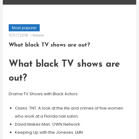
Most popular
11/07/2019
Newie
What black TV shows are out?
What black TV shows are
out?
Drama TV Shows with Black Actors:
Claws. TNT. A look at the life and crimes of five women
who work at a Florida nail salon.
David Makes Man. OWN Network.
Keeping Up with the Joneses. LMN.