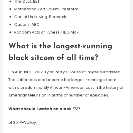
The Oval. BET.
Motherland: Fort Salem. Freeform.
One of Us Is Lying. Peacock.
Queens. ABC.
Random Acts of Flyness. HBO Max.
What is the longest-running
black sitcom of all time?
On August 10, 2012, Tyler Perry’s House of Payne surpassed
The Jeffersons and became the longest-running sitcom
with a predominantly African-American cast in the history of
American television in terms of number of episodes.
What should I watch on black TV?
of 30. P-Valley.