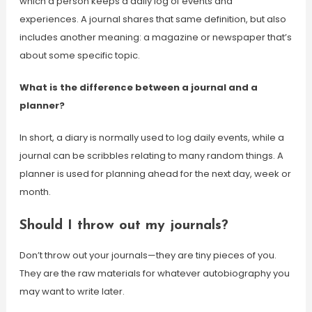
which a person keeps a daily log of events and
experiences. A journal shares that same definition, but also
includes another meaning: a magazine or newspaper that’s
about some specific topic.
What is the difference between a journal and a
planner?
In short, a diary is normally used to log daily events, while a
journal can be scribbles relating to many random things. A
planner is used for planning ahead for the next day, week or
month.
Should I throw out my journals?
Don’t throw out your journals—they are tiny pieces of you.
They are the raw materials for whatever autobiography you
may want to write later.