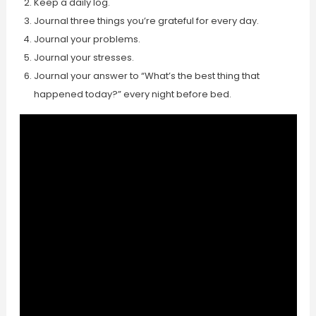
Keep a daily log.
Journal three things you’re grateful for every day.
Journal your problems.
Journal your stresses.
Journal your answer to “What’s the best thing that
happened today?” every night before bed.