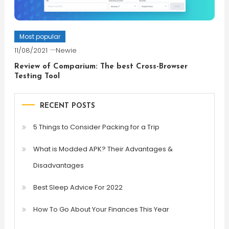
Most popular
11/08/2021
Newie
Review of Comparium: The best Cross-Browser
Testing Tool
RECENT POSTS
5 Things to Consider Packing for a Trip
What is Modded APK? Their Advantages &
Disadvantages
Best Sleep Advice For 2022
How To Go About Your Finances This Year