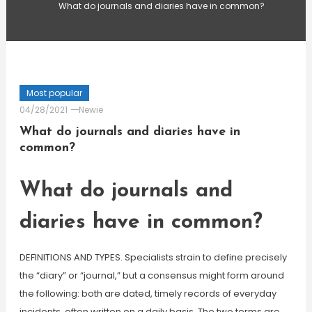
What do journals and diaries have in common?
Most popular
04/28/2021
Newie
What do journals and diaries have in
common?
What do journals and
diaries have in common?
DEFINITIONS AND TYPES. Specialists strain to define precisely
the “diary” or “journal,” but a consensus might form around
the following: both are dated, timely records of everyday
incidents, often written on a daily basis. The two terms are