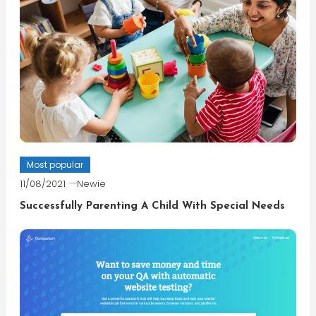
Most popular
11/08/2021
Newie
Successfully Parenting A Child With Special Needs