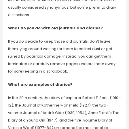
usually considered synonymous, but some prefer to draw
distinctions.
What do you do with old journals and diaries?
If you do decide to keep those old journals, don’t leave
them lying around waiting for them to collect dust or get
ruined by potential damage. Instead, you can get them
laminated or carefully remove pages and put them away
for safekeeping in a scrapbook.
What are examples of diaries?
In the 20th century, the diary of explorer Robert F. Scott (1910–
12), the Journal of Katherine Mansfield (1927), the two-
volume Journal of André Gide (1939, 1954), Anne Frank’s The
Diary of a Young Girl (1947), and the five-volume Diary of
Virginia Woolf (1977–84) are among the most notable