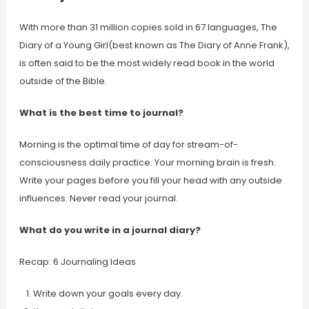
With more than 31 million copies sold in 67 languages, The
Diary of a Young Girl(best known as The Diary of Anne Frank),
is often said to be the most widely read book in the world
outside of the Bible.
What is the best time to journal?
Morning is the optimal time of day for stream-of-
consciousness daily practice. Your morning brain is fresh.
Write your pages before you fill your head with any outside
influences. Never read your journal.
What do you write in a journal diary?
Recap: 6 Journaling Ideas
Write down your goals every day.