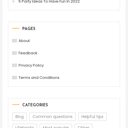
5 Party Ideas To Have Fun In 2022
PAGES
About
Feedback
Privacy Policy
Terms and Conditions
CATEGORIES
Blog
Common questions
Helpful tips
Lifehacks
Most popular
Other