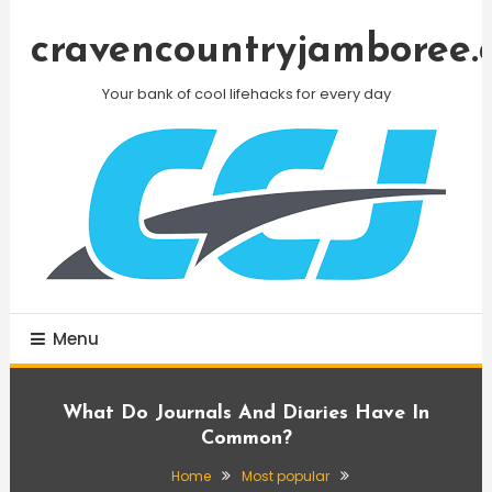
Skip
To
cravencountryjamboree.
Content
Your bank of cool lifehacks for every day
Menu
What Do Journals And Diaries Have In
Common?
Home
Most popular