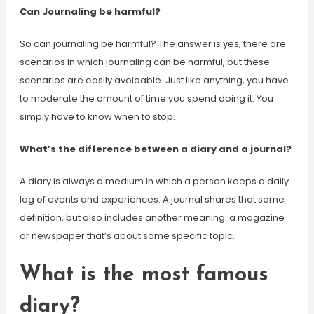
Can Journaling be harmful?
So can journaling be harmful? The answer is yes, there are
scenarios in which journaling can be harmful, but these
scenarios are easily avoidable. Just like anything, you have
to moderate the amount of time you spend doing it. You
simply have to know when to stop.
What’s the difference between a diary and a journal?
A diary is always a medium in which a person keeps a daily
log of events and experiences. A journal shares that same
definition, but also includes another meaning: a magazine
or newspaper that’s about some specific topic.
What is the most famous
diary?