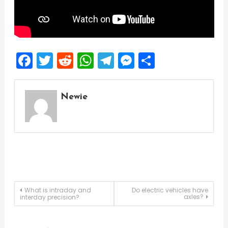
Facebook
Twitter
Reddit
WhatsApp
Telegram
Messenger
Share
Newie
Post
What is intraday and
Do electric vehicles have
axles?
interday precision?
navigation