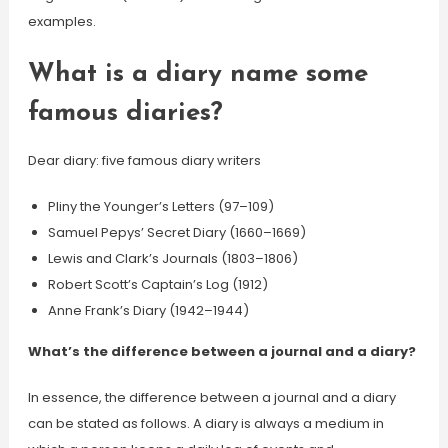
examples.
What is a diary name some
famous diaries?
Dear diary: five famous diary writers
Pliny the Younger’s Letters (97–109)
Samuel Pepys’ Secret Diary (1660–1669)
Lewis and Clark’s Journals (1803–1806)
Robert Scott’s Captain’s Log (1912)
Anne Frank’s Diary (1942–1944)
What’s the difference between a journal and a diary?
In essence, the difference between a journal and a diary
can be stated as follows. A diary is always a medium in