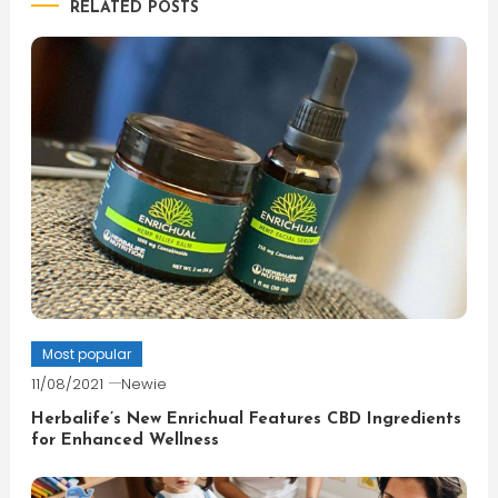
RELATED POSTS
Most popular
11/08/2021
Newie
Herbalife’s New Enrichual Features CBD Ingredients
for Enhanced Wellness