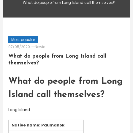
What do people from Long Island call themselves?
Most popular
07/05/2020
Newie
What do people from Long Island call
themselves?
What do people from Long
Island call themselves?
Long Island
Native name: Paumanok