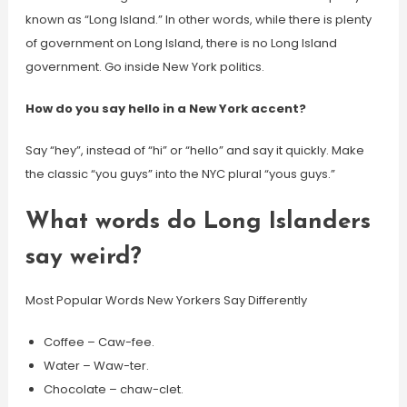
known as “Long Island.” In other words, while there is plenty
of government on Long Island, there is no Long Island
government. Go inside New York politics.
How do you say hello in a New York accent?
Say “hey”, instead of “hi” or “hello” and say it quickly. Make
the classic “you guys” into the NYC plural “yous guys.”
What words do Long Islanders
say weird?
Most Popular Words New Yorkers Say Differently
Coffee – Caw-fee.
Water – Waw-ter.
Chocolate – chaw-clet.