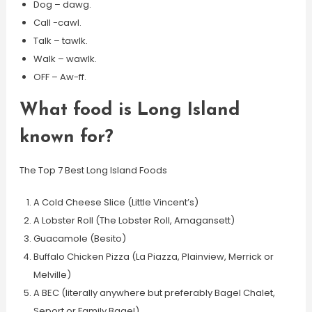
Dog – dawg.
Call -cawl.
Talk – tawlk.
Walk – wawlk.
OFF – Aw-ff.
What food is Long Island
known for?
The Top 7 Best Long Island Foods
A Cold Cheese Slice (Little Vincent’s)
A Lobster Roll (The Lobster Roll, Amagansett)
Guacamole (Besito)
Buffalo Chicken Pizza (La Piazza, Plainview, Merrick or
Melville)
A BEC (literally anywhere but preferably Bagel Chalet,
Seport or Family Bagel)