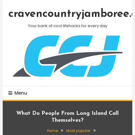
Skip
To
cravencountryjamboree.
Content
Your bank of cool lifehacks for every day
Menu
What Do People From Long Island Call
Themselves?
Home
Most popular