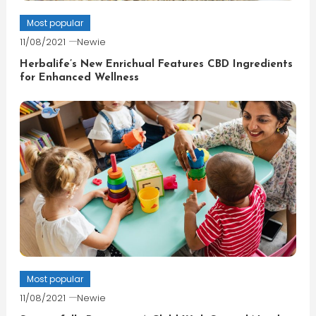
Most popular
11/08/2021
Newie
Herbalife’s New Enrichual Features CBD Ingredients
for Enhanced Wellness
Most popular
11/08/2021
Newie