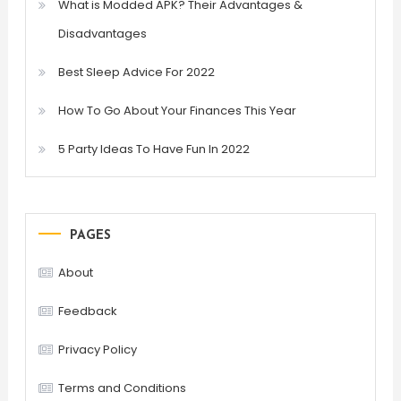
What is Modded APK? Their Advantages &
Disadvantages
Best Sleep Advice For 2022
How To Go About Your Finances This Year
5 Party Ideas To Have Fun In 2022
PAGES
About
Feedback
Privacy Policy
Terms and Conditions