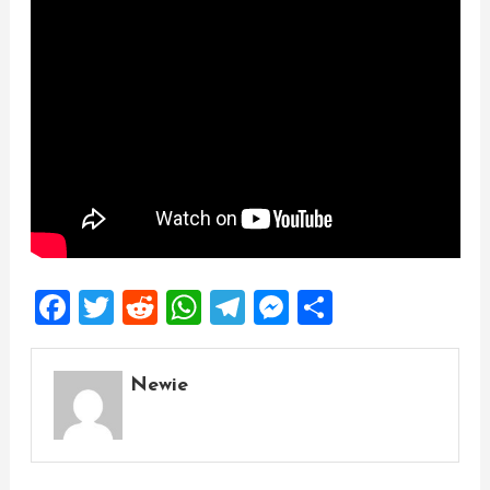
Facebook
Twitter
Reddit
WhatsApp
Telegram
Messenger
Share
Newie