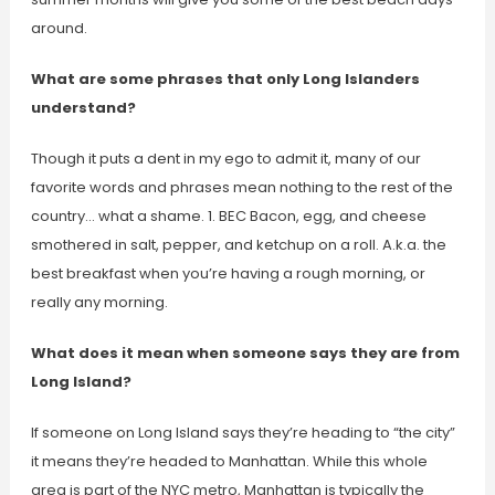
around.
What are some phrases that only Long Islanders
understand?
Though it puts a dent in my ego to admit it, many of our
favorite words and phrases mean nothing to the rest of the
country… what a shame. 1. BEC Bacon, egg, and cheese
smothered in salt, pepper, and ketchup on a roll. A.k.a. the
best breakfast when you’re having a rough morning, or
really any morning.
What does it mean when someone says they are from
Long Island?
If someone on Long Island says they’re heading to “the city”
it means they’re headed to Manhattan. While this whole
area is part of the NYC metro, Manhattan is typically the