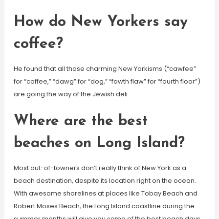
How do New Yorkers say
coffee?
He found that all those charming New Yorkisms (“cawfee”
for “coffee,” “dawg” for “dog,” “fawth flaw” for “fourth floor”)
are going the way of the Jewish deli.
Where are the best
beaches on Long Island?
Most out-of-towners don’t really think of New York as a
beach destination, despite its location right on the ocean.
With awesome shorelines at places like Tobay Beach and
Robert Moses Beach, the Long Island coastline during the
summer months will give you some of the best beach days