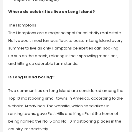
Where do celebrities live on Long Island?
The Hamptons
The Hamptons are a major hotspot for celebrity real estate.
Hollywood’s most famous flock to eastern Long Island every
summer to live as only Hamptons celebrities can: soaking
up sun on the beach, relaxing in their sprawling mansions,
and hitting up adorable farm stands.
Is Long Island boring?
Two communities on Long Island are considered among the
Top 10 most boring small towns in America, according to the
website AreaVibes. The website, which specializes in
ranking towns, gave East Hills and Kings Point the honor of
being named the No. 5 and No. 10 most boring places in the
country, respectively.