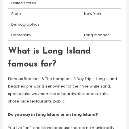
United States
State
New York
Demographics
Demonym
Long Islander
What is Long Island
famous for?
Famous Beaches & The Hamptons 3 Day Trip – Long Island
beaches are world-renowned for their fine white sand,
spectacular waves, miles of boardwalks, beach trails,
shore-side restaurants, public…
Do you say in Long Island or on Long Island?
You live “on” Long Island because there is no municipality