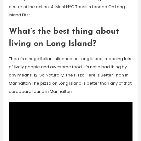
center of the action. 4. Most NYC Tourists Landed On Long
Island First
What’s the best thing about
living on Long Island?
There’s a huge Italian influence on Long Island, meaning lots
of lively people and awesome food. It’s not a bad thing by
any means. 12. So Naturally, The Pizza Here Is Better Than In
Manhattan The pizza on Long Island is better than any of that
cardboard found in Manhattan.