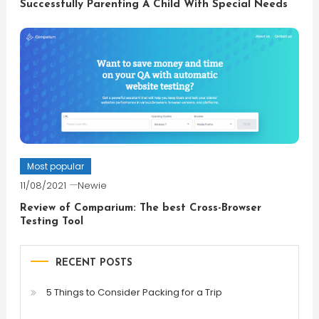
Successfully Parenting A Child With Special Needs
Most popular
11/08/2021
Newie
Review of Comparium: The best Cross-Browser
Testing Tool
RECENT POSTS
5 Things to Consider Packing for a Trip