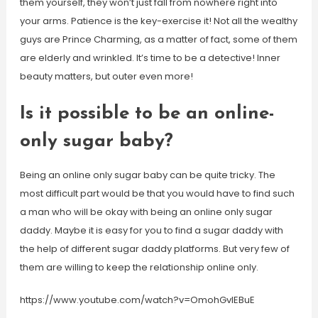
them yourself, they won’t just fall from nowhere right into
your arms. Patience is the key-exercise it! Not all the wealthy
guys are Prince Charming, as a matter of fact, some of them
are elderly and wrinkled. It’s time to be a detective! Inner
beauty matters, but outer even more!
Is it possible to be an online-
only sugar baby?
Being an online only sugar baby can be quite tricky. The
most difficult part would be that you would have to find such
a man who will be okay with being an online only sugar
daddy. Maybe it is easy for you to find a sugar daddy with
the help of different sugar daddy platforms. But very few of
them are willing to keep the relationship online only.
https://www.youtube.com/watch?v=OmohGvlEBuE