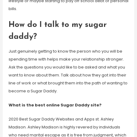
lifestyle or maybe starting to pay off school debt or personal
bills.
How do I talk to my sugar
daddy?
Just genuinely getting to know the person who you will be
spending time with helps make your relationship stronger.
Ask the questions you would like to be asked and what you
want to know about them. Talk about how they got into their
line of work or what brought them into the path of wanting to
become a Sugar Daddy.
What is the best online Sugar Daddy site?
2020 Best Sugar Daddy Websites and Apps st. Ashley
Madison. Ashley Madison is highly revered by individuals
who need marital escape as it is free from judgment, which