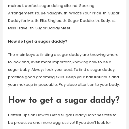
makes it perfect sugar dating site. nd. Seeking
Arrangement. rd. Be Naughty. th. What’s Your Price. th. Sugar
Daddy for Me. th. EliteSingles. th. Sugar Daddie. th. Sudy. st.
Miss Travel. th. Sugar Daddy Meet.
How do I get a sugar daddy?
The main keys to finding a sugar daddy are knowing where
to look and, even more important, knowing how to be a
sugar baby. Always look your best. To find a sugar daddy,
practice good grooming skills. Keep your hair luxurious and
your makeup impeccable. Pay close attention to your body.
How to get a sugar daddy?
Hottest Tips on How to Get a Sugar Daddy Don’t hesitate to
be proactive and more aggressive! If you don’t look for