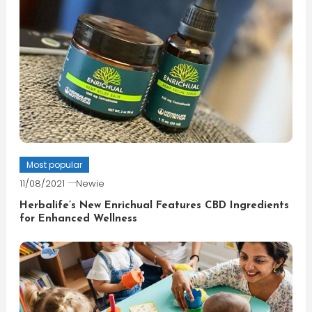
Most popular
11/08/2021
Newie
Herbalife’s New Enrichual Features CBD Ingredients
for Enhanced Wellness