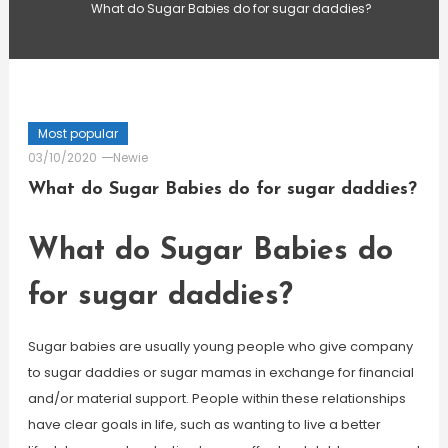
What do Sugar Babies do for sugar daddies?
Most popular
03/10/2020
Newie
What do Sugar Babies do for sugar daddies?
What do Sugar Babies do
for sugar daddies?
Sugar babies are usually young people who give company
to sugar daddies or sugar mamas in exchange for financial
and/or material support. People within these relationships
have clear goals in life, such as wanting to live a better