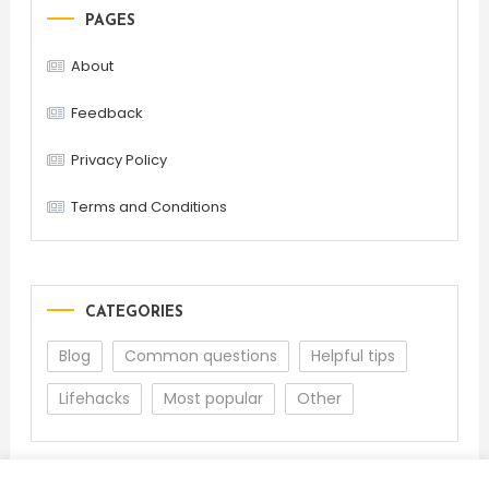
PAGES
About
Feedback
Privacy Policy
Terms and Conditions
CATEGORIES
Blog
Common questions
Helpful tips
Lifehacks
Most popular
Other