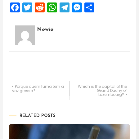
Facebook
Twitter
Reddit
WhatsApp
Telegram
Messenger
Share
Newie
Post
Porque quem fuma tem a
Which is the capital of the
Grand Duchy of
voz grossa?
Luxembourg?
navigation
RELATED POSTS