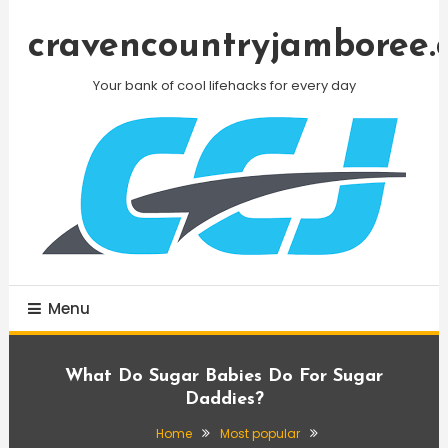
Skip
To
cravencountryjamboree.
Content
Your bank of cool lifehacks for every day
Menu
What Do Sugar Babies Do For Sugar
Daddies?
Home
Most popular