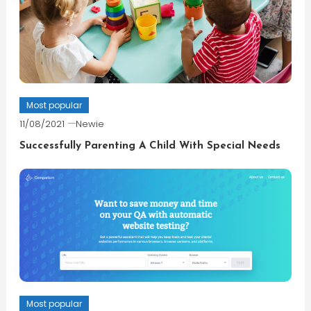
Most popular
11/08/2021
Newie
Successfully Parenting A Child With Special Needs
Most popular