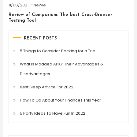
11/08/2021
Newie
Review of Comparium: The best Cross-Browser
Testing Tool
RECENT POSTS
5 Things to Consider Packing for a Trip
What is Modded APK? Their Advantages &
Disadvantages
Best Sleep Advice For 2022
How To Go About Your Finances This Year
5 Party Ideas To Have Fun In 2022