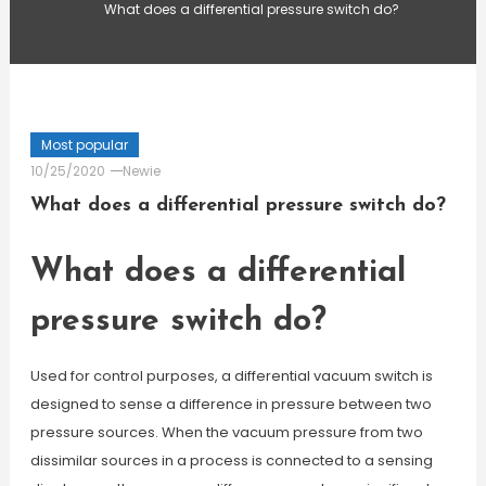
What does a differential pressure switch do?
Most popular
10/25/2020
Newie
What does a differential pressure switch do?
What does a differential
pressure switch do?
Used for control purposes, a differential vacuum switch is
designed to sense a difference in pressure between two
pressure sources. When the vacuum pressure from two
dissimilar sources in a process is connected to a sensing