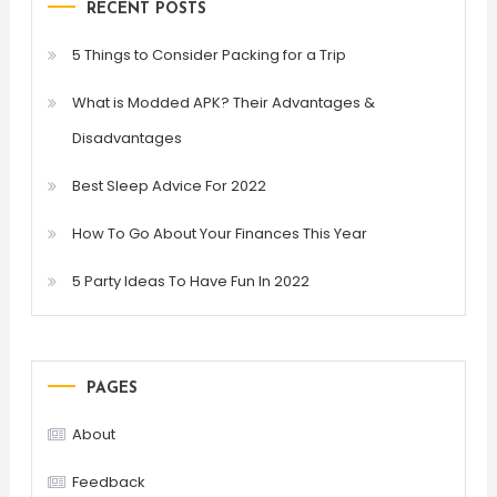
RECENT POSTS
5 Things to Consider Packing for a Trip
What is Modded APK? Their Advantages &
Disadvantages
Best Sleep Advice For 2022
How To Go About Your Finances This Year
5 Party Ideas To Have Fun In 2022
PAGES
About
Feedback