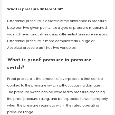
What is pressure differential?
Differential pressure is essentially the difference in pressure
between two given points. It is a type of pressure measured
within different industries using differential pressure sensors.
Differential pressure is more complex than Gauge or
Absolute pressure as it has two variables.
What is proof pressure in pressure
switch?
Proof pressure is the amount of overpressure that can be
applied to the pressure switch without causing damage.
The pressure switch can be exposed to pressure reaching
the proof pressure rating, and be expected to work properly
when the pressure returns to within the rated operating
pressure range.