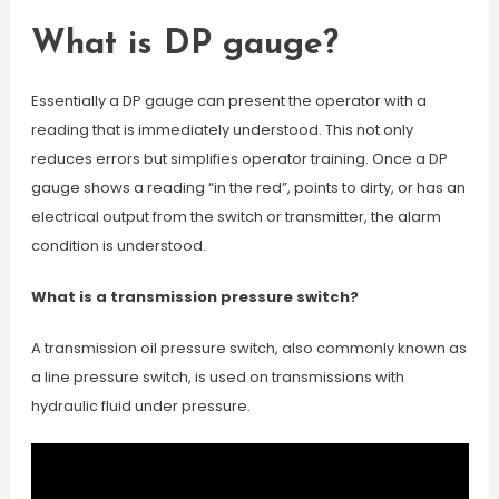
What is DP gauge?
Essentially a DP gauge can present the operator with a
reading that is immediately understood. This not only
reduces errors but simplifies operator training. Once a DP
gauge shows a reading “in the red”, points to dirty, or has an
electrical output from the switch or transmitter, the alarm
condition is understood.
What is a transmission pressure switch?
A transmission oil pressure switch, also commonly known as
a line pressure switch, is used on transmissions with
hydraulic fluid under pressure.