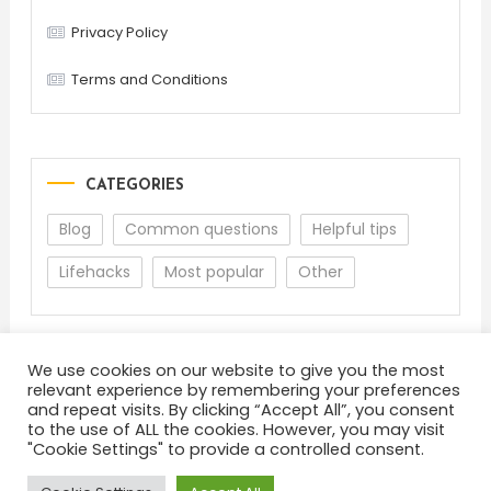
Privacy Policy
Terms and Conditions
CATEGORIES
Blog
Common questions
Helpful tips
Lifehacks
Most popular
Other
We use cookies on our website to give you the most
relevant experience by remembering your preferences
and repeat visits. By clicking “Accept All”, you consent
to the use of ALL the cookies. However, you may visit
"Cookie Settings" to provide a controlled consent.
About
Terms and Conditions
Privacy Policy
Feedback