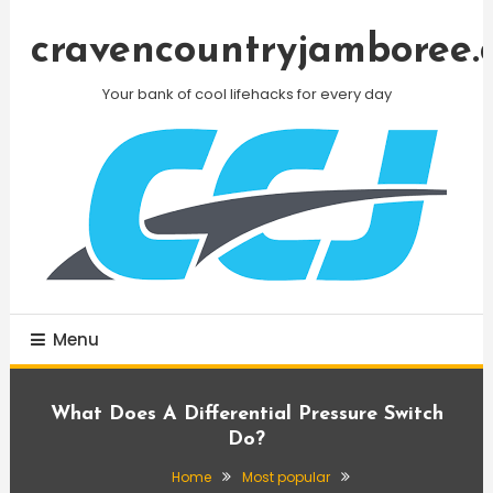
Skip
To
cravencountryjamboree.
Content
Your bank of cool lifehacks for every day
Menu
What Does A Differential Pressure Switch
Do?
Home
Most popular