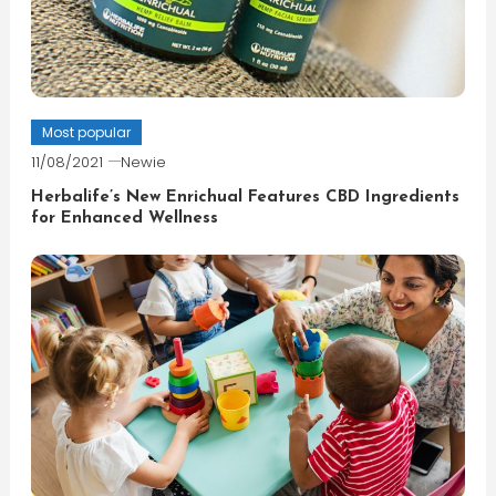
Most popular
11/08/2021
Newie
Herbalife’s New Enrichual Features CBD Ingredients
for Enhanced Wellness