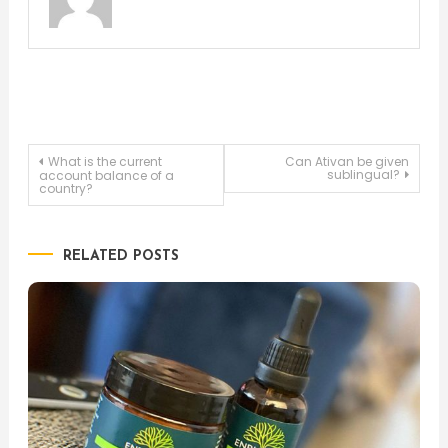
Post
What is the current
Can Ativan be given
sublingual?
account balance of a
country?
navigation
RELATED POSTS