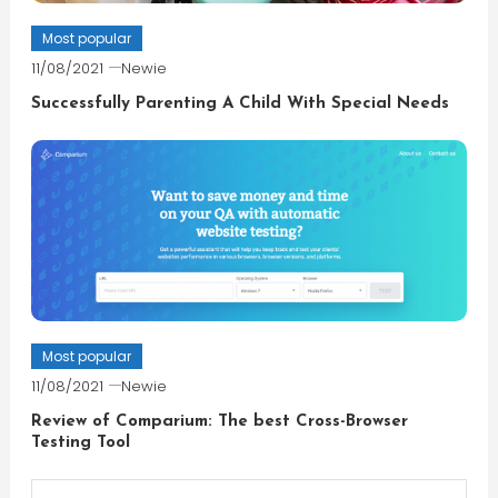
Most popular
11/08/2021
Newie
Successfully Parenting A Child With Special Needs
Most popular
11/08/2021
Newie
Review of Comparium: The best Cross-Browser
Testing Tool