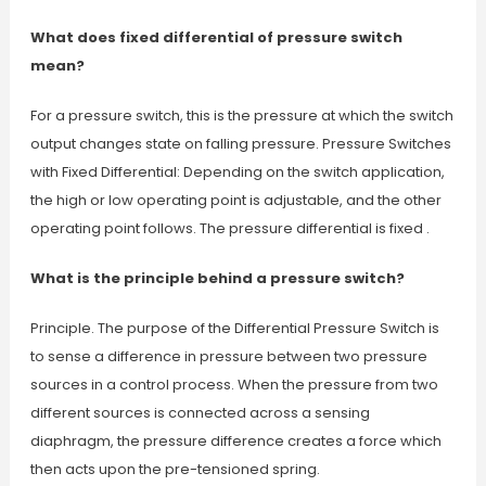
What does fixed differential of pressure switch
mean?
For a pressure switch, this is the pressure at which the switch
output changes state on falling pressure. Pressure Switches
with Fixed Differential: Depending on the switch application,
the high or low operating point is adjustable, and the other
operating point follows. The pressure differential is fixed .
What is the principle behind a pressure switch?
Principle. The purpose of the Differential Pressure Switch is
to sense a difference in pressure between two pressure
sources in a control process. When the pressure from two
different sources is connected across a sensing
diaphragm, the pressure difference creates a force which
then acts upon the pre-tensioned spring.