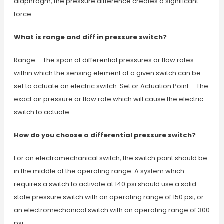
diaphragm, the pressure difference creates a significant
force.
What is range and diff in pressure switch?
Range – The span of differential pressures or flow rates
within which the sensing element of a given switch can be
set to actuate an electric switch. Set or Actuation Point – The
exact air pressure or flow rate which will cause the electric
switch to actuate.
How do you choose a differential pressure switch?
For an electromechanical switch, the switch point should be
in the middle of the operating range. A system which
requires a switch to activate at 140 psi should use a solid-
state pressure switch with an operating range of 150 psi, or
an electromechanical switch with an operating range of 300
psi.