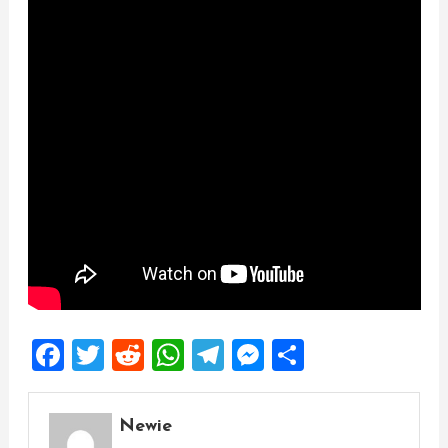
Facebook
Twitter
Reddit
WhatsApp
Telegram
Messenger
Share
Newie