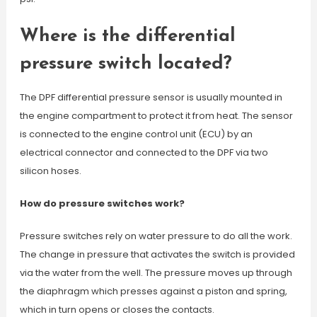
Where is the differential
pressure switch located?
The DPF differential pressure sensor is usually mounted in
the engine compartment to protect it from heat. The sensor
is connected to the engine control unit (ECU) by an
electrical connector and connected to the DPF via two
silicon hoses.
How do pressure switches work?
Pressure switches rely on water pressure to do all the work.
The change in pressure that activates the switch is provided
via the water from the well. The pressure moves up through
the diaphragm which presses against a piston and spring,
which in turn opens or closes the contacts.