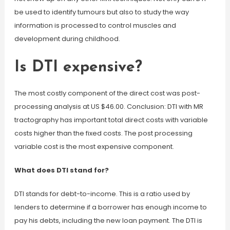
be used to identify tumours but also to study the way
information is processed to control muscles and
development during childhood.
Is DTI expensive?
The most costly component of the direct cost was post-
processing analysis at US $46.00. Conclusion: DTI with MR
tractography has important total direct costs with variable
costs higher than the fixed costs. The post processing
variable cost is the most expensive component.
What does DTI stand for?
DTI stands for debt-to-income. This is a ratio used by
lenders to determine if a borrower has enough income to
pay his debts, including the new loan payment. The DTI is