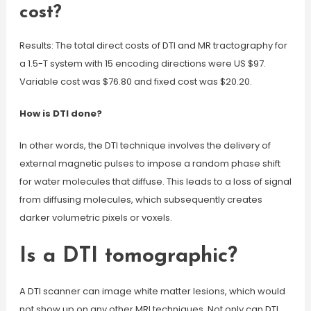
cost?
Results: The total direct costs of DTI and MR tractography for
a 1.5-T system with 15 encoding directions were US $97.
Variable cost was $76.80 and fixed cost was $20.20.
How is DTI done?
In other words, the DTI technique involves the delivery of
external magnetic pulses to impose a random phase shift
for water molecules that diffuse. This leads to a loss of signal
from diffusing molecules, which subsequently creates
darker volumetric pixels or voxels.
Is a DTI tomographic?
A DTI scanner can image white matter lesions, which would
not show up on any other MRI techniques. Not only can DTI