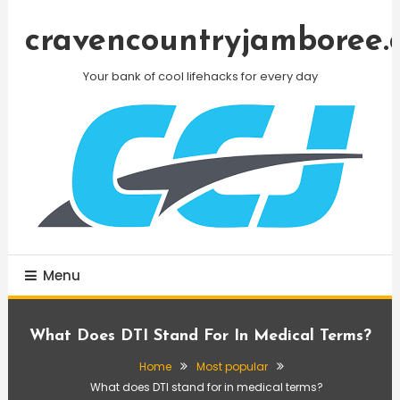
Skip
To
cravencountryjamboree.
Content
Your bank of cool lifehacks for every day
Menu
What Does DTI Stand For In Medical Terms?
Home
Most popular
What does DTI stand for in medical terms?