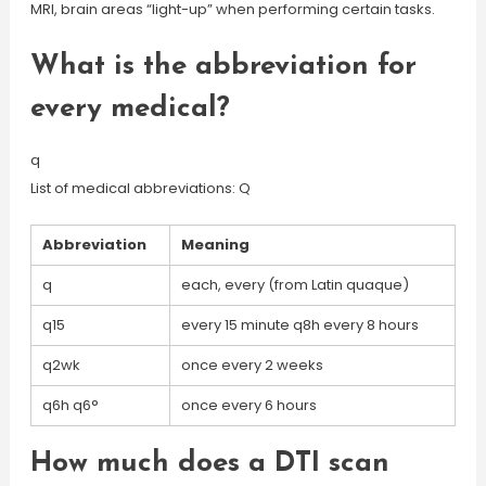
MRI, brain areas “light-up” when performing certain tasks.
What is the abbreviation for
every medical?
q
List of medical abbreviations: Q
Abbreviation
Meaning
q
each, every (from Latin quaque)
q15
every 15 minute q8h every 8 hours
q2wk
once every 2 weeks
q6h q6°
once every 6 hours
How much does a DTI scan