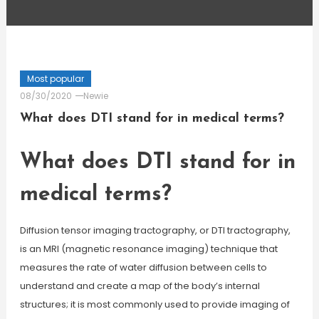
Most popular
08/30/2020
Newie
What does DTI stand for in medical terms?
What does DTI stand for in
medical terms?
Diffusion tensor imaging tractography, or DTI tractography,
is an MRI (magnetic resonance imaging) technique that
measures the rate of water diffusion between cells to
understand and create a map of the body’s internal
structures; it is most commonly used to provide imaging of