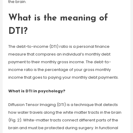
the brain.
What is the meaning of
DTI?
The debt-to-income (DTI) ratio is a personal finance
measure that compares an individual’s monthly debt
payment to their monthly gross income. The debt-to-
income ratio is the percentage of your gross monthly
income that goes to paying your monthly debt payments.
What is DTI in psychology?
Diffusion Tensor Imaging (DTI) is a technique that detects
how water travels along the white matter tracts in the brain
(Fig. 2). White-matter tracts connect different parts of the
brain and must be protected during surgery. In functional