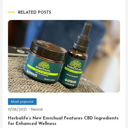
navigation
RELATED POSTS
Most popular
11/08/2021
Newie
Herbalife’s New Enrichual Features CBD Ingredients
for Enhanced Wellness