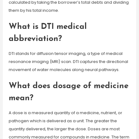
calculated by taking the borrower’s total debts and dividing
them by his total income.
What is DTI medical
abbreviation?
DTI stands for diffusion tensor imaging, a type of medical
resonance imaging (MRI) scan. DTI captures the directional
movement of water molecules along neural pathways.
What does dosage of medicine
mean?
A dose is a measured quantity of a medicine, nutrient, or
pathogen which is delivered as a unit. The greater the
quantity delivered, the larger the dose. Doses are most
commonly measured for compounds in medicine. The term