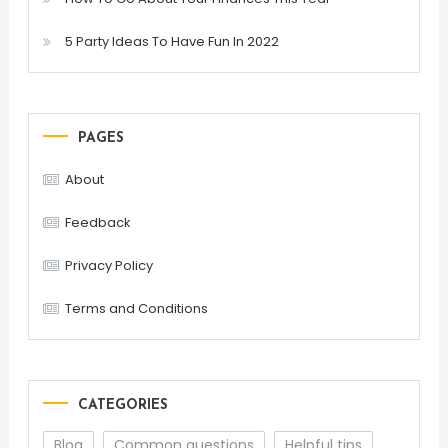
5 Party Ideas To Have Fun In 2022
PAGES
About
Feedback
Privacy Policy
Terms and Conditions
CATEGORIES
Blog
Common questions
Helpful tips