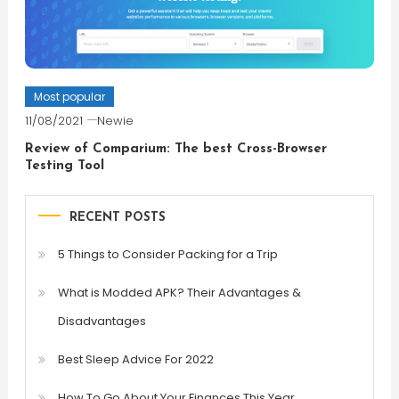
Most popular
11/08/2021
Newie
Review of Comparium: The best Cross-Browser
Testing Tool
RECENT POSTS
5 Things to Consider Packing for a Trip
What is Modded APK? Their Advantages &
Disadvantages
Best Sleep Advice For 2022
How To Go About Your Finances This Year