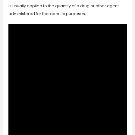
is usually applied to the quantity of a drug or other agent
administered for therapeutic purposes,…