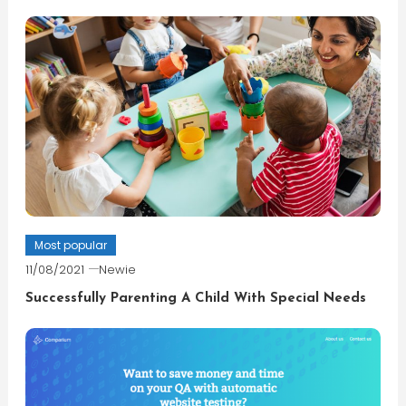
Most popular
11/08/2021
Newie
Successfully Parenting A Child With Special Needs