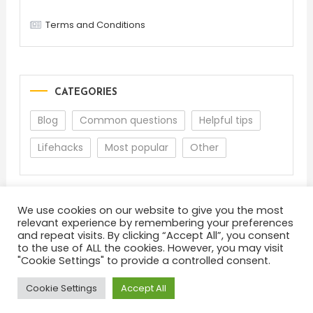
Terms and Conditions
CATEGORIES
Blog
Common questions
Helpful tips
Lifehacks
Most popular
Other
We use cookies on our website to give you the most
relevant experience by remembering your preferences
and repeat visits. By clicking “Accept All”, you consent
to the use of ALL the cookies. However, you may visit
"Cookie Settings" to provide a controlled consent.
About
Terms and Conditions
Privacy Policy
Feedback
Cookie Settings
Accept All
Color Blog
|
Theme: Color Blog by
Mystery Themes
.