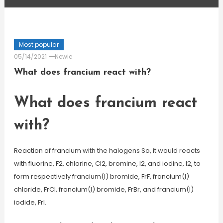
Most popular
05/14/2021
Newie
What does francium react with?
What does francium react
with?
Reaction of francium with the halogens So, it would reacts
with fluorine, F2, chlorine, Cl2, bromine, I2, and iodine, I2, to
form respectively francium(I) bromide, FrF, francium(I)
chloride, FrCl, francium(I) bromide, FrBr, and francium(I)
iodide, FrI.