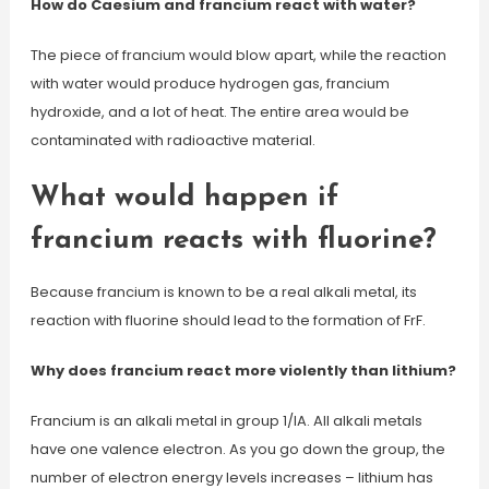
How do Caesium and francium react with water?
The piece of francium would blow apart, while the reaction
with water would produce hydrogen gas, francium
hydroxide, and a lot of heat. The entire area would be
contaminated with radioactive material.
What would happen if
francium reacts with fluorine?
Because francium is known to be a real alkali metal, its
reaction with fluorine should lead to the formation of FrF.
Why does francium react more violently than lithium?
Francium is an alkali metal in group 1/IA. All alkali metals
have one valence electron. As you go down the group, the
number of electron energy levels increases – lithium has