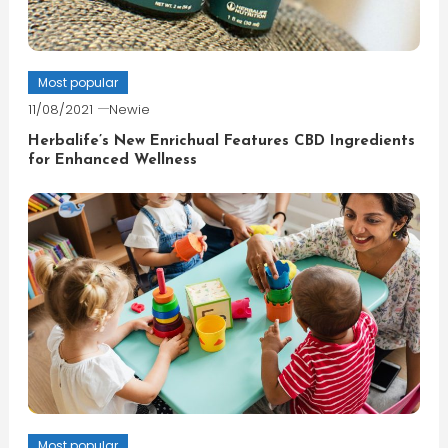
Most popular
11/08/2021
Newie
Herbalife’s New Enrichual Features CBD Ingredients
for Enhanced Wellness
Most popular