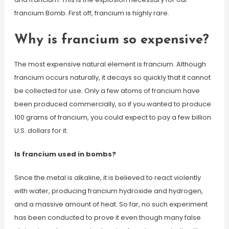
francium Bomb. First off, francium is highly rare.
Why is francium so expensive?
The most expensive natural element is francium. Although
francium occurs naturally, it decays so quickly that it cannot
be collected for use. Only a few atoms of francium have
been produced commercially, so if you wanted to produce
100 grams of francium, you could expect to pay a few billion
U.S. dollars for it.
Is francium used in bombs?
Since the metal is alkaline, it is believed to react violently
with water, producing francium hydroxide and hydrogen,
and a massive amount of heat. So far, no such experiment
has been conducted to prove it even though many false