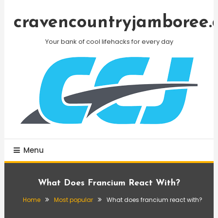
Skip
To
cravencountryjamboree.
Content
Your bank of cool lifehacks for every day
Menu
What Does Francium React With?
Home
Most popular
What does francium react with?