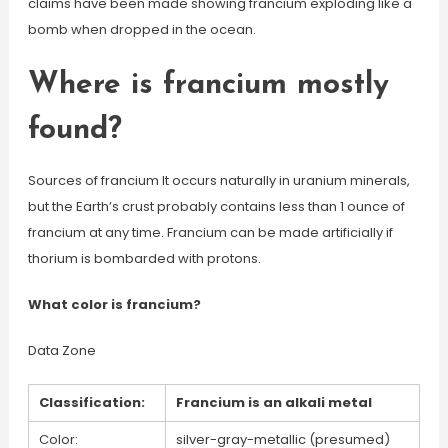
claims have been made showing francium exploding like a
bomb when dropped in the ocean.
Where is francium mostly
found?
Sources of francium It occurs naturally in uranium minerals,
but the Earth’s crust probably contains less than 1 ounce of
francium at any time. Francium can be made artificially if
thorium is bombarded with protons.
What color is francium?
Data Zone
Classification:
Francium is an alkali metal
Color:
silver-gray-metallic (presumed)