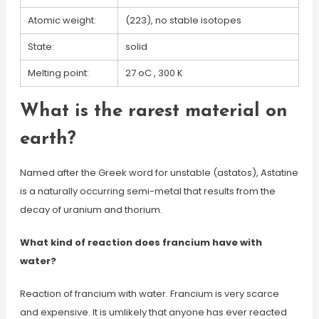
Atomic weight:
(223), no stable isotopes
State:
solid
Melting point:
27 oC , 300 K
What is the rarest material on
earth?
Named after the Greek word for unstable (astatos), Astatine
is a naturally occurring semi-metal that results from the
decay of uranium and thorium.
What kind of reaction does francium have with
water?
Reaction of francium with water. Francium is very scarce
and expensive. It is umlikely that anyone has ever reacted