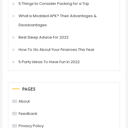
5 Things to Consider Packing for a Trip
What is Modded APK? Their Advantages &
Disadvantages
Best Sleep Advice For 2022
How To Go About Your Finances This Year
5 Party Ideas To Have Fun In 2022
PAGES
About
Feedback
Privacy Policy