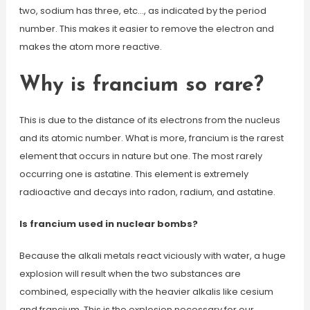
two, sodium has three, etc…, as indicated by the period
number. This makes it easier to remove the electron and
makes the atom more reactive.
Why is francium so rare?
This is due to the distance of its electrons from the nucleus
and its atomic number. What is more, francium is the rarest
element that occurs in nature but one. The most rarely
occurring one is astatine. This element is extremely
radioactive and decays into radon, radium, and astatine.
Is francium used in nuclear bombs?
Because the alkali metals react viciously with water, a huge
explosion will result when the two substances are
combined, especially with the heavier alkalis like cesium
and francium. This is the explosion necessary for our