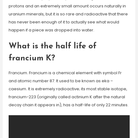
protons and an extremely small amount occurs naturally in
uranium minerals, but it is so rare and radioactive that there
has never been enough of it to actually see what would
happen if a piece was dropped into water.
What is the half life of
francium K?
Francium. Francium is a chemical element with symbol Fr
and atomic number 87. It used to be known as eka –
caesium. It is extremely radioactive; its most stable isotope,
francium-223 (originally called actinium K after the natural
decay chain it appears in), has a half-life of only 22 minutes.