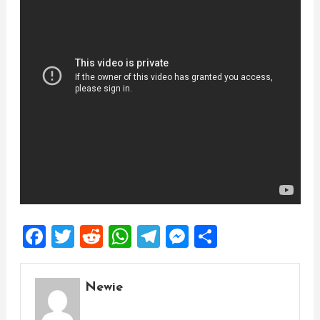
Facebook
Twitter
Reddit
WhatsApp
Telegram
Messenger
Share
Newie