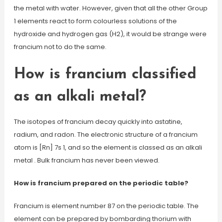
the metal with water. However, given that all the other Group
1 elements react to form colourless solutions of the
hydroxide and hydrogen gas (H2), it would be strange were
francium not to do the same.
How is francium classified
as an alkali metal?
The isotopes of francium decay quickly into astatine,
radium, and radon. The electronic structure of a francium
atom is [Rn] 7s 1, and so the element is classed as an alkali
metal . Bulk francium has never been viewed.
How is francium prepared on the periodic table?
Francium is element number 87 on the periodic table. The
element can be prepared by bombarding thorium with