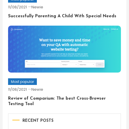
11/08/2021
Newie
Successfully Parenting A Child With Special Needs
Most popular
11/08/2021
Newie
Review of Comparium: The best Cross-Browser
Testing Tool
RECENT POSTS