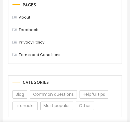
PAGES
About
Feedback
Privacy Policy
Terms and Conditions
CATEGORIES
Blog
Common questions
Helpful tips
Lifehacks
Most popular
Other