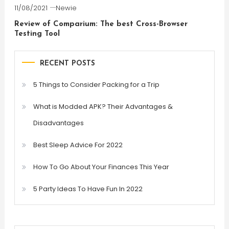
11/08/2021
Newie
Review of Comparium: The best Cross-Browser
Testing Tool
RECENT POSTS
5 Things to Consider Packing for a Trip
What is Modded APK? Their Advantages &
Disadvantages
Best Sleep Advice For 2022
How To Go About Your Finances This Year
5 Party Ideas To Have Fun In 2022