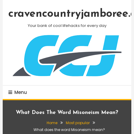
Skip
To
cravencountryjamboree.
Content
Your bank of cool lifehacks for every day
Menu
What Does The Word Misoneism Mean?
Home
Most popular
What does the word Misoneism mean?