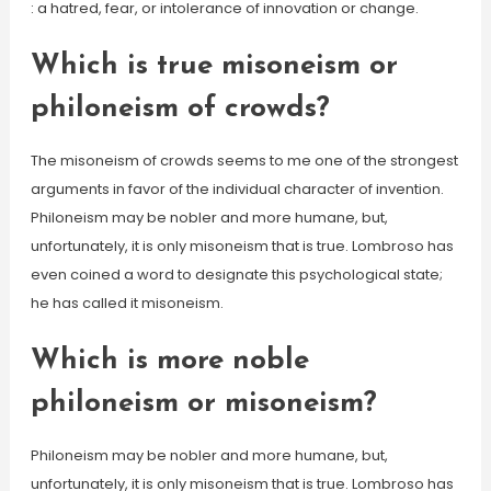
: a hatred, fear, or intolerance of innovation or change.
Which is true misoneism or
philoneism of crowds?
The misoneism of crowds seems to me one of the strongest
arguments in favor of the individual character of invention.
Philoneism may be nobler and more humane, but,
unfortunately, it is only misoneism that is true. Lombroso has
even coined a word to designate this psychological state;
he has called it misoneism.
Which is more noble
philoneism or misoneism?
Philoneism may be nobler and more humane, but,
unfortunately, it is only misoneism that is true. Lombroso has