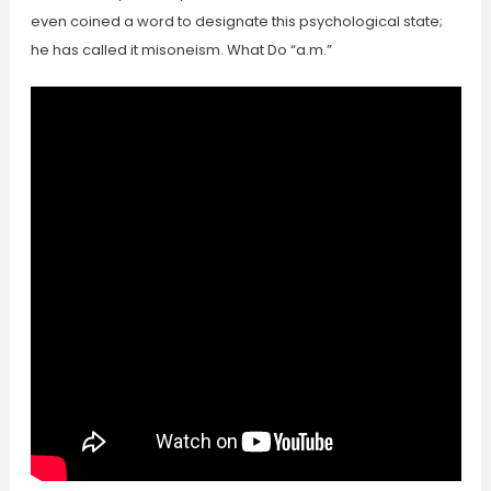
even coined a word to designate this psychological state;
he has called it misoneism. What Do “a.m.”