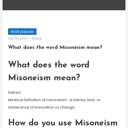
Most popular
08/19/2019
Newie
What does the word Misoneism mean?
What does the word
Misoneism mean?
hatred
Medical Definition of misoneism : a hatred, fear, or
intolerance of innovation or change.
How do you use Misoneism