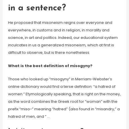
in a sentence?
He proposed that misoneism reigns over everyone and
everywhere, in customs and in religion, in morality and
science, in art and politics. Indeed, our educational system
inculcates in us a generalized misoneism, which at first is
difficult to observe, but is there nonetheless.
What is the best definition of misogyny?
Those who looked up “misogyny” in Merriam-Webster’s
online dictionary would find a terse definition: “a hatred of
women.” Etymologically speaking, that is right on the money,
as the word combines the Greek root for “woman” with the
prefix “miso-” meaning “hatred” (also found in “misandry,” a
hatred of men, and ” …