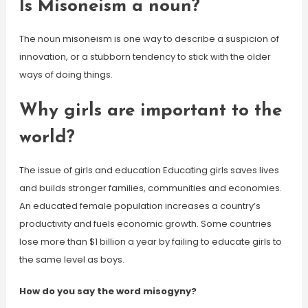
Is Misoneism a noun?
The noun misoneism is one way to describe a suspicion of
innovation, or a stubborn tendency to stick with the older
ways of doing things.
Why girls are important to the
world?
The issue of girls and education Educating girls saves lives
and builds stronger families, communities and economies.
An educated female population increases a country’s
productivity and fuels economic growth. Some countries
lose more than $1 billion a year by failing to educate girls to
the same level as boys.
How do you say the word misogyny?