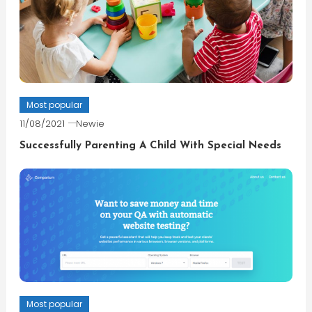
Most popular
11/08/2021
Newie
Successfully Parenting A Child With Special Needs
Most popular