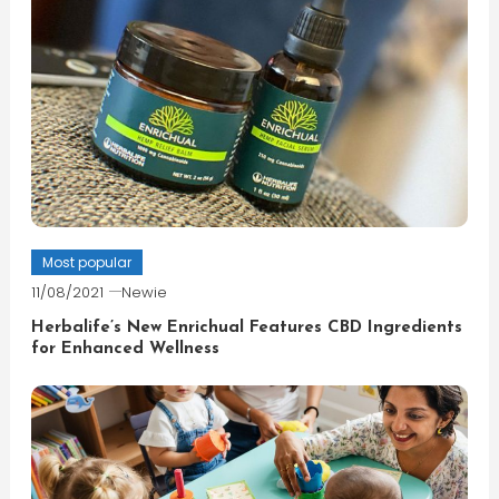
Most popular
11/08/2021
Newie
Herbalife’s New Enrichual Features CBD Ingredients
for Enhanced Wellness