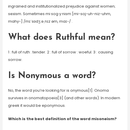
ingrained and institutionalized prejudice against women;
sexism. Sometimes mi·sog·y·nism [mi-soj-uh-niz-uhm,
mahy-] /mɪˈsɒdʒ əˌnɪz əm, maɪ-/ .
What does Ruthful mean?
1 : full of ruth : tender. 2 : full of sorrow : woeful. 3 : causing
sorrow.
Is Nonymous a word?
No, the word you’re looking for is onymous[1]. Onoma
survives in onomatopoeia[3] (and other words). In modern
greek it would be eponymous.
Which is the best definition of the word misoneism?