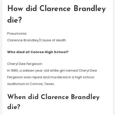
How did Clarence Brandley
die?
Pneumonia
Clarence Brandley/Cause of death
Who died at Conroe High School?
Cheryl Dee Fergeson
In 1980, a sixteen year old white girl named Cheryl Dee
Fergeson was raped and murdered in a high school
auditorium in Conroe, Texas.
When did Clarence Brandley
die?