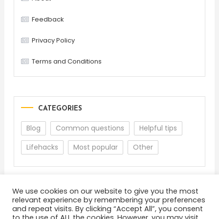
Feedback
Privacy Policy
Terms and Conditions
CATEGORIES
Blog
Common questions
Helpful tips
Lifehacks
Most popular
Other
We use cookies on our website to give you the most
relevant experience by remembering your preferences
and repeat visits. By clicking “Accept All”, you consent
to the use of ALL the cookies. However, you may visit