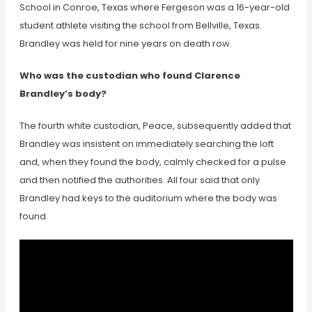
School in Conroe, Texas where Fergeson was a 16-year-old
student athlete visiting the school from Bellville, Texas.
Brandley was held for nine years on death row.
Who was the custodian who found Clarence
Brandley’s body?
The fourth white custodian, Peace, subsequently added that
Brandley was insistent on immediately searching the loft
and, when they found the body, calmly checked for a pulse
and then notified the authorities. All four said that only
Brandley had keys to the auditorium where the body was
found.