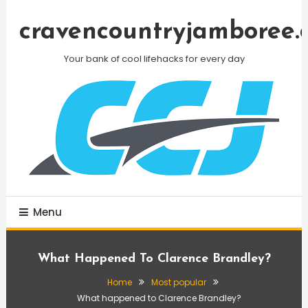
Skip
To
cravencountryjamboree.
Content
Your bank of cool lifehacks for every day
Menu
What Happened To Clarence Brandley?
Home
Most popular
What happened to Clarence Brandley?