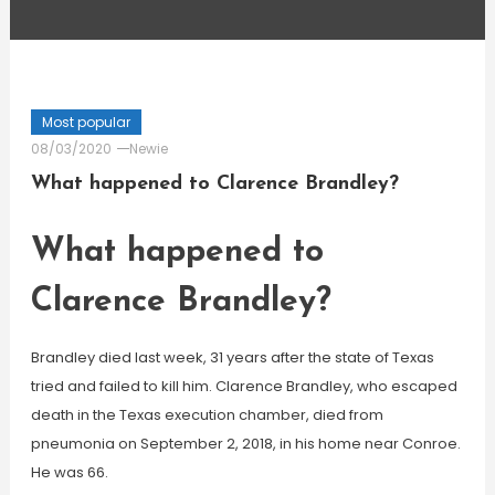
Most popular
08/03/2020
Newie
What happened to Clarence Brandley?
What happened to
Clarence Brandley?
Brandley died last week, 31 years after the state of Texas
tried and failed to kill him. Clarence Brandley, who escaped
death in the Texas execution chamber, died from
pneumonia on September 2, 2018, in his home near Conroe.
He was 66.