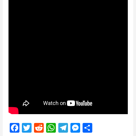
Facebook
Twitter
Reddit
WhatsApp
Telegram
Messenger
Share