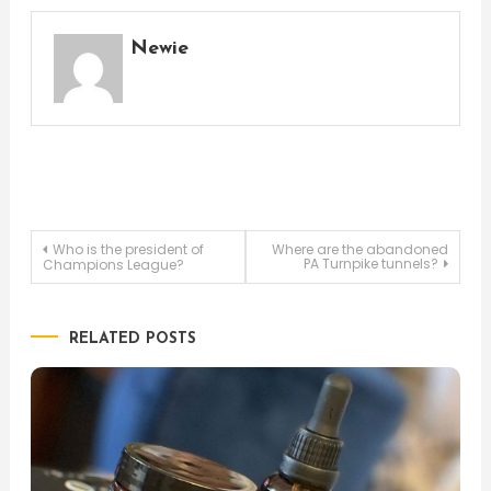
Newie
Post
Who is the president of
Where are the abandoned
PA Turnpike tunnels?
Champions League?
navigation
RELATED POSTS