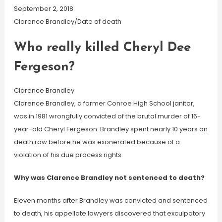
September 2, 2018
Clarence Brandley/Date of death
Who really killed Cheryl Dee
Fergeson?
Clarence Brandley
Clarence Brandley, a former Conroe High School janitor,
was in 1981 wrongfully convicted of the brutal murder of 16-
year-old Cheryl Fergeson. Brandley spent nearly 10 years on
death row before he was exonerated because of a
violation of his due process rights.
Why was Clarence Brandley not sentenced to death?
Eleven months after Brandley was convicted and sentenced
to death, his appellate lawyers discovered that exculpatory