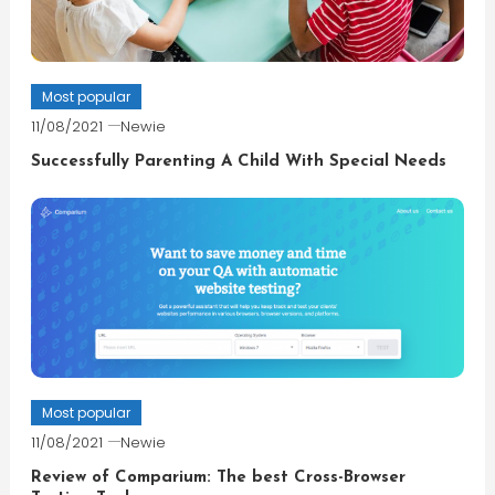
Most popular
11/08/2021
Newie
Successfully Parenting A Child With Special Needs
Most popular
11/08/2021
Newie
Review of Comparium: The best Cross-Browser