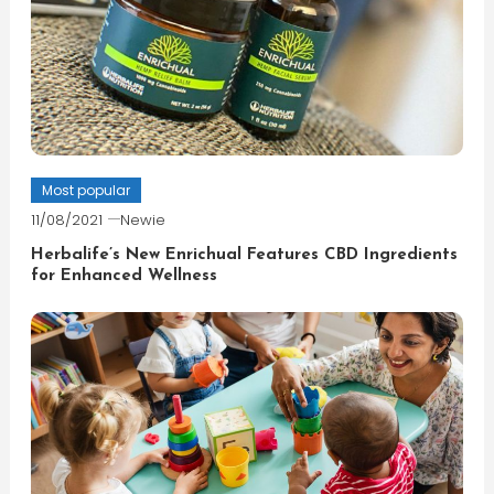
Most popular
11/08/2021
Newie
Herbalife’s New Enrichual Features CBD Ingredients
for Enhanced Wellness