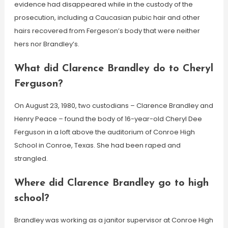
evidence had disappeared while in the custody of the
prosecution, including a Caucasian pubic hair and other
hairs recovered from Fergeson’s body that were neither
hers nor Brandley’s.
What did Clarence Brandley do to Cheryl
Ferguson?
On August 23, 1980, two custodians – Clarence Brandley and
Henry Peace – found the body of 16-year-old Cheryl Dee
Ferguson in a loft above the auditorium of Conroe High
School in Conroe, Texas. She had been raped and
strangled.
Where did Clarence Brandley go to high
school?
Brandley was working as a janitor supervisor at Conroe High