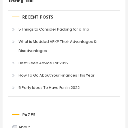
Testing Tool
RECENT POSTS
5 Things to Consider Packing for a Trip
What is Modded APK? Their Advantages &
Disadvantages
Best Sleep Advice For 2022
How To Go About Your Finances This Year
5 Party Ideas To Have Fun In 2022
PAGES
About