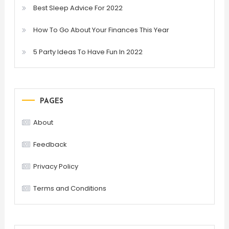
Best Sleep Advice For 2022
How To Go About Your Finances This Year
5 Party Ideas To Have Fun In 2022
PAGES
About
Feedback
Privacy Policy
Terms and Conditions