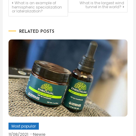
Post
What is an example of
What is the largest wind
tunnel in the world?
hemispheric specialization
or lateralization?
navigation
RELATED POSTS
Most popular
11/08/2021
Newie