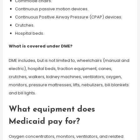
Commode chairs.
Continuous passive motion devices.
Continuous Positive Airway Pressure (CPAP) devices.
Crutches.
Hospital beds.
What is covered under DME?
DME includes, but is not limited to, wheelchairs (manual and
electric), hospital beds, traction equipment, canes,
crutches, walkers, kidney machines, ventilators, oxygen,
monitors, pressure mattresses, lifts, nebulizers, bili blankets
and bili lights.
What equipment does
Medicaid pay for?
Oxygen concentrators, monitors, ventilators, and related