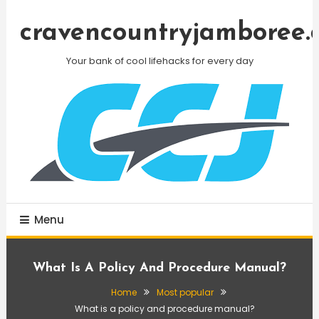
Skip
To
cravencountryjamboree.
Content
Your bank of cool lifehacks for every day
Menu
What Is A Policy And Procedure Manual?
Home
Most popular
What is a policy and procedure manual?