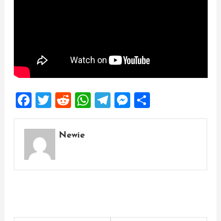
Facebook
Twitter
Reddit
WhatsApp
Telegram
Messenger
Share
Newie