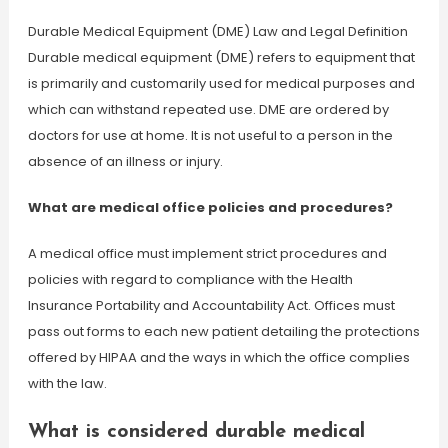
Durable Medical Equipment (DME) Law and Legal Definition
Durable medical equipment (DME) refers to equipment that
is primarily and customarily used for medical purposes and
which can withstand repeated use. DME are ordered by
doctors for use at home. It is not useful to a person in the
absence of an illness or injury.
What are medical office policies and procedures?
A medical office must implement strict procedures and
policies with regard to compliance with the Health
Insurance Portability and Accountability Act. Offices must
pass out forms to each new patient detailing the protections
offered by HIPAA and the ways in which the office complies
with the law.
What is considered durable medical