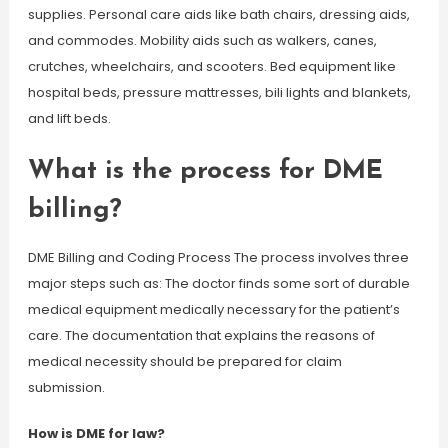
supplies. Personal care aids like bath chairs, dressing aids,
and commodes. Mobility aids such as walkers, canes,
crutches, wheelchairs, and scooters. Bed equipment like
hospital beds, pressure mattresses, bili lights and blankets,
and lift beds.
What is the process for DME
billing?
DME Billing and Coding Process The process involves three
major steps such as: The doctor finds some sort of durable
medical equipment medically necessary for the patient’s
care. The documentation that explains the reasons of
medical necessity should be prepared for claim
submission.
How is DME for law?