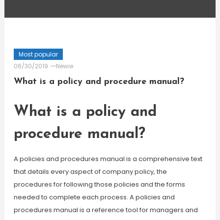
Most popular
06/30/2019
Newie
What is a policy and procedure manual?
What is a policy and
procedure manual?
A policies and procedures manual is a comprehensive text
that details every aspect of company policy, the
procedures for following those policies and the forms
needed to complete each process. A policies and
procedures manual is a reference tool for managers and