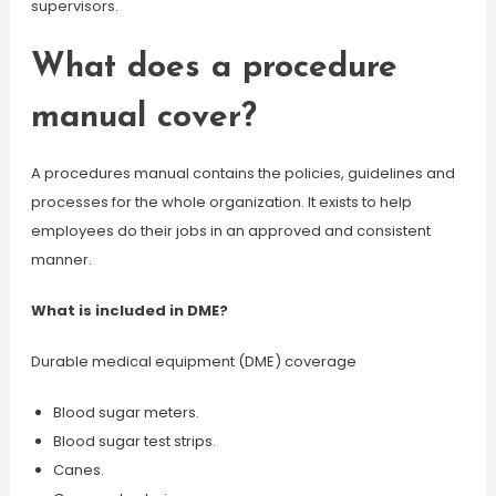
supervisors.
What does a procedure
manual cover?
A procedures manual contains the policies, guidelines and
processes for the whole organization. It exists to help
employees do their jobs in an approved and consistent
manner.
What is included in DME?
Durable medical equipment (DME) coverage
Blood sugar meters.
Blood sugar test strips.
Canes.