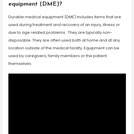
equipment (DME)?
Durable medical equipment (DME) includes items that are
used during treatment and recovery of an injury, illness or
due to age related problems . They are typically non-
disposable. They are often used both at home and at any
location outside of the medical facility. Equipment can be
used by caregivers, family members or the patient
themselves.