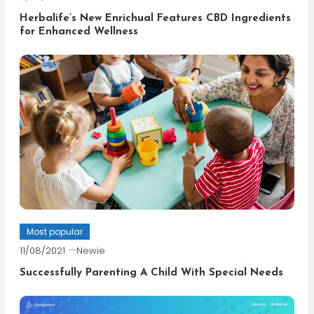
Herbalife’s New Enrichual Features CBD Ingredients
for Enhanced Wellness
Most popular
11/08/2021
Newie
Successfully Parenting A Child With Special Needs