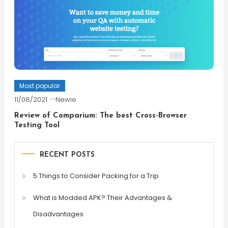
Most popular
11/08/2021
Newie
Review of Comparium: The best Cross-Browser
Testing Tool
RECENT POSTS
5 Things to Consider Packing for a Trip
What is Modded APK? Their Advantages &
Disadvantages