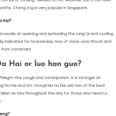
nths. Cheng tng is very popular in Singapore.
a Hai?
d excels at opening and spreading the Lung Qi and cooling
rily indicated for hoarseness, loss of voice, sore throat and
from constraint.
Da Hai or luo han guo?
hlegm-Fire cough and constipation. It is stronger at
g Da Hai and Sm. Oroxyli Mu Hu Die are two of the best
e taken as tea throughout the day for those who need to
.
Geng?