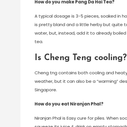
How do you make Pang Da Hai Tea?
A typical dosage is 3-5 pieces, soaked in 
is pretty bland and a little herby but quite t
water, but, instead, add it to already boile
tea.
Is Cheng Teng cooling?
Cheng tng contains both cooling and heaty 
weather, but it can also be a “warming” des
Singapore.
How do you eat Niranjan Phal?
Niranjan Phal is Easy cure for piles. When soa
squeeze its juice & drink on empty stomach f