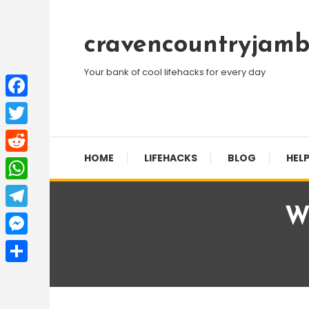
Skip
To
cravencountryjamb
Content
Your bank of cool lifehacks for every day
Facebook
Twitter
HOME
LIFEHACKS
BLOG
HELP
Reddit
WhatsApp
W
Telegram
Messenger
Share