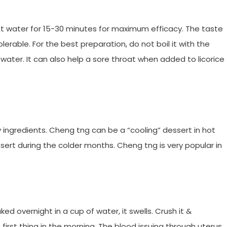
hot water for 15-30 minutes for maximum efficacy. The taste
olerable. For the best preparation, do not boil it with the
d water. It can also help a sore throat when added to licorice
ingredients. Cheng tng can be a “cooling” dessert in hot
sert during the colder months. Cheng tng is very popular in
ked overnight in a cup of water, it swells. Crush it &
irst thing in the morning. The blood issuing through uterus,