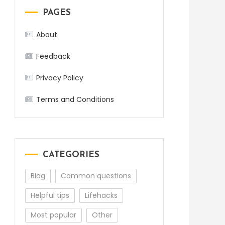
PAGES
About
Feedback
Privacy Policy
Terms and Conditions
CATEGORIES
Blog
Common questions
Helpful tips
Lifehacks
Most popular
Other