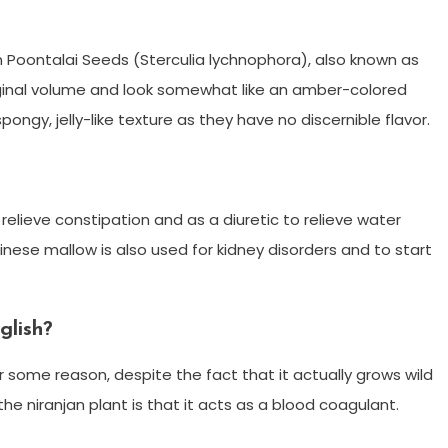
n Poontalai Seeds (Sterculia lychnophora), also known as
riginal volume and look somewhat like an amber-colored
pongy, jelly-like texture as they have no discernible flavor.
relieve constipation and as a diuretic to relieve water
inese mallow is also used for kidney disorders and to start
glish?
for some reason, despite the fact that it actually grows wild
 the niranjan plant is that it acts as a blood coagulant.