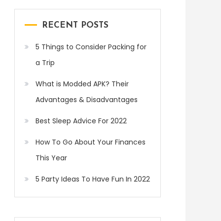
RECENT POSTS
5 Things to Consider Packing for
a Trip
What is Modded APK? Their
Advantages & Disadvantages
Best Sleep Advice For 2022
How To Go About Your Finances
This Year
5 Party Ideas To Have Fun In 2022