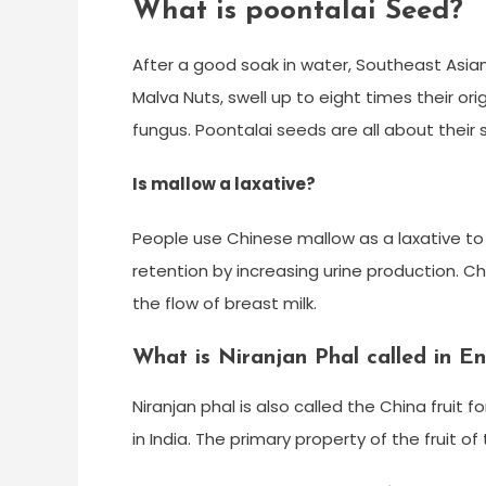
What is poontalai Seed?
After a good soak in water, Southeast Asia
Malva Nuts, swell up to eight times their o
fungus. Poontalai seeds are all about their s
Is mallow a laxative?
People use Chinese mallow as a laxative to 
retention by increasing urine production. Ch
the flow of breast milk.
What is Niranjan Phal called in En
Niranjan phal is also called the China fruit 
in India. The primary property of the fruit of