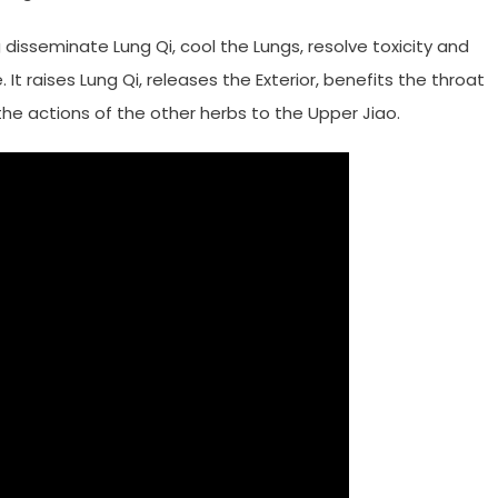
disseminate Lung Qi, cool the Lungs, resolve toxicity and
 It raises Lung Qi, releases the Exterior, benefits the throat
he actions of the other herbs to the Upper Jiao.