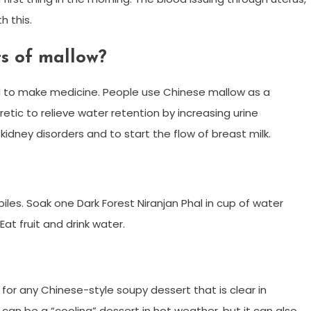
h this.
ts of mallow?
ed to make medicine. People use Chinese mallow as a
retic to relieve water retention by increasing urine
kidney disorders and to start the flow of breast milk.
d piles. Soak one Dark Forest Niranjan Phal in cup of water
Eat fruit and drink water.
 for any Chinese-style soupy dessert that is clear in
n be a “cooling” dessert in hot weather, but it can also