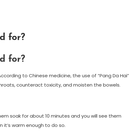
d for?
d for?
According to Chinese medicine, the use of “Pang Da Hai”
hroats, counteract toxicity, and moisten the bowels.
 them soak for about 10 minutes and you will see them
 it’s warm enough to do so.