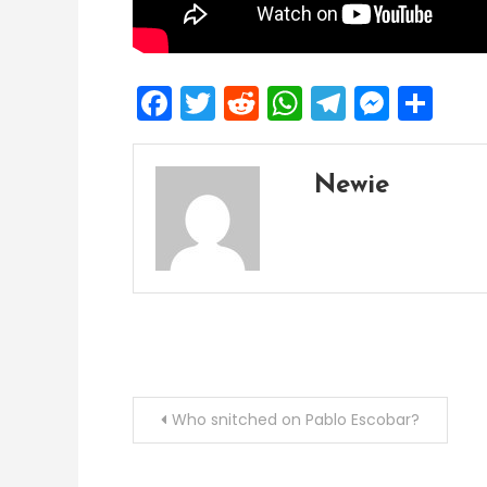
Facebook
Twitter
Reddit
WhatsApp
Telegra
Mess
Sh
Newie
Post
Who snitched on Pablo Escobar?
navigation