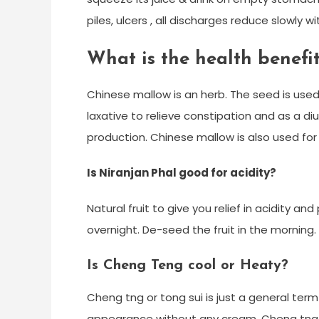
piles, ulcers , all discharges reduce slowly wit
What is the health benefi
Chinese mallow is an herb. The seed is us
laxative to relieve constipation and as a diu
production. Chinese mallow is also used for 
Is Niranjan Phal good for acidity?
Natural fruit to give you relief in acidity an
overnight. De-seed the fruit in the morning. 
Is Cheng Teng cool or Heaty?
Cheng tng or tong sui is just a general term
appearance without any cream. Cheng tng ca