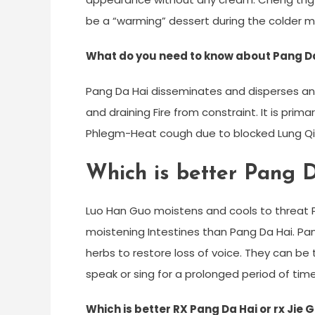
be a “warming” dessert during the colder mo
What do you need to know about Pang D
Pang Da Hai disseminates and disperses an
and draining Fire from constraint. It is prima
Phlegm-Heat cough due to blocked Lung Qi 
Which is better Pang 
Luo Han Guo moistens and cools to threat P
moistening Intestines than Pang Da Hai. Pan
herbs to restore loss of voice. They can b
speak or sing for a prolonged period of time
Which is better RX Pang Da Hai or rx Jie 