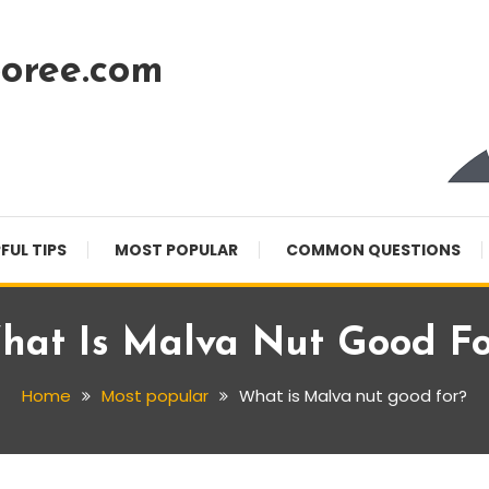
oree.com
FUL TIPS
MOST POPULAR
COMMON QUESTIONS
hat Is Malva Nut Good Fo
Home
Most popular
What is Malva nut good for?