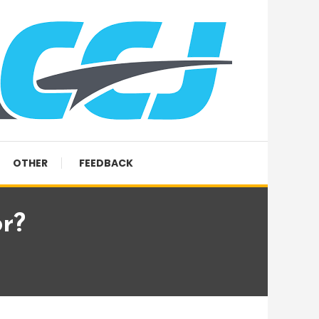
OTHER
FEEDBACK
r?