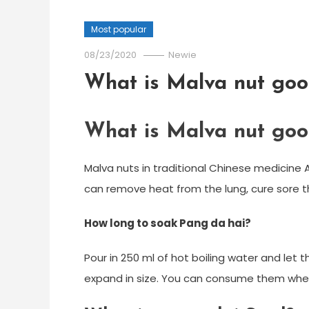
Most popular
08/23/2020
Newie
What is Malva nut goo
What is Malva nut goo
Malva nuts in traditional Chinese medicine 
can remove heat from the lung, cure sore t
How long to soak Pang da hai?
Pour in 250 ml of hot boiling water and let
expand in size. You can consume them when