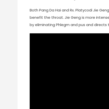
Both Pang Da Hai and Rx. Platycodi Jie Geng 
benefit the throat. Jie Geng is more intense.
by eliminating Phlegm and pus and directs t