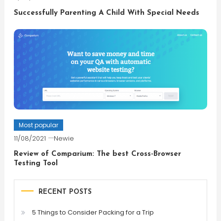
Successfully Parenting A Child With Special Needs
Most popular
11/08/2021
Newie
Review of Comparium: The best Cross-Browser
Testing Tool
RECENT POSTS
5 Things to Consider Packing for a Trip