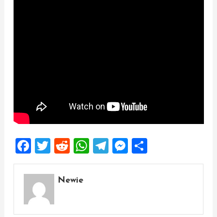
Facebook
Twitter
Reddit
WhatsApp
Telegram
Messenger
Share
Newie