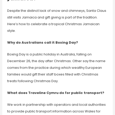
Despite the distinct lack of snow and chimneys, Santa Claus
still visits Jamaica and gift giving is part of the tradition.
Here’s how to celebrate a tropical Christmas Jamaican
style.
Why do Australians call it Boxing Day?
Boxing Day is a public holiday in Australia, falling on
December 26, the day after Christmas. Other say the name
comes from the practice during which wealthy European
families would gift their staff boxes filled with Christmas
treats following Christmas Day.
What does Traveline Cymru do for public transport?
We work in partnership with operators and local authorities
to provide public transport information across Wales for