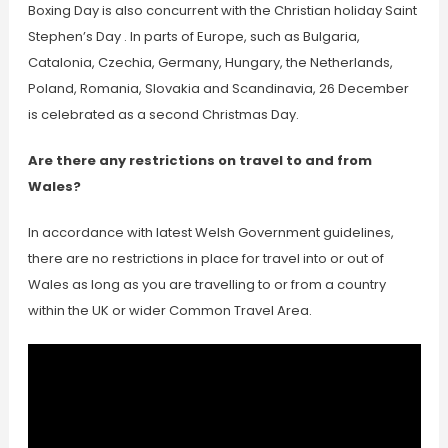
Boxing Day is also concurrent with the Christian holiday Saint
Stephen’s Day . In parts of Europe, such as Bulgaria,
Catalonia, Czechia, Germany, Hungary, the Netherlands,
Poland, Romania, Slovakia and Scandinavia, 26 December
is celebrated as a second Christmas Day.
Are there any restrictions on travel to and from
Wales?
In accordance with latest Welsh Government guidelines,
there are no restrictions in place for travel into or out of
Wales as long as you are travelling to or from a country
within the UK or wider Common Travel Area.