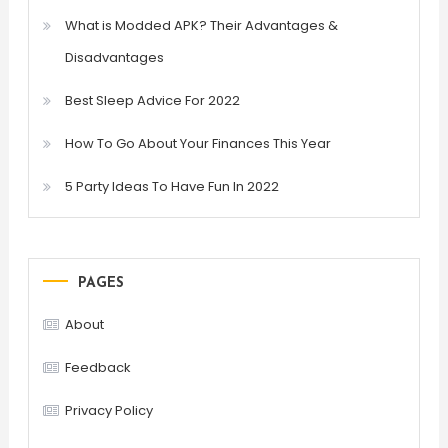
What is Modded APK? Their Advantages &
Disadvantages
Best Sleep Advice For 2022
How To Go About Your Finances This Year
5 Party Ideas To Have Fun In 2022
PAGES
About
Feedback
Privacy Policy