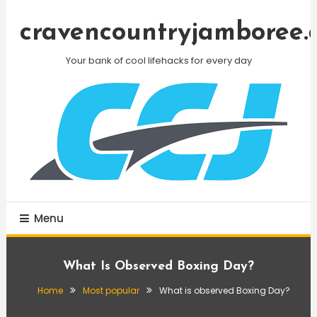
Skip
To
cravencountryjamboree.
Content
Your bank of cool lifehacks for every day
Menu
What Is Observed Boxing Day?
Home
Most popular
What is observed Boxing Day?