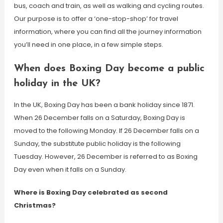
bus, coach and train, as well as walking and cycling routes.
Our purpose is to offer a ‘one-stop-shop’ for travel
information, where you can find all the journey information
you’ll need in one place, in a few simple steps.
When does Boxing Day become a public
holiday in the UK?
In the UK, Boxing Day has been a bank holiday since 1871.
When 26 December falls on a Saturday, Boxing Day is
moved to the following Monday. If 26 December falls on a
Sunday, the substitute public holiday is the following
Tuesday. However, 26 December is referred to as Boxing
Day even when it falls on a Sunday.
Where is Boxing Day celebrated as second
Christmas?