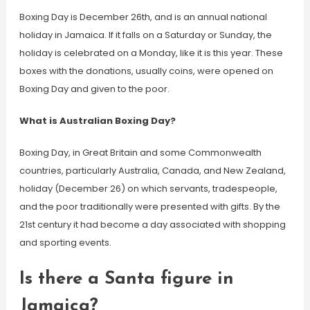
Boxing Day is December 26th, and is an annual national
holiday in Jamaica. If it falls on a Saturday or Sunday, the
holiday is celebrated on a Monday, like it is this year. These
boxes with the donations, usually coins, were opened on
Boxing Day and given to the poor.
What is Australian Boxing Day?
Boxing Day, in Great Britain and some Commonwealth
countries, particularly Australia, Canada, and New Zealand,
holiday (December 26) on which servants, tradespeople,
and the poor traditionally were presented with gifts. By the
21st century it had become a day associated with shopping
and sporting events.
Is there a Santa figure in
Jamaica?