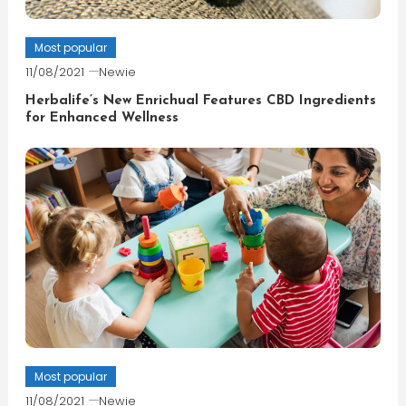
Most popular
11/08/2021
Newie
Herbalife’s New Enrichual Features CBD Ingredients
for Enhanced Wellness
Most popular
11/08/2021
Newie