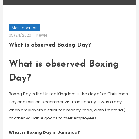
Most popular
05/24/2020
Newie
What is observed Boxing Day?
What is observed Boxing
Day?
Boxing Day in the United Kingdom is the day after Christmas
Day and falls on December 26. Traditionally, it was a day
when employers distributed money, food, cloth (material)
or other valuable goods to their employees.
What is Boxing Day in Jamaica?