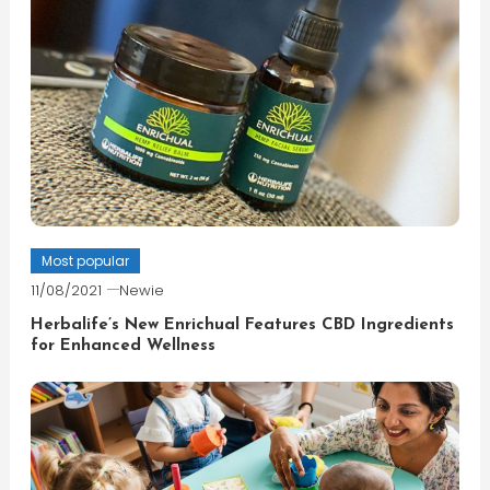
Most popular
11/08/2021
Newie
Herbalife’s New Enrichual Features CBD Ingredients
for Enhanced Wellness