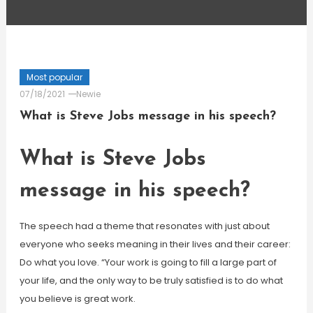
Most popular
07/18/2021
Newie
What is Steve Jobs message in his speech?
What is Steve Jobs
message in his speech?
The speech had a theme that resonates with just about
everyone who seeks meaning in their lives and their career:
Do what you love. “Your work is going to fill a large part of
your life, and the only way to be truly satisfied is to do what
you believe is great work.