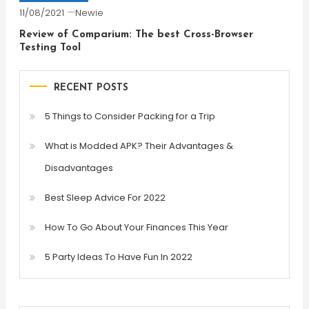
11/08/2021
Newie
Review of Comparium: The best Cross-Browser
Testing Tool
RECENT POSTS
5 Things to Consider Packing for a Trip
What is Modded APK? Their Advantages &
Disadvantages
Best Sleep Advice For 2022
How To Go About Your Finances This Year
5 Party Ideas To Have Fun In 2022