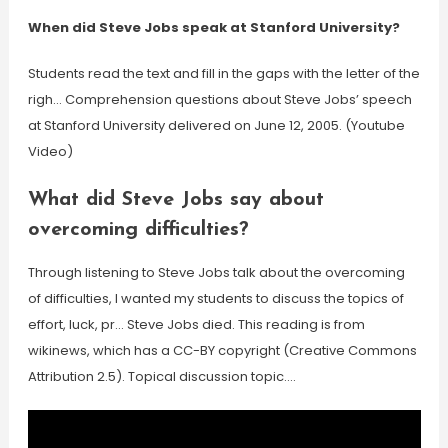
When did Steve Jobs speak at Stanford University?
Students read the text and fill in the gaps with the letter of the
righ… Comprehension questions about Steve Jobs’ speech
at Stanford University delivered on June 12, 2005. (Youtube
Video)
What did Steve Jobs say about
overcoming difficulties?
Through listening to Steve Jobs talk about the overcoming
of difficulties, I wanted my students to discuss the topics of
effort, luck, pr… Steve Jobs died. This reading is from
wikinews, which has a CC-BY copyright (Creative Commons
Attribution 2.5). Topical discussion topic….