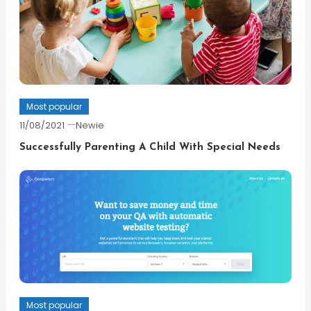
Most popular
11/08/2021
Newie
Successfully Parenting A Child With Special Needs
Most popular