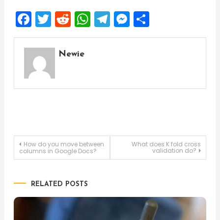
Facebook
Twitter
Reddit
WhatsApp
Telegram
Messenger
Share
Newie
Post
How do you move between
What does K fold cross
validation do?
columns in Google Docs?
navigation
RELATED POSTS