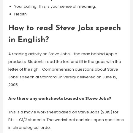
Your calling. This is your sense of meaning.
Health.
How to read Steve Jobs speech
in English?
A reading activity on Steve Jobs – the man behind Apple
products. Students read the text and fill in the gaps with the
letter of the righ… Comprehension questions about Steve
Jobs’ speech at Stanford University delivered on June 12,
2005.
Are there any worksheets based on Steve Jobs?
This is a movie worksheet based on Steve Jobs (2015) for
B1+ – C1/2 students. The worksheet contains open questions
in chronological orde…