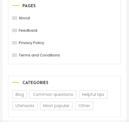
PAGES
About
Feedback
Privacy Policy
Terms and Conditions
CATEGORIES
Blog
Common questions
Helpful tips
Lifehacks
Most popular
Other