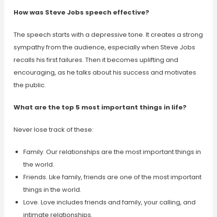
How was Steve Jobs speech effective?
The speech starts with a depressive tone. It creates a strong
sympathy from the audience, especially when Steve Jobs
recalls his first failures. Then it becomes uplifting and
encouraging, as he talks about his success and motivates
the public.
What are the top 5 most important things in life?
Never lose track of these:
Family. Our relationships are the most important things in
the world.
Friends. Like family, friends are one of the most important
things in the world.
Love. Love includes friends and family, your calling, and
intimate relationships.