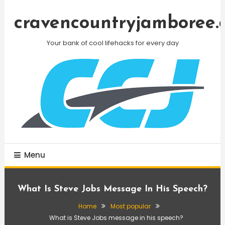
Skip
To
cravencountryjamboree.
Content
Your bank of cool lifehacks for every day
Menu
What Is Steve Jobs Message In His Speech?
Home
Most popular
What is Steve Jobs message in his speech?