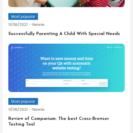
Most popular
11/08/2021
Newie
Successfully Parenting A Child With Special Needs
Most popular
11/08/2021
Newie
Review of Comparium: The best Cross-Browser
Testing Tool