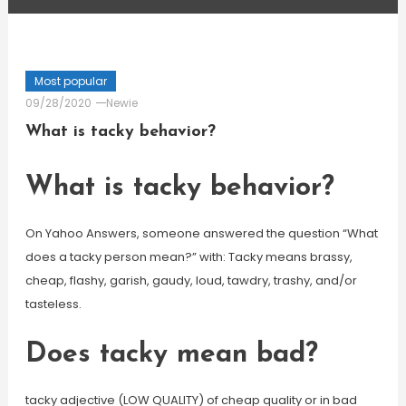
Most popular
09/28/2020
Newie
What is tacky behavior?
What is tacky behavior?
On Yahoo Answers, someone answered the question “What
does a tacky person mean?” with: Tacky means brassy,
cheap, flashy, garish, gaudy, loud, tawdry, trashy, and/or
tasteless.
Does tacky mean bad?
tacky adjective (LOW QUALITY) of cheap quality or in bad