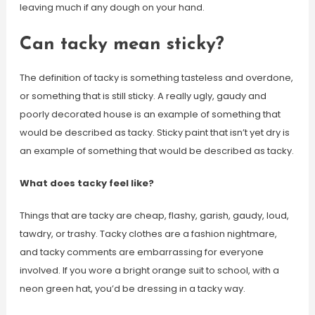
leaving much if any dough on your hand.
Can tacky mean sticky?
The definition of tacky is something tasteless and overdone,
or something that is still sticky. A really ugly, gaudy and
poorly decorated house is an example of something that
would be described as tacky. Sticky paint that isn’t yet dry is
an example of something that would be described as tacky.
What does tacky feel like?
Things that are tacky are cheap, flashy, garish, gaudy, loud,
tawdry, or trashy. Tacky clothes are a fashion nightmare,
and tacky comments are embarrassing for everyone
involved. If you wore a bright orange suit to school, with a
neon green hat, you’d be dressing in a tacky way.