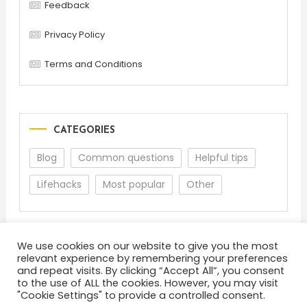
Feedback
Privacy Policy
Terms and Conditions
CATEGORIES
Blog
Common questions
Helpful tips
Lifehacks
Most popular
Other
We use cookies on our website to give you the most
relevant experience by remembering your preferences
and repeat visits. By clicking “Accept All”, you consent
to the use of ALL the cookies. However, you may visit
"Cookie Settings" to provide a controlled consent.
About
Terms and Conditions
Privacy Policy