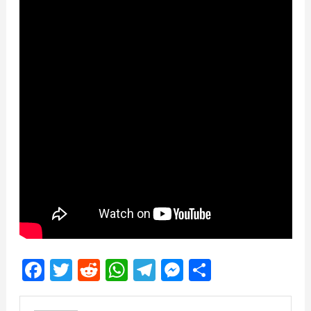
Facebook
Twitter
Reddit
WhatsApp
Telegram
Messenger
Share