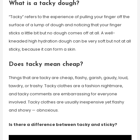
What is a tacky dough?
“Tacky” refers to the experience of pulling your finger off the
surface of a lump of dough and noticing that your finger
sticks a little bit but no dough comes off at all. A well-
kneaded high hydration dough can be very soft but not at all
sticky, because it can form a skin.
Does tacky mean cheap?
Things that are tacky are cheap, flashy, garish, gaudy, loud,
tawdry, or trashy. Tacky clothes are a fashion nightmare,
and tacky comments are embarrassing for everyone
involved. Tacky clothes are usually inexpensive yet flashy
and showy — obnoxious.
Is there a difference between tacky and sticky?