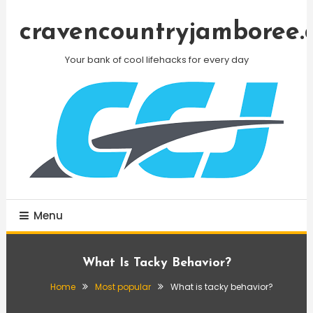
Skip
To
cravencountryjamboree.
Content
Your bank of cool lifehacks for every day
Menu
What Is Tacky Behavior?
Home
Most popular
What is tacky behavior?