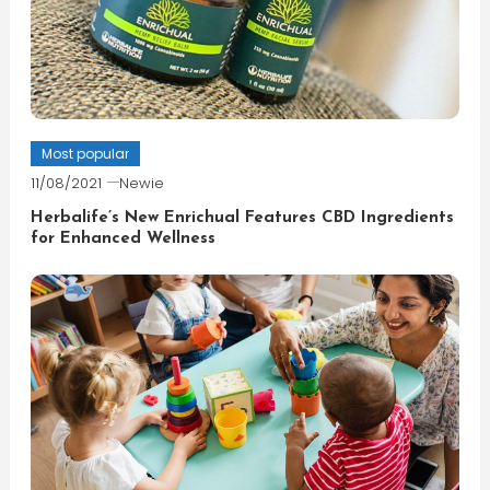
Most popular
11/08/2021
Newie
Herbalife’s New Enrichual Features CBD Ingredients
for Enhanced Wellness