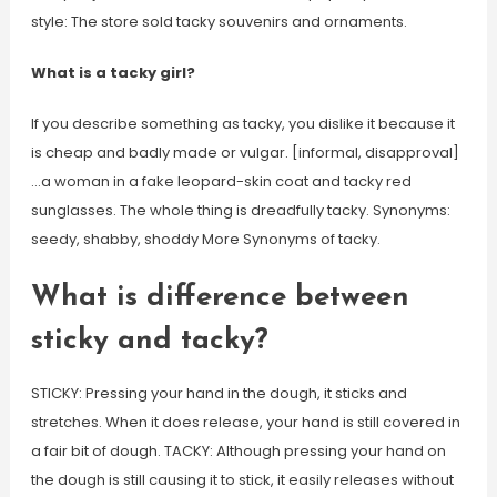
style: The store sold tacky souvenirs and ornaments.
What is a tacky girl?
If you describe something as tacky, you dislike it because it
is cheap and badly made or vulgar. [informal, disapproval]
…a woman in a fake leopard-skin coat and tacky red
sunglasses. The whole thing is dreadfully tacky. Synonyms:
seedy, shabby, shoddy More Synonyms of tacky.
What is difference between
sticky and tacky?
STICKY: Pressing your hand in the dough, it sticks and
stretches. When it does release, your hand is still covered in
a fair bit of dough. TACKY: Although pressing your hand on
the dough is still causing it to stick, it easily releases without