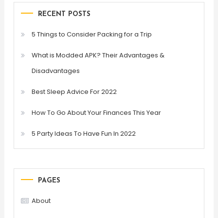
RECENT POSTS
5 Things to Consider Packing for a Trip
What is Modded APK? Their Advantages &
Disadvantages
Best Sleep Advice For 2022
How To Go About Your Finances This Year
5 Party Ideas To Have Fun In 2022
PAGES
About