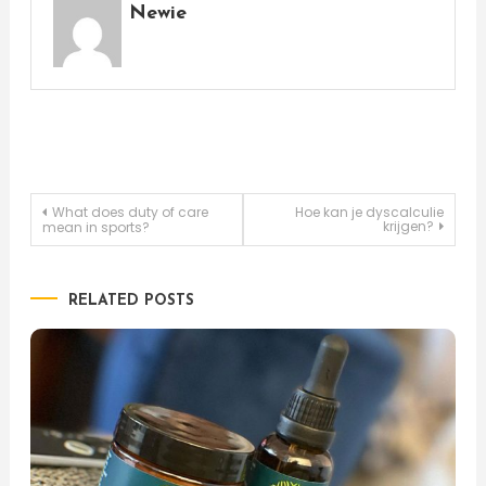
Newie
Post
What does duty of care
Hoe kan je dyscalculie
krijgen?
mean in sports?
navigation
RELATED POSTS