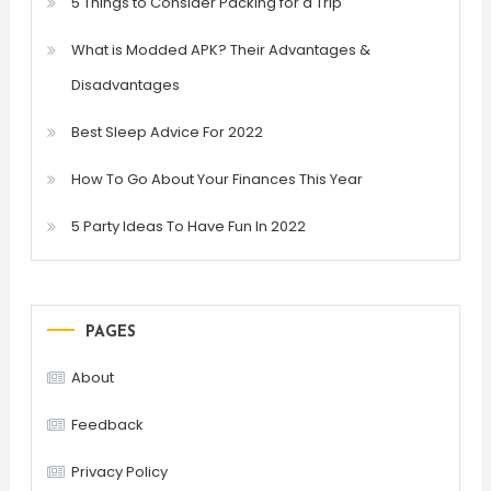
5 Things to Consider Packing for a Trip
What is Modded APK? Their Advantages &
Disadvantages
Best Sleep Advice For 2022
How To Go About Your Finances This Year
5 Party Ideas To Have Fun In 2022
PAGES
About
Feedback
Privacy Policy