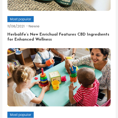
Most popular
11/08/2021
Newie
Herbalife’s New Enrichual Features CBD Ingredients
for Enhanced Wellness
Most popular