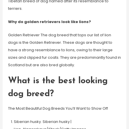
Tibetan breed of dog named after its resemblance to
terriers.
Why do golden retrievers look like lions?
Golden Retriever The dog breed that tops our list of lion
dogs is the Golden Retriever. These dogs are thought to
have a strong resemblance to lions, owing to their large
sizes and clipped fur coats. They are predominantly found in
Scotland but are also bred globally.
What is the best looking
dog breed?
The Most Beautiful Dog Breeds You’ll Want to Show Off
Siberian husky. Siberian husky |