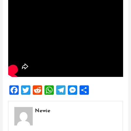
Facebook
Twitter
Reddit
WhatsApp
Telegram
Messenger
Share
Newie