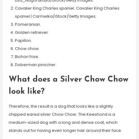
Lisa_Nagorskaya/iStock/Getty Images.
Cavalier King Charles spaniel. Cavalier King Charles
spaniel | Carmelka/iStock/Getty Images.
Pomeranian.
Golden retriever.
Papillon.
Chow chow.
Bichon frise.
Doberman pinscher.
What does a Silver Chow Chow
look like?
Therefore, the result is a dog that looks like a slightly
chipped eared silver Chow Chow. The Keeshond is a
medium-sized dog with a long and dense coat, which
stands out for having even longer hair around their face.