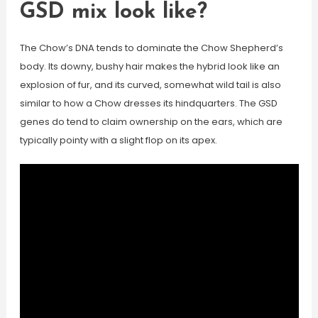
GSD mix look like?
The Chow’s DNA tends to dominate the Chow Shepherd’s
body. Its downy, bushy hair makes the hybrid look like an
explosion of fur, and its curved, somewhat wild tail is also
similar to how a Chow dresses its hindquarters. The GSD
genes do tend to claim ownership on the ears, which are
typically pointy with a slight flop on its apex.