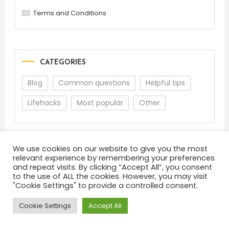
Terms and Conditions
CATEGORIES
Blog
Common questions
Helpful tips
Lifehacks
Most popular
Other
We use cookies on our website to give you the most
relevant experience by remembering your preferences
and repeat visits. By clicking “Accept All”, you consent
to the use of ALL the cookies. However, you may visit
"Cookie Settings" to provide a controlled consent.
About
Terms and Conditions
Privacy Policy
Feedback
Cookie Settings
Accept All
Color Blog
|
Theme: Color Blog by
Mystery Themes
.