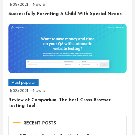
11/08/2021
Newie
Successfully Parenting A Child With Special Needs
Most popular
11/08/2021
Newie
Review of Comparium: The best Cross-Browser
Testing Tool
RECENT POSTS