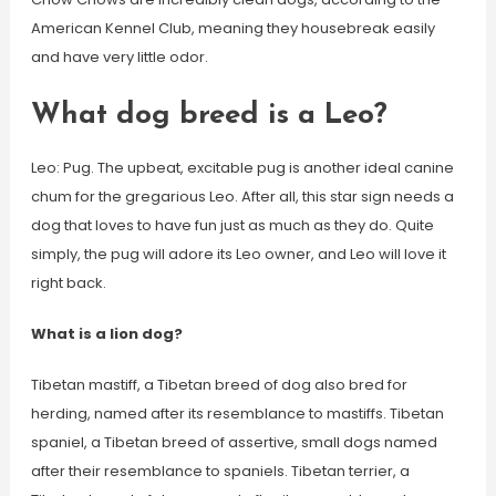
American Kennel Club, meaning they housebreak easily
and have very little odor.
What dog breed is a Leo?
Leo: Pug. The upbeat, excitable pug is another ideal canine
chum for the gregarious Leo. After all, this star sign needs a
dog that loves to have fun just as much as they do. Quite
simply, the pug will adore its Leo owner, and Leo will love it
right back.
What is a lion dog?
Tibetan mastiff, a Tibetan breed of dog also bred for
herding, named after its resemblance to mastiffs. Tibetan
spaniel, a Tibetan breed of assertive, small dogs named
after their resemblance to spaniels. Tibetan terrier, a