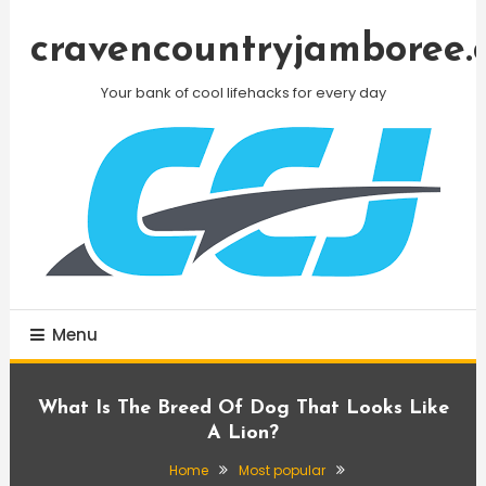
Skip
To
cravencountryjamboree.
Content
Your bank of cool lifehacks for every day
Menu
What Is The Breed Of Dog That Looks Like
A Lion?
Home
Most popular