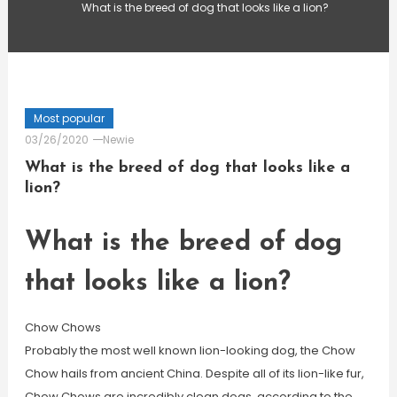
What is the breed of dog that looks like a lion?
Most popular
03/26/2020
Newie
What is the breed of dog that looks like a
lion?
What is the breed of dog
that looks like a lion?
Chow Chows
Probably the most well known lion-looking dog, the Chow
Chow hails from ancient China. Despite all of its lion-like fur,
Chow Chows are incredibly clean dogs, according to the