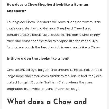
How does a Chow Shepherd look like a German
Shepherd?
Your typical Chow Shepherd will have a long narrow muzzle
that’s consistent with a German Shepherd. They’ll also
contain a GSD’s black facial accents. This somewhat skinny
face and color scheme tend to emphasize the mane-like
fur that surrounds the head, which is very much like a Chow.
Is there a dog that looks like a lion?
Characterized by a large mane around its neck, it also has a
large nose and small eyes similar to the lion. In fact, they are
called Songshi Quan in Northern China where they are
originated from which means “Puffy-lion dog”.
What does a Chow and