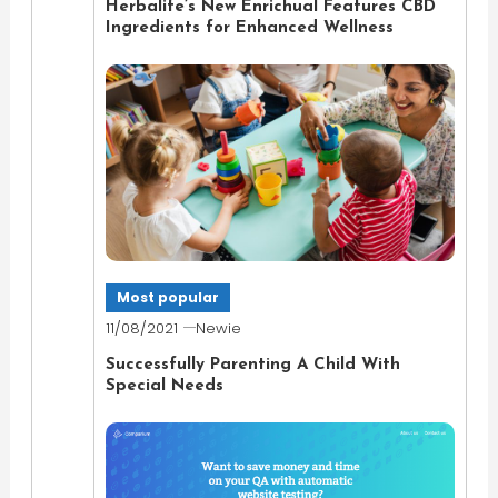
Herbalife’s New Enrichual Features CBD
Ingredients for Enhanced Wellness
Most popular
11/08/2021
Newie
Successfully Parenting A Child With
Special Needs