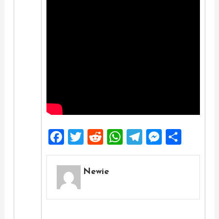
Facebook
Twitter
Reddit
WhatsApp
Telegra
Messe
Shar
Newie