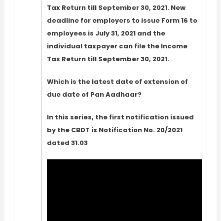
Tax Return till September 30, 2021. New
deadline for employers to issue Form 16 to
employees is July 31, 2021 and the
individual taxpayer can file the Income
Tax Return till September 30, 2021.
Which is the latest date of extension of
due date of Pan Aadhaar?
In this series, the first notification issued
by the CBDT is Notification No. 20/2021
dated 31.03