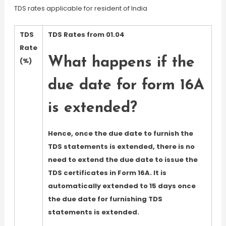
TDS rates applicable for resident of India
TDS
TDS Rates from 01.04
Rate
What happens if the
(%)
due date for form 16A
is extended?
Hence, once the due date to furnish the
TDS statements is extended, there is no
need to extend the due date to issue the
TDS certificates in Form 16A. It is
automatically extended to 15 days once
the due date for furnishing TDS
statements is extended.