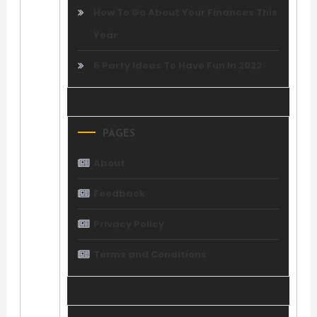
How To Go About Your Finances This
Year
5 Party Ideas To Have Fun In 2022
PAGES
About
Feedback
Privacy Policy
Terms and Conditions