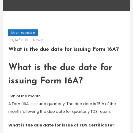
Most popular
08/14/2019
Newie
What is the due date for issuing Form 16A?
What is the due date for
issuing Form 16A?
15th of the month
A Form 16A is issued quarterly. The due date is 15th of the
month following the due date for quarterly TDS return.
What is the due date for issue of TDS certificate?