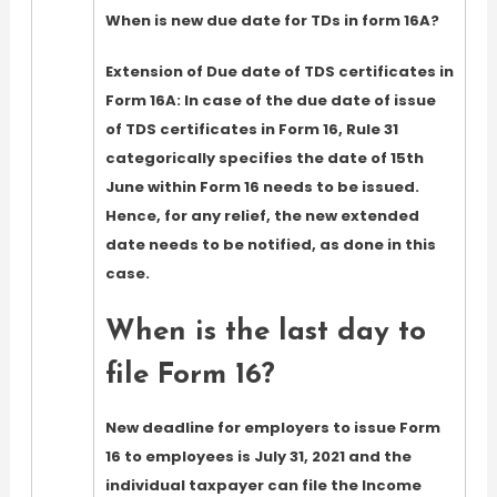
When is new due date for TDs in form 16A?
Extension of Due date of TDS certificates in
Form 16A: In case of the due date of issue
of TDS certificates in Form 16, Rule 31
categorically specifies the date of 15th
June within Form 16 needs to be issued.
Hence, for any relief, the new extended
date needs to be notified, as done in this
case.
When is the last day to
file Form 16?
New deadline for employers to issue Form
16 to employees is July 31, 2021 and the
individual taxpayer can file the Income