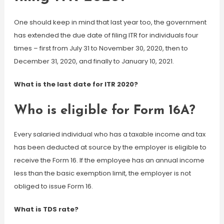
One should keep in mind that last year too, the government
has extended the due date of filing ITR for individuals four
times – first from July 31 to November 30, 2020, then to
December 31, 2020, and finally to January 10, 2021.
What is the last date for ITR 2020?
Who is eligible for Form 16A?
Every salaried individual who has a taxable income and tax
has been deducted at source by the employer is eligible to
receive the Form 16. If the employee has an annual income
less than the basic exemption limit, the employer is not
obliged to issue Form 16.
What is TDS rate?