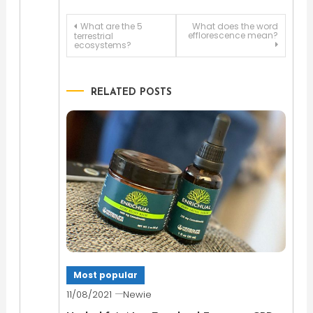
Post
What are the 5
What does the word
efflorescence mean?
terrestrial
ecosystems?
navigation
RELATED POSTS
Most popular
11/08/2021
Newie