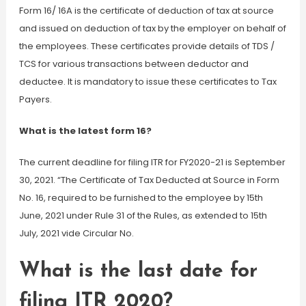
Form 16/ 16A is the certificate of deduction of tax at source
and issued on deduction of tax by the employer on behalf of
the employees. These certificates provide details of TDS /
TCS for various transactions between deductor and
deductee. It is mandatory to issue these certificates to Tax
Payers.
What is the latest form 16?
The current deadline for filing ITR for FY2020-21 is September
30, 2021. “The Certificate of Tax Deducted at Source in Form
No. 16, required to be furnished to the employee by 15th
June, 2021 under Rule 31 of the Rules, as extended to 15th
July, 2021 vide Circular No.
What is the last date for
filing ITR 2020?