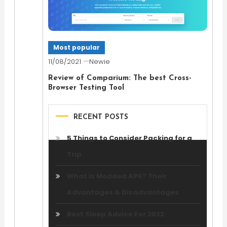
Most popular
11/08/2021
Newie
Review of Comparium: The best Cross-
Browser Testing Tool
RECENT POSTS
5 Things to Consider Packing for a
Trip
What is Modded APK? Their
Advantages & Disadvantages
Best Sleep Advice For 2022