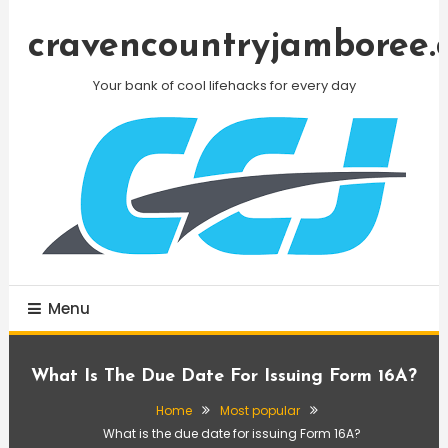
Skip
To
cravencountryjamboree.
Content
Your bank of cool lifehacks for every day
Menu
What Is The Due Date For Issuing Form 16A?
Home
Most popular
What is the due date for issuing Form 16A?