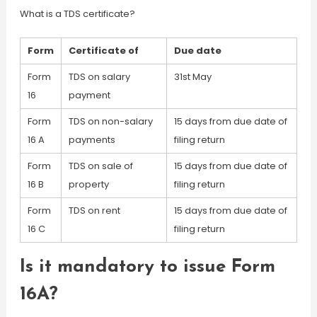
What is a TDS certificate?
Form
Certificate of
Due date
Form
TDS on salary
31st May
16
payment
Form
TDS on non-salary
15 days from due date of
16 A
payments
filing return
Form
TDS on sale of
15 days from due date of
16 B
property
filing return
Form
TDS on rent
15 days from due date of
16 C
filing return
Is it mandatory to issue Form
16A?