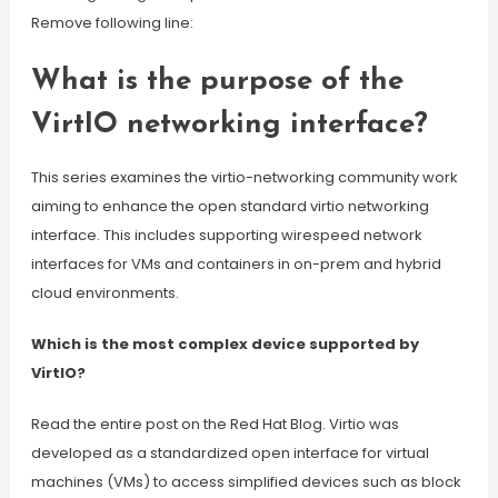
Remove following line:
What is the purpose of the
VirtIO networking interface?
This series examines the virtio-networking community work
aiming to enhance the open standard virtio networking
interface. This includes supporting wirespeed network
interfaces for VMs and containers in on-prem and hybrid
cloud environments.
Which is the most complex device supported by
VirtIO?
Read the entire post on the Red Hat Blog. Virtio was
developed as a standardized open interface for virtual
machines (VMs) to access simplified devices such as block