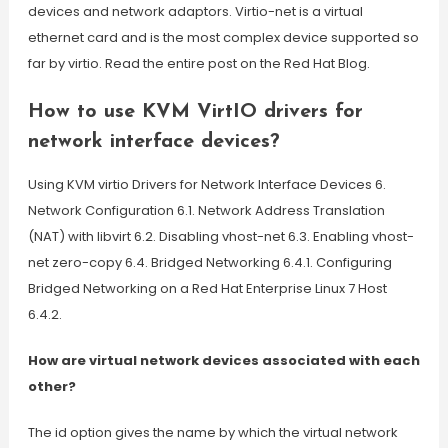
devices and network adaptors. Virtio-net is a virtual
ethernet card and is the most complex device supported so
far by virtio. Read the entire post on the Red Hat Blog.
How to use KVM VirtIO drivers for
network interface devices?
Using KVM virtio Drivers for Network Interface Devices 6.
Network Configuration 6.1. Network Address Translation
(NAT) with libvirt 6.2. Disabling vhost-net 6.3. Enabling vhost-
net zero-copy 6.4. Bridged Networking 6.4.1. Configuring
Bridged Networking on a Red Hat Enterprise Linux 7 Host
6.4.2.
How are virtual network devices associated with each
other?
The id option gives the name by which the virtual network