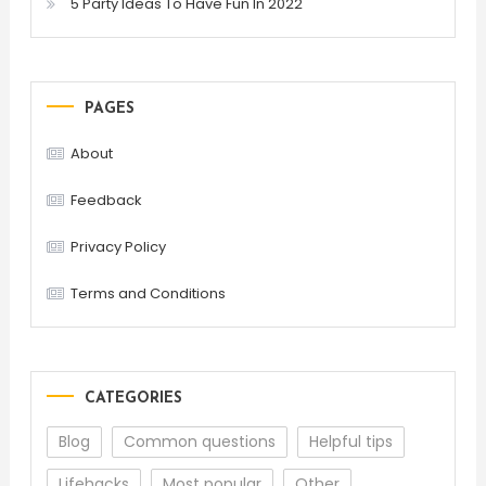
5 Party Ideas To Have Fun In 2022
PAGES
About
Feedback
Privacy Policy
Terms and Conditions
CATEGORIES
Blog
Common questions
Helpful tips
Lifehacks
Most popular
Other