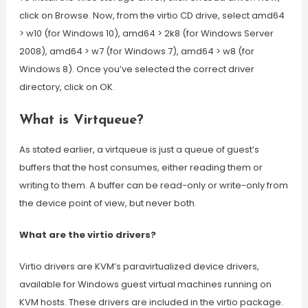
click on Browse. Now, from the virtio CD drive, select amd64
> w10 (for Windows 10), amd64 > 2k8 (for Windows Server
2008), amd64 > w7 (for Windows 7), amd64 > w8 (for
Windows 8). Once you’ve selected the correct driver
directory, click on OK.
What is Virtqueue?
As stated earlier, a virtqueue is just a queue of guest’s
buffers that the host consumes, either reading them or
writing to them. A buffer can be read-only or write-only from
the device point of view, but never both.
What are the virtio drivers?
Virtio drivers are KVM’s paravirtualized device drivers,
available for Windows guest virtual machines running on
KVM hosts. These drivers are included in the virtio package.