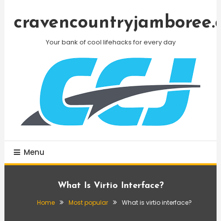
Skip
To
cravencountryjamboree.
Content
Your bank of cool lifehacks for every day
Menu
What Is Virtio Interface?
Home
Most popular
What is virtio interface?