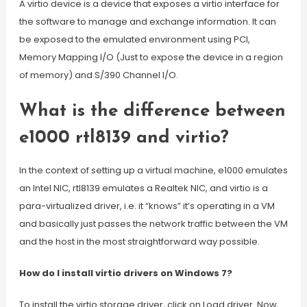
A virtio device is a device that exposes a virtio interface for
the software to manage and exchange information. It can
be exposed to the emulated environment using PCI,
Memory Mapping I/O (Just to expose the device in a region
of memory) and S/390 Channel I/O.
What is the difference between
e1000 rtl8139 and virtio?
In the context of setting up a virtual machine, e1000 emulates
an Intel NIC, rtl8139 emulates a Realtek NIC, and virtio is a
para-virtualized driver, i.e. it “knows” it’s operating in a VM
and basically just passes the network traffic between the VM
and the host in the most straightforward way possible.
How do I install virtio drivers on Windows 7?
To install the virtio storage driver, click on Load driver. Now,