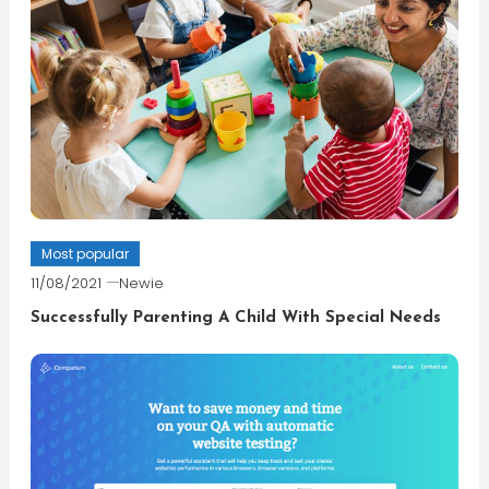
Most popular
11/08/2021
Newie
Successfully Parenting A Child With Special Needs