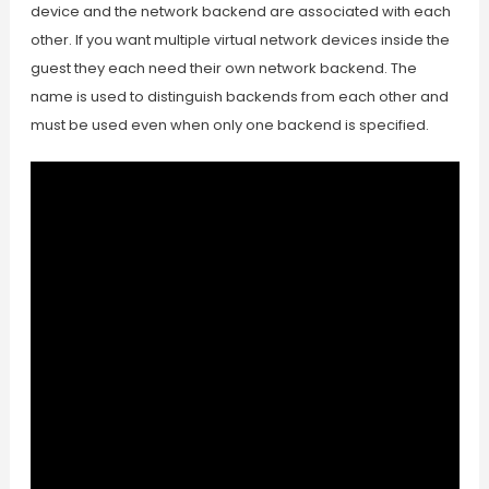
device and the network backend are associated with each
other. If you want multiple virtual network devices inside the
guest they each need their own network backend. The
name is used to distinguish backends from each other and
must be used even when only one backend is specified.