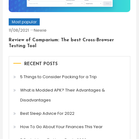
Most popular
11/08/2021
Newie
Review of Comparium: The best Cross-Browser
Testing Tool
RECENT POSTS
5 Things to Consider Packing for a Trip
What is Modded APK? Their Advantages &
Disadvantages
Best Sleep Advice For 2022
How To Go About Your Finances This Year