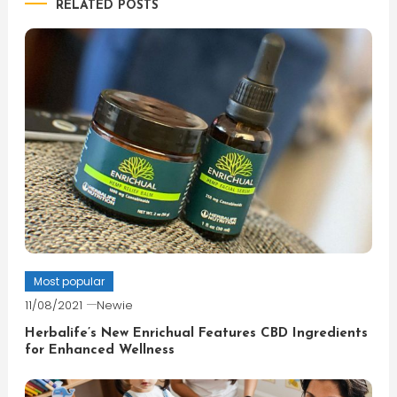
RELATED POSTS
Most popular
11/08/2021
Newie
Herbalife’s New Enrichual Features CBD Ingredients
for Enhanced Wellness