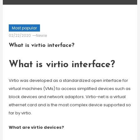
Most popular
02/22/2020
Newie
What is virtio interface?
What is virtio interface?
Virtio was developed as a standardized open interface for
virtual machines (VMs) to access simplified devices such as
block devices and network adaptors. Virtio-net is a virtual
ethernet card and is the most complex device supported so
far by virtio.
What are virtio devices?