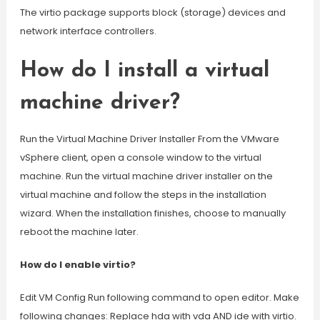
The virtio package supports block (storage) devices and
network interface controllers.
How do I install a virtual
machine driver?
Run the Virtual Machine Driver Installer From the VMware
vSphere client, open a console window to the virtual
machine. Run the virtual machine driver installer on the
virtual machine and follow the steps in the installation
wizard. When the installation finishes, choose to manually
reboot the machine later.
How do I enable virtio?
Edit VM Config Run following command to open editor. Make
following changes: Replace hda with vda AND ide with virtio.