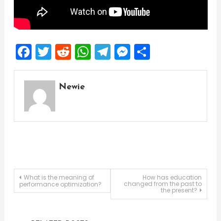
Facebook
Twitter
Reddit
WhatsApp
Telegram
Messenger
Share
Newie
Post
What is the meaning of
How has education
changed from the past to
performance optimization?
the present?
navigation