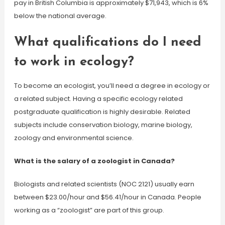
pay in British Columbia is approximately $71,943, which is 6%
below the national average.
What qualifications do I need
to work in ecology?
To become an ecologist, you’ll need a degree in ecology or
a related subject. Having a specific ecology related
postgraduate qualification is highly desirable. Related
subjects include conservation biology, marine biology,
zoology and environmental science.
What is the salary of a zoologist in Canada?
Biologists and related scientists (NOC 2121) usually earn
between $23.00/hour and $56.41/hour in Canada. People
working as a “zoologist” are part of this group.