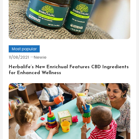
Most popular
11/08/2021
Newie
Herbalife’s New Enrichual Features CBD Ingredients
for Enhanced Wellness