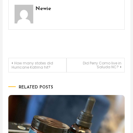
Newie
Post
How many states did
Did Perry Como live in
Saluda NC?
Hurricane Katrina hit?
navigation
RELATED POSTS