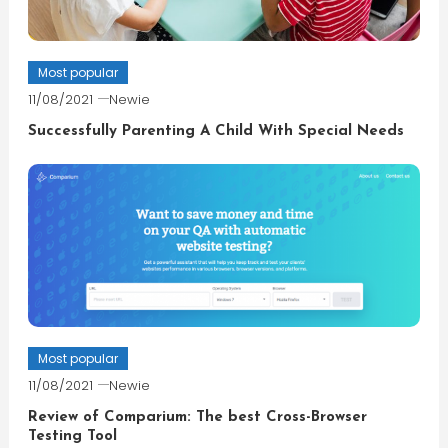
Most popular
11/08/2021
Newie
Successfully Parenting A Child With Special Needs
Most popular
11/08/2021
Newie
Review of Comparium: The best Cross-Browser
Testing Tool