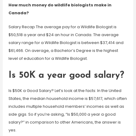
How much money do wildlife biologists make in
Canada?
Salary Recap The average pay for a Wildlife Biologist is
$50,518 a year and $24 an hour in Canada. The average
salary range for a Wildlife Biologist is between $37,414 and
$61,466. On average, a Bachelor’s Degree is the highest
level of education for a Wildlife Biologist.
Is 50K a year good salary?
Is $50K a Good Salary? Let’s look at the facts: In the United
States, the median household income is $57,617, which often
includes multiple household members’ incomes as well as
side gigs. So if you’re asking, “Is $50,000 a year a good
salary?” in comparison to other Americans, the answer is
yes.