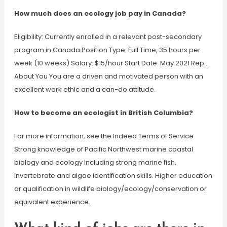
How much does an ecology job pay in Canada?
Eligibility: Currently enrolled in a relevant post-secondary
program in Canada Position Type: Full Time, 35 hours per
week (10 weeks) Salary: $15/hour Start Date: May 2021 Rep…
About You You are a driven and motivated person with an
excellent work ethic and a can-do attitude.
How to become an ecologist in British Columbia?
For more information, see the Indeed Terms of Service
Strong knowledge of Pacific Northwest marine coastal
biology and ecology including strong marine fish,
invertebrate and algae identification skills. Higher education
or qualification in wildlife biology/ecology/conservation or
equivalent experience.