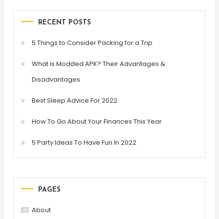
RECENT POSTS
5 Things to Consider Packing for a Trip
What is Modded APK? Their Advantages &
Disadvantages
Best Sleep Advice For 2022
How To Go About Your Finances This Year
5 Party Ideas To Have Fun In 2022
PAGES
About