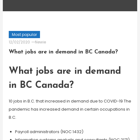
Most popular
12/02/2020
Newie
What jobs are in demand in BC Canada?
What jobs are in demand
in BC Canada?
10 jobs in B.C. that increased in demand due to COVID-19 The
pandemic has increased demand in certain occupations in
B.C.
Payroll administrators (NOC 1432)
Information systems analysts and consultants (NOC 2171)