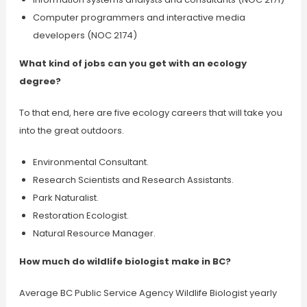
Computer programmers and interactive media
developers (NOC 2174)
What kind of jobs can you get with an ecology
degree?
To that end, here are five ecology careers that will take you
into the great outdoors.
Environmental Consultant.
Research Scientists and Research Assistants.
Park Naturalist.
Restoration Ecologist.
Natural Resource Manager.
How much do wildlife biologist make in BC?
Average BC Public Service Agency Wildlife Biologist yearly