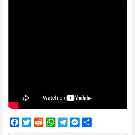
Facebook
Twitter
Reddit
WhatsApp
Telegram
Messenger
Share