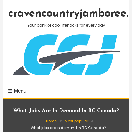
Skip
To
cravencountryjamboree.
Content
Your bank of cool lifehacks for every day
Menu
What Jobs Are In Demand In BC Canada?
Home
Most popular
What jobs are in demand in BC Canada?