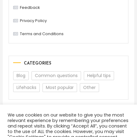
Feedback
Privacy Policy
Terms and Conditions
CATEGORIES
Blog
Common questions
Helpful tips
Lifehacks
Most popular
Other
We use cookies on our website to give you the most
relevant experience by remembering your preferences
and repeat visits. By clicking “Accept All”, you consent
to the use of ALL the cookies. However, you may visit