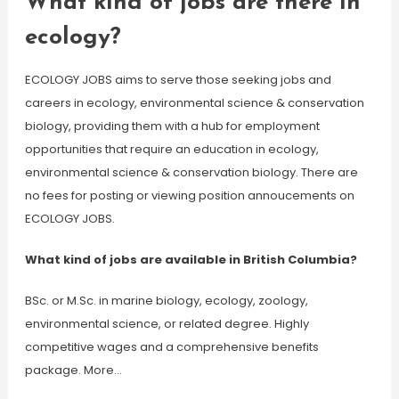
What kind of jobs are there in
ecology?
ECOLOGY JOBS aims to serve those seeking jobs and
careers in ecology, environmental science & conservation
biology, providing them with a hub for employment
opportunities that require an education in ecology,
environmental science & conservation biology. There are
no fees for posting or viewing position annoucements on
ECOLOGY JOBS.
What kind of jobs are available in British Columbia?
BSc. or M.Sc. in marine biology, ecology, zoology,
environmental science, or related degree. Highly
competitive wages and a comprehensive benefits
package. More…