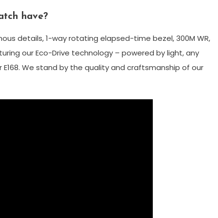
atch have?
nous details, 1-way rotating elapsed-time bezel, 300M WR,
ring our Eco-Drive technology – powered by light, any
r E168. We stand by the quality and craftsmanship of our