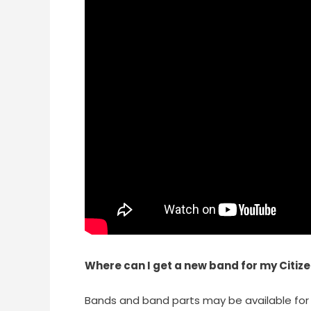
Where can I get a new band for my Citiz
Bands and band parts may be available for 