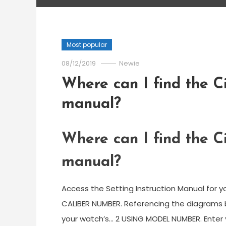
Most popular
08/12/2019
Newie
Where can I find the Ci
manual?
Where can I find the Ci
manual?
Access the Setting Instruction Manual for yo
CALIBER NUMBER. Referencing the diagrams
your watch’s… 2 USING MODEL NUMBER. Enter 