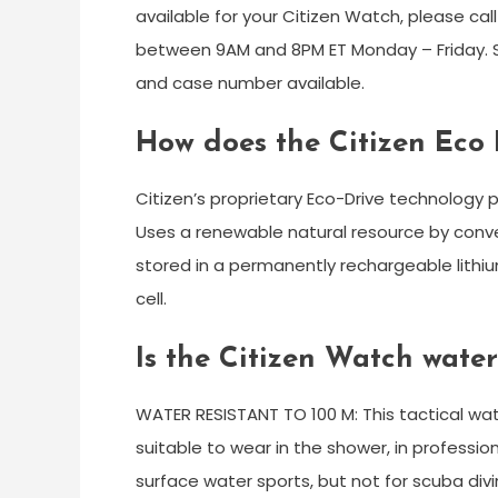
available for your Citizen Watch, please ca
between 9AM and 8PM ET Monday – Friday. S
and case number available.
How does the Citizen Eco 
Citizen’s proprietary Eco-Drive technology 
Uses a renewable natural resource by converti
stored in a permanently rechargeable lithiu
cell.
Is the Citizen Watch water
WATER RESISTANT TO 100 M: This tactical watc
suitable to wear in the shower, in profession
surface water sports, but not for scuba divi