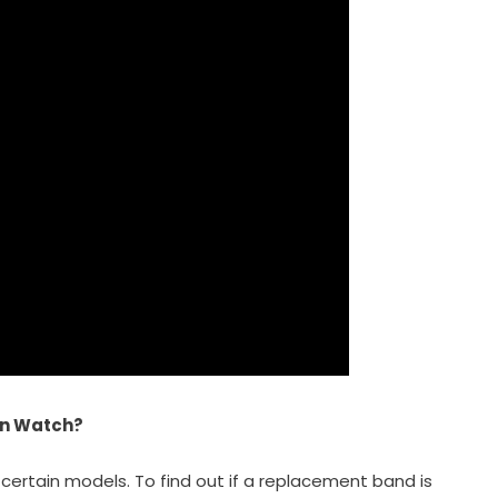
en Watch?
certain models. To find out if a replacement band is