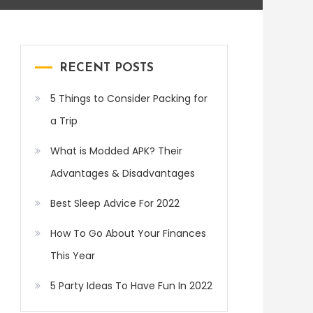
RECENT POSTS
5 Things to Consider Packing for
a Trip
What is Modded APK? Their
Advantages & Disadvantages
Best Sleep Advice For 2022
How To Go About Your Finances
This Year
5 Party Ideas To Have Fun In 2022