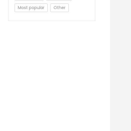
Most popular
Other