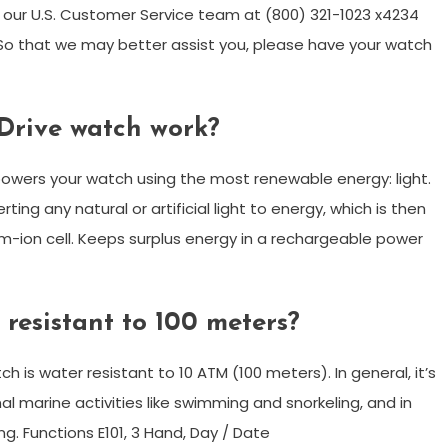
ll our U.S. Customer Service team at (800) 321-1023 x4234
o that we may better assist you, please have your watch
Drive watch work?
powers your watch using the most renewable energy: light.
ng any natural or artificial light to energy, which is then
m-ion cell. Keeps surplus energy in a rechargeable power
 resistant to 100 meters?
h is water resistant to 10 ATM (100 meters). In general, it’s
al marine activities like swimming and snorkeling, and in
ng. Functions E101, 3 Hand, Day / Date