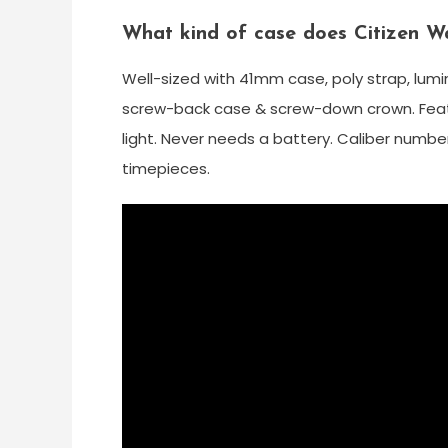
What kind of case does Citizen W
Well-sized with 41mm case, poly strap, lumi
screw-back case & screw-down crown. Featu
light. Never needs a battery. Caliber numbe
timepieces.