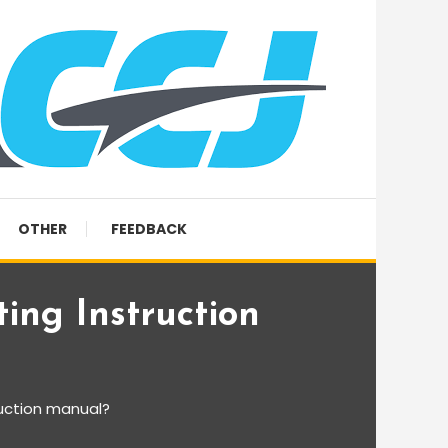
OTHER
FEEDBACK
ing Instruction
ruction manual?