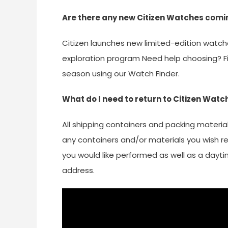
Are there any new Citizen Watches comi
Citizen launches new limited-edition watch
exploration program Need help choosing? Fin
season using our Watch Finder.
What do I need to return to Citizen Watc
All shipping containers and packing materia
any containers and/or materials you wish re
you would like performed as well as a dayt
address.