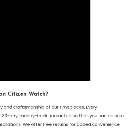
on Citizen Watch?
ty and craftsmanship of our timepieces. Every
 30-day, money-back guarantee so that you can be sure
ctations. We offer free returns for added convenience.