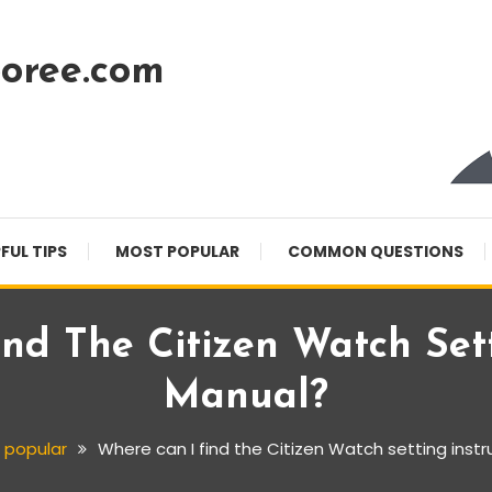
oree.com
FUL TIPS
MOST POPULAR
COMMON QUESTIONS
nd The Citizen Watch Sett
Manual?
 popular
Where can I find the Citizen Watch setting inst