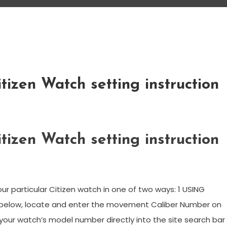
tizen Watch setting instruction
tizen Watch setting instruction
ur particular Citizen watch in one of two ways: 1 USING
 below, locate and enter the movement Caliber Number on
your watch’s model number directly into the site search bar