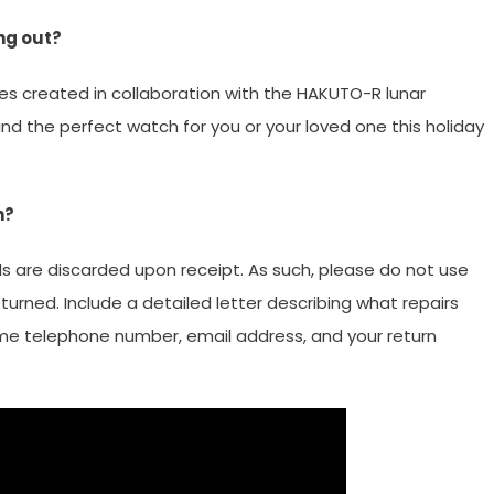
ng out?
es created in collaboration with the HAKUTO-R lunar
d the perfect watch for you or your loved one this holiday
h?
ls are discarded upon receipt. As such, please do not use
turned. Include a detailed letter describing what repairs
ime telephone number, email address, and your return