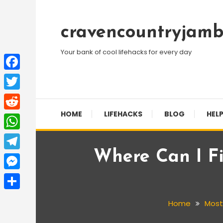
Skip
To
cravencountryjamb
Content
Your bank of cool lifehacks for every day
Facebook
Twitter
HOME
LIFEHACKS
BLOG
HELP
Reddit
WhatsApp
Where Can I Fi
Telegram
Messenger
Share
Home
Most