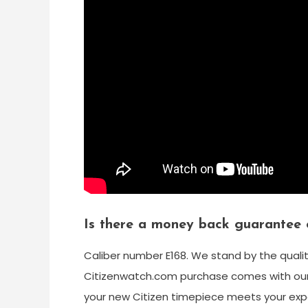
Is there a money back guarantee 
Caliber number E168. We stand by the quali
Citizenwatch.com purchase comes with our
your new Citizen timepiece meets your expe