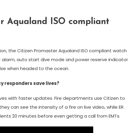
er Aqualand ISO compliant
tion, the Citizen Promaster Aqualand ISO compliant watch
alarm, auto start dive mode and power reserve indicator
 else when headed to the ocean.
y responders save lives?
es with faster updates. Fire departments use Citizen to
ey can see the intensity of a fire on live video, while ER
ents 20 minutes before even getting a call from EMTs.