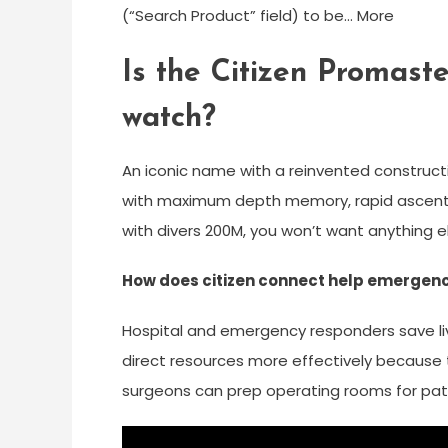
(“Search Product” field) to be… More
Is the Citizen Promast
watch?
An iconic name with a reinvented construc
with maximum depth memory, rapid ascent 
with divers 200M, you won’t want anything
How does citizen connect help emergenc
Hospital and emergency responders save liv
direct resources more effectively because th
surgeons can prep operating rooms for pati