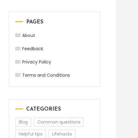
PAGES
About
Feedback
Privacy Policy
Terms and Conditions
CATEGORIES
Blog
Common questions
Helpful tips
Lifehacks