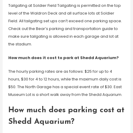
Tailgating at Soldier Field Tailgating is permitted on the top
level of the Waldron Deck and all surface lots at Soldier
Field. All tailgating set ups can’t exceed one parking space.
Check out the Bear’s parking and transportation guide to
make sure tailgating is allowed in each garage and lot at
the stadium.
How much does it cost to park at Shedd Aquarium?
The hourly parking rates are as follows: $25 for up to 4
hours, $30 for 4 to 12 hours, while the maximum daily cost is
$50. The North Garage has a special event rate of $30. East
Museum Lot is a short walk away from the Shedd Aquarium.
How much does parking cost at
Shedd Aquarium?