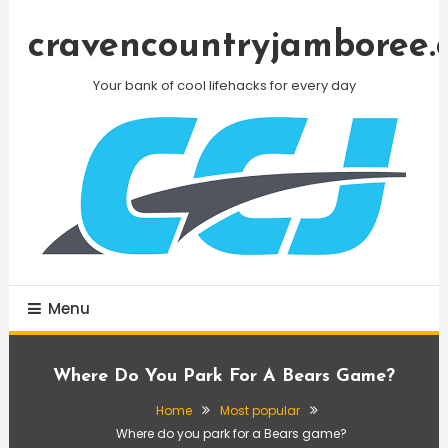
Skip
To
cravencountryjamboree.
Content
Your bank of cool lifehacks for every day
Menu
Where Do You Park For A Bears Game?
Home
Most popular
Where do you park for a Bears game?