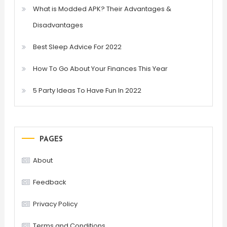
What is Modded APK? Their Advantages &
Disadvantages
Best Sleep Advice For 2022
How To Go About Your Finances This Year
5 Party Ideas To Have Fun In 2022
PAGES
About
Feedback
Privacy Policy
Terms and Conditions