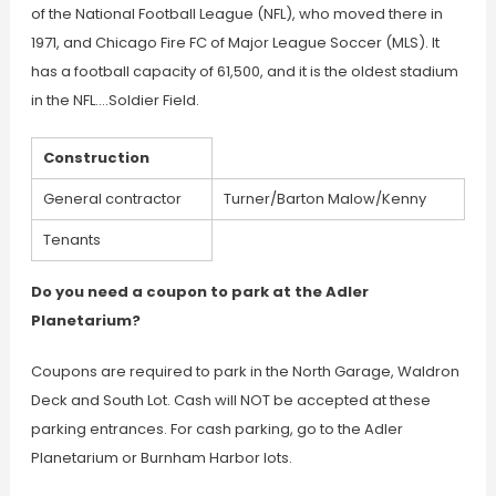
of the National Football League (NFL), who moved there in
1971, and Chicago Fire FC of Major League Soccer (MLS). It
has a football capacity of 61,500, and it is the oldest stadium
in the NFL….Soldier Field.
Construction
General contractor
Turner/Barton Malow/Kenny
Tenants
Do you need a coupon to park at the Adler
Planetarium?
Coupons are required to park in the North Garage, Waldron
Deck and South Lot. Cash will NOT be accepted at these
parking entrances. For cash parking, go to the Adler
Planetarium or Burnham Harbor lots.