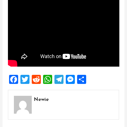
Facebook
Twitter
Reddit
WhatsApp
Telegram
Messenger
Share
Newie