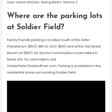
over-sized vehicles, during Bears’ Games.)
Where are the parking lots
at Soldier Field?
Family Friendly parking is located south of the Adler
Planetarium ($50), 18th St. Lot D ($60) and at the 31st Street
Beach Lot ($25). No alcohol consumption is permitted in
these lots. For information, visit
SoldierField.ClickAndPark.com. Parking is prohibited in the
residential areas surrounding Soldier Field.