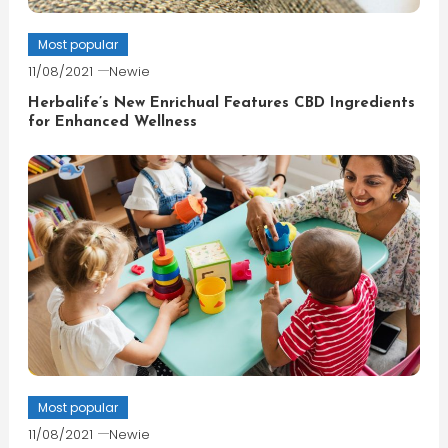
Most popular
11/08/2021
Newie
Herbalife’s New Enrichual Features CBD Ingredients
for Enhanced Wellness
Most popular
11/08/2021
Newie