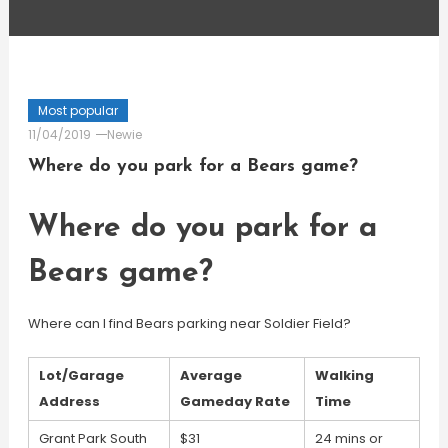
Most popular
11/04/2019
Newie
Where do you park for a Bears game?
Where do you park for a
Bears game?
Where can I find Bears parking near Soldier Field?
Lot/Garage
Average
Walking
Address
Gameday Rate
Time
Grant Park South
$31
24 mins or