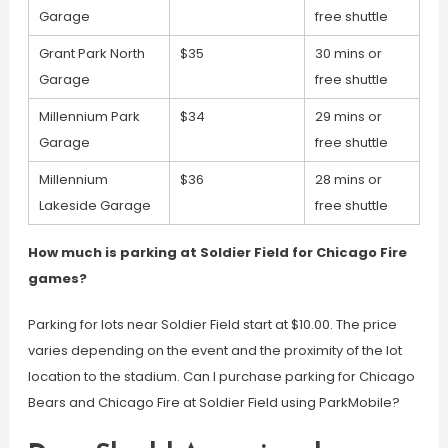
Garage
free shuttle
Grant Park North
$35
30 mins or
Garage
free shuttle
Millennium Park
$34
29 mins or
Garage
free shuttle
Millennium
$36
28 mins or
Lakeside Garage
free shuttle
How much is parking at Soldier Field for Chicago Fire
games?
Parking for lots near Soldier Field start at $10.00. The price
varies depending on the event and the proximity of the lot
location to the stadium. Can I purchase parking for Chicago
Bears and Chicago Fire at Soldier Field using ParkMobile?