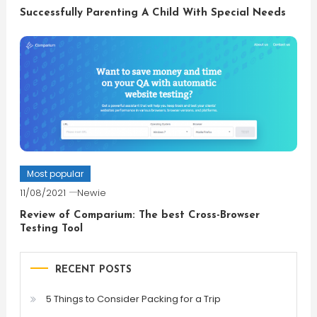
Successfully Parenting A Child With Special Needs
Most popular
11/08/2021
Newie
Review of Comparium: The best Cross-Browser
Testing Tool
RECENT POSTS
5 Things to Consider Packing for a Trip