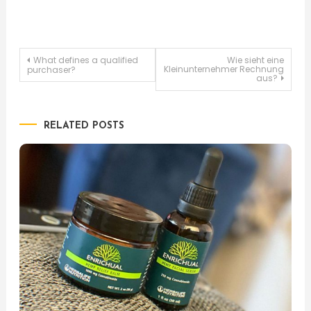
Post
What defines a qualified
Wie sieht eine
Kleinunternehmer Rechnung
purchaser?
aus?
navigation
RELATED POSTS