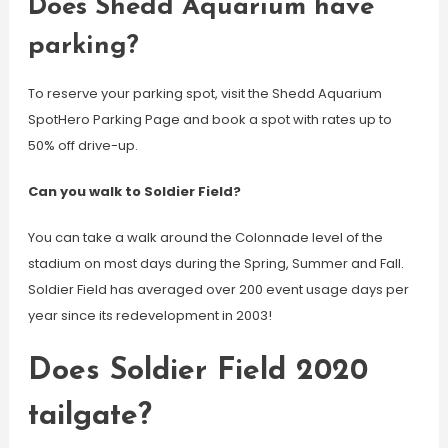
Does Shedd Aquarium have
parking?
To reserve your parking spot, visit the Shedd Aquarium
SpotHero Parking Page and book a spot with rates up to
50% off drive-up.
Can you walk to Soldier Field?
You can take a walk around the Colonnade level of the
stadium on most days during the Spring, Summer and Fall.
Soldier Field has averaged over 200 event usage days per
year since its redevelopment in 2003!
Does Soldier Field 2020
tailgate?