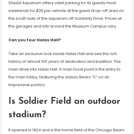
Shedd Aquarium offers valet parking for its guests most
weekends for $26 per vehicle at the guest drop-off area on
the south side of the aquarium off Solidarity Drive. Prices at
the garages and lots around the Museum Campus vary.
Can you tour Halas Hall?
Take an exclusive look inside Halas Hall and see the rich
history of almost 100 years of dedication and tradition. The
main drive into Halas Hall. A main focal point is the entry to
the main lobby, featuring the classic Bears “C” on an
impressive portico.
Is Soldier Field an outdoor
stadium?
It opened in 1924 and is the home field of the Chicago Bears