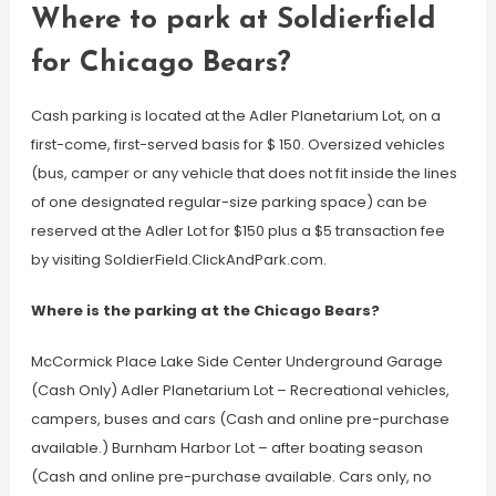
Where to park at Soldierfield
for Chicago Bears?
Cash parking is located at the Adler Planetarium Lot, on a
first-come, first-served basis for $ 150. Oversized vehicles
(bus, camper or any vehicle that does not fit inside the lines
of one designated regular-size parking space) can be
reserved at the Adler Lot for $150 plus a $5 transaction fee
by visiting SoldierField.ClickAndPark.com.
Where is the parking at the Chicago Bears?
McCormick Place Lake Side Center Underground Garage
(Cash Only) Adler Planetarium Lot – Recreational vehicles,
campers, buses and cars (Cash and online pre-purchase
available.) Burnham Harbor Lot – after boating season
(Cash and online pre-purchase available. Cars only, no