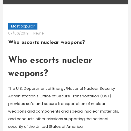
Most popular
07/06/2019
Newie
Who escorts nuclear weapons?
Who escorts nuclear
weapons?
The U.S. Department of Energy/National Nuclear Security
Administration’s Office of Secure Transportation (OST)
provides safe and secure transportation of nuclear
weapons and components and special nuclear materials,
and conducts other missions supporting the national
security of the United States of America.