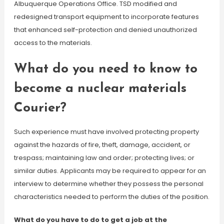
Albuquerque Operations Office. TSD modified and
redesigned transport equipment to incorporate features
that enhanced self-protection and denied unauthorized
access to the materials.
What do you need to know to
become a nuclear materials
Courier?
Such experience must have involved protecting property
against the hazards of fire, theft, damage, accident, or
trespass; maintaining law and order; protecting lives; or
similar duties. Applicants may be required to appear for an
interview to determine whether they possess the personal
characteristics needed to perform the duties of the position.
What do you have to do to get a job at the