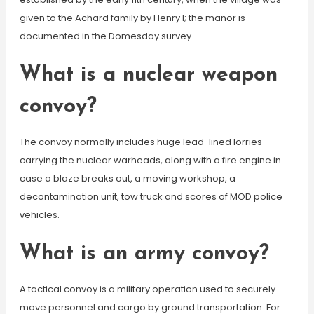
given to the Achard family by Henry I; the manor is
documented in the Domesday survey.
What is a nuclear weapon
convoy?
The convoy normally includes huge lead-lined lorries
carrying the nuclear warheads, along with a fire engine in
case a blaze breaks out, a moving workshop, a
decontamination unit, tow truck and scores of MOD police
vehicles.
What is an army convoy?
A tactical convoy is a military operation used to securely
move personnel and cargo by ground transportation. For