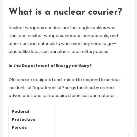
What is a nuclear courier?
Nuclear weapons couriers are the tough cookies who
transport nuclear weapons, weapon components, and
other nuclear materials to wherever they need to go—
places like labs, nuclear plants, and military bases.
Is the Department of Energy military?
Officers are equipped and trained to respond to serious
incidents at Department of Energy facilities by armed
adversaries and to reacquire stolen nuclear material….
Federal
Protective
Forces