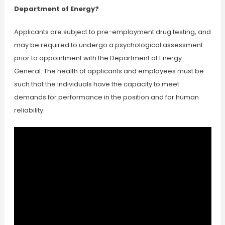
Department of Energy?
Applicants are subject to pre-employment drug testing, and
may be required to undergo a psychological assessment
prior to appointment with the Department of Energy.
General: The health of applicants and employees must be
such that the individuals have the capacity to meet
demands for performance in the position and for human
reliability.