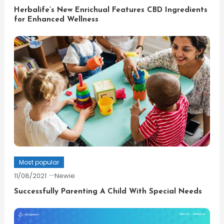
Herbalife’s New Enrichual Features CBD Ingredients
for Enhanced Wellness
Most popular
11/08/2021
Newie
Successfully Parenting A Child With Special Needs