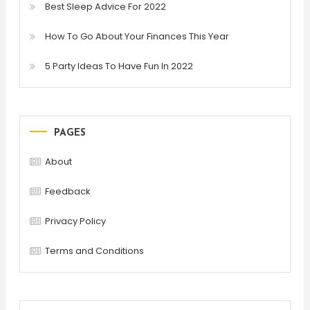
Best Sleep Advice For 2022
How To Go About Your Finances This Year
5 Party Ideas To Have Fun In 2022
PAGES
About
Feedback
Privacy Policy
Terms and Conditions