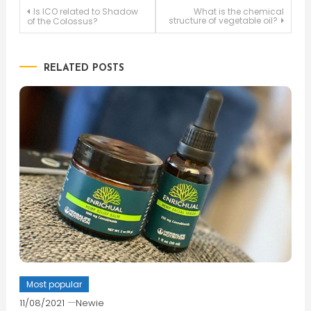
Post
Is ICO related to Shadow
What is the chemical
structure of vegetable oil?
of the Colossus?
navigation
RELATED POSTS
Most popular
11/08/2021
Newie