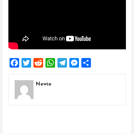
Facebook
Twitter
Reddit
WhatsApp
Telegram
Messenger
Share
Newie