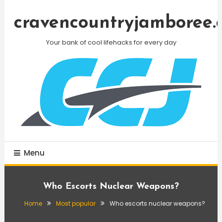
Skip
To
cravencountryjamboree.
Content
Your bank of cool lifehacks for every day
Menu
Who Escorts Nuclear Weapons?
Home
Most popular
Who escorts nuclear weapons?