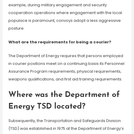
example, during military engagement and security
cooperation operations where engagement with the local
populace is paramount, convoys adopt a less aggressive
posture.
What are the requirements for being a courier?
The Department of Energy requires that persons employed
in courier positions meet on a continuing basis its Personnel
Assurance Program requirements, physical requirements,
weapons qualifications, and first aid training requirements.
Where was the Department of
Energy TSD located?
Subsequently, the Transportation and Safeguards Division
(TSD) was established in 1975 at the Department of Energy’s