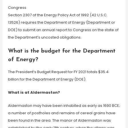
Congress
Section 2307 of the Energy Policy Act of 1992 (42 U.S.C.
13526) requires the Department of Energy (Department or
DOE) to submit an annual report to Congress on the state of
the Department’s uncosted obligations.
What is the budget for the Department
of Energy?
The President’s Budget Request for FY 2021 totals $35.4
billion for the Department of Energy (DOE).
What is at Aldermaston?
Aldermaston may have been inhabited as early as 1690 BCE;
a number of postholes and remains of cereal grains have
been found in the area. The manor of Aldermaston was
established by the early 11th century, when the village was