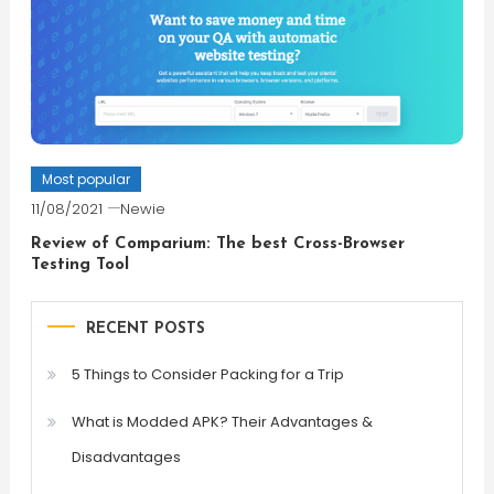
Most popular
11/08/2021
Newie
Review of Comparium: The best Cross-Browser
Testing Tool
RECENT POSTS
5 Things to Consider Packing for a Trip
What is Modded APK? Their Advantages &
Disadvantages