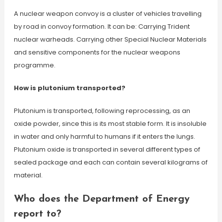
A nuclear weapon convoy is a cluster of vehicles travelling
by road in convoy formation. It can be: Carrying Trident
nuclear warheads. Carrying other Special Nuclear Materials
and sensitive components for the nuclear weapons
programme.
How is plutonium transported?
Plutonium is transported, following reprocessing, as an
oxide powder, since this is its most stable form. It is insoluble
in water and only harmful to humans if it enters the lungs.
Plutonium oxide is transported in several different types of
sealed package and each can contain several kilograms of
material.
Who does the Department of Energy
report to?