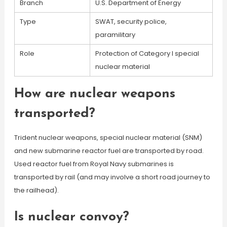
Branch
U.S. Department of Energy
Type
SWAT, security police,
paramilitary
Role
Protection of Category I special
nuclear material
How are nuclear weapons
transported?
Trident nuclear weapons, special nuclear material (SNM)
and new submarine reactor fuel are transported by road.
Used reactor fuel from Royal Navy submarines is
transported by rail (and may involve a short road journey to
the railhead).
Is nuclear convoy?