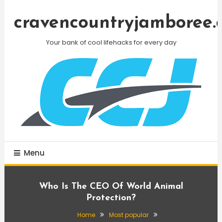
Skip
To
cravencountryjamboree.
Content
Your bank of cool lifehacks for every day
Menu
Who Is The CEO Of World Animal
Protection?
Home
Most popular