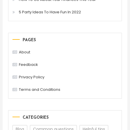
5 Party Ideas To Have Fun In 2022
PAGES
About
Feedback
Privacy Policy
Terms and Conditions
CATEGORIES
Blog
Common questions
Helpful tips