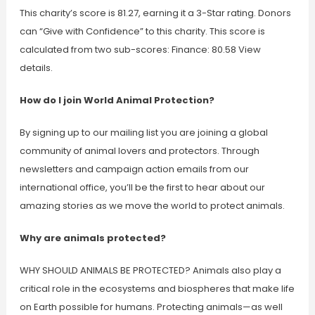
This charity’s score is 81.27, earning it a 3-Star rating. Donors
can “Give with Confidence” to this charity. This score is
calculated from two sub-scores: Finance: 80.58 View
details.
How do I join World Animal Protection?
By signing up to our mailing list you are joining a global
community of animal lovers and protectors. Through
newsletters and campaign action emails from our
international office, you’ll be the first to hear about our
amazing stories as we move the world to protect animals.
Why are animals protected?
WHY SHOULD ANIMALS BE PROTECTED? Animals also play a
critical role in the ecosystems and biospheres that make life
on Earth possible for humans. Protecting animals—as well