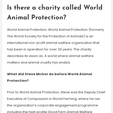
Is there a charity called World
Animal Protection?
World Animal Protection. World Animal Protection (formerly
The World Society for the Protection of Animals) is an
international non-profit animal welfare organization that
has been in operation for over 30 years. The charity
describes its vision as: A world where animal welfare
matters and animal cruelty has ended.
What did Steve McIvor do before World Animal
Protection?
Prior to World Animal Protection, Steve was the Deputy Chief
Executive of Compassion in World Farming, where he ran
the organisation’s corporate engagement programme
including the high profile Good Farm Animal Welfare