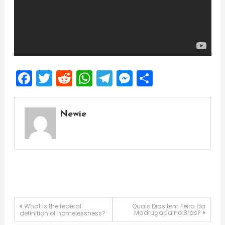
Facebook
Twitter
Reddit
WhatsApp
Telegram
Messenger
Share
Newie
Post
What is the federal
Quais Dias tem Feira da
Madrugada no Bras?
definition of homelessness?