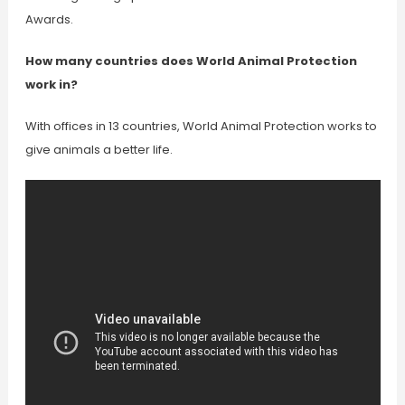
Awards.
How many countries does World Animal Protection
work in?
With offices in 13 countries, World Animal Protection works to
give animals a better life.