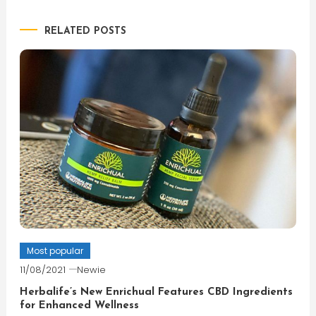
navigation
RELATED POSTS
Most popular
11/08/2021
Newie
Herbalife’s New Enrichual Features CBD Ingredients
for Enhanced Wellness