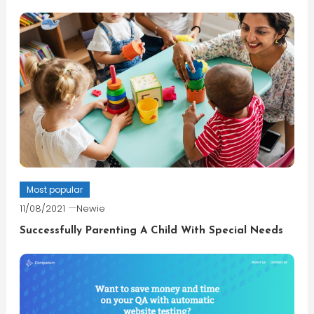
Most popular
11/08/2021
Newie
Successfully Parenting A Child With Special Needs