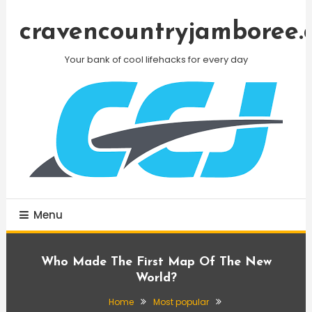
Skip
To
cravencountryjamboree.
Content
Your bank of cool lifehacks for every day
Menu
Who Made The First Map Of The New
World?
Home
Most popular