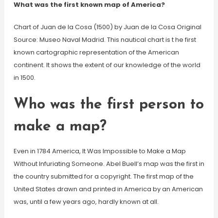
What was the first known map of America?
Chart of Juan de la Cosa (1500) by Juan de la Cosa Original
Source: Museo Naval Madrid. This nautical chart is t he first
known cartographic representation of the American
continent. It shows the extent of our knowledge of the world
in 1500.
Who was the first person to
make a map?
Even in 1784 America, It Was Impossible to Make a Map
Without Infuriating Someone. Abel Buell’s map was the first in
the country submitted for a copyright. The first map of the
United States drawn and printed in America by an American
was, until a few years ago, hardly known at all.