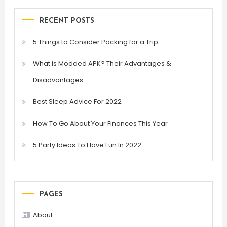
RECENT POSTS
5 Things to Consider Packing for a Trip
What is Modded APK? Their Advantages &
Disadvantages
Best Sleep Advice For 2022
How To Go About Your Finances This Year
5 Party Ideas To Have Fun In 2022
PAGES
About