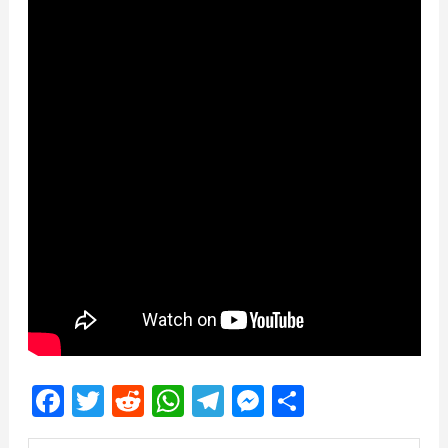
Facebook
Twitter
Reddit
WhatsApp
Telegram
Messenger
Share