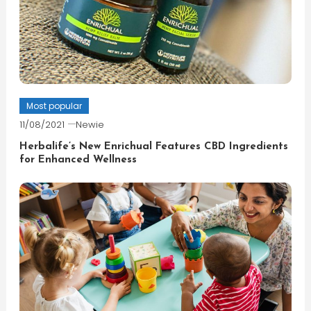
Most popular
11/08/2021
Newie
Herbalife’s New Enrichual Features CBD Ingredients
for Enhanced Wellness