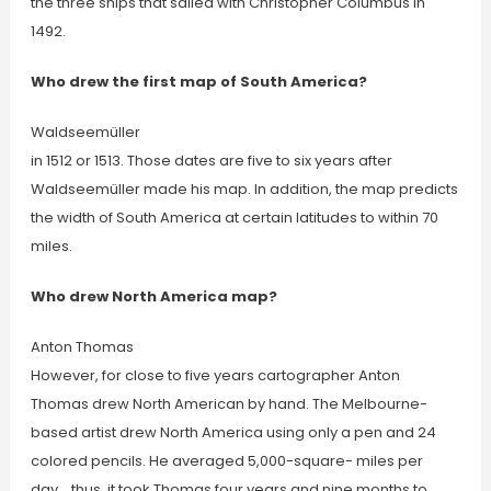
the three ships that sailed with Christopher Columbus in
1492.
Who drew the first map of South America?
Waldseemüller
in 1512 or 1513. Those dates are five to six years after
Waldseemüller made his map. In addition, the map predicts
the width of South America at certain latitudes to within 70
miles.
Who drew North America map?
Anton Thomas
However, for close to five years cartographer Anton
Thomas drew North American by hand. The Melbourne-
based artist drew North America using only a pen and 24
colored pencils. He averaged 5,000-square- miles per
day… thus, it took Thomas four years and nine months to