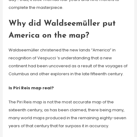
complete the masterpiece.
Why did Waldseemüller put
America on the map?
Waldseemüller christened the new lands “America” in
recognition of Vespucci ‘s understanding that a new
continent had been uncovered as a result of the voyages of
Columbus and other explorers in the late fifteenth century.
Is Piri Reis map real?
The Piri Reis map is not the most accurate map of the
sixteenth century, as has been claimed, there being many,
many world maps produced in the remaining eighty-seven
years of that century that far surpass it in accuracy.