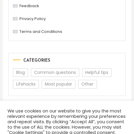
Feedback
Privacy Policy
Terms and Conditions
CATEGORIES
Blog
Common questions
Helpful tips
Lifehacks
Most popular
Other
We use cookies on our website to give you the most
relevant experience by remembering your preferences
and repeat visits. By clicking “Accept All”, you consent
to the use of ALL the cookies. However, you may visit
"Cookie Settings" to provide a controlled consent.