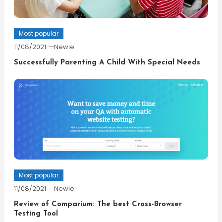
Most popular
11/08/2021
Newie
Successfully Parenting A Child With Special Needs
Most popular
11/08/2021
Newie
Review of Comparium: The best Cross-Browser
Testing Tool