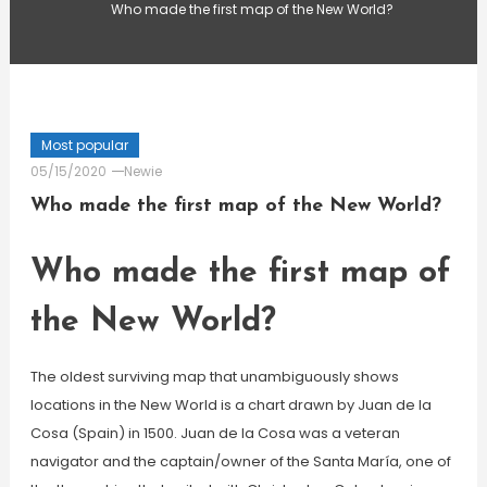
Who made the first map of the New World?
Most popular
05/15/2020
Newie
Who made the first map of the New World?
Who made the first map of
the New World?
The oldest surviving map that unambiguously shows
locations in the New World is a chart drawn by Juan de la
Cosa (Spain) in 1500. Juan de la Cosa was a veteran
navigator and the captain/owner of the Santa María, one of