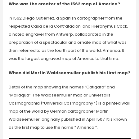
Who was the creator of the 1562 map of America?
In 1562 Diego Gutiérrez, a Spanish cartographer from the
respected Casa de la Contratación, and Hieronymus Cock,
a noted engraver from Antwerp, collaborated in the
preparation of a spectacular and ornate map of what was
then referred to as the fourth part of the world, America. It
was the largest engraved map of America to that time.
When did Martin Waldseemuller publish his first map?
Detail of the map showing the names “Catigara” and
“Mallaqua”. The Waldseemüller map or Universalis
Cosmographia (“Universal Cosmography “) is a printed wall
map of the world by German cartographer Martin
Waldseemüller, originally published in April 1507. It is known
as the first map to use the name ” America “.