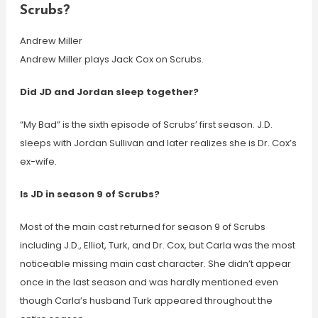
Scrubs?
Andrew Miller
Andrew Miller plays Jack Cox on Scrubs.
Did JD and Jordan sleep together?
“My Bad” is the sixth episode of Scrubs’ first season. J.D.
sleeps with Jordan Sullivan and later realizes she is Dr. Cox’s
ex-wife.
Is JD in season 9 of Scrubs?
Most of the main cast returned for season 9 of Scrubs
including J.D., Elliot, Turk, and Dr. Cox, but Carla was the most
noticeable missing main cast character. She didn’t appear
once in the last season and was hardly mentioned even
though Carla’s husband Turk appeared throughout the