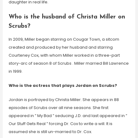
daughter in real life.
Who is the husband of Christa Miller on
Scrubs?
In 2009, Miller began starring on Cougar Town, a sitcom
created and produced by her husband and starring
Courteney Cox, with whom Miller worked in a three-part
story-arc of season 8 of Scrubs . Miller married Bill Lawrence
in 1999.
Who is the actress that plays Jordan on Scrubs?
Jordan is portrayed by Christa Miller. She appears in 88
episodes of Scrubs over all nine seasons. She first
appeared in ” My Bad ” seducing J.D. and last appeared in ”
Our Stuff Gets Real ” forcing Dr. Cox to write a will. It is
assumed she is still un-married to Dr. Cox.