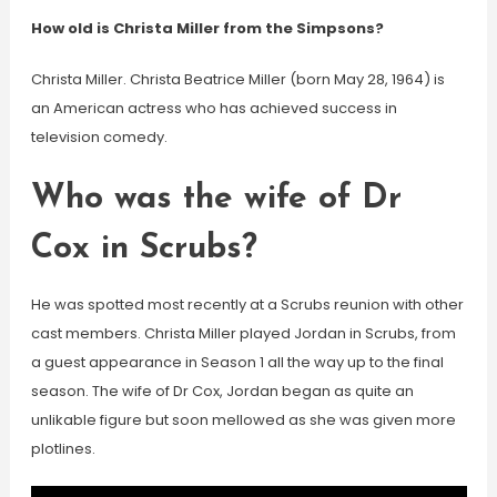
How old is Christa Miller from the Simpsons?
Christa Miller. Christa Beatrice Miller (born May 28, 1964) is
an American actress who has achieved success in
television comedy.
Who was the wife of Dr
Cox in Scrubs?
He was spotted most recently at a Scrubs reunion with other
cast members. Christa Miller played Jordan in Scrubs, from
a guest appearance in Season 1 all the way up to the final
season. The wife of Dr Cox, Jordan began as quite an
unlikable figure but soon mellowed as she was given more
plotlines.