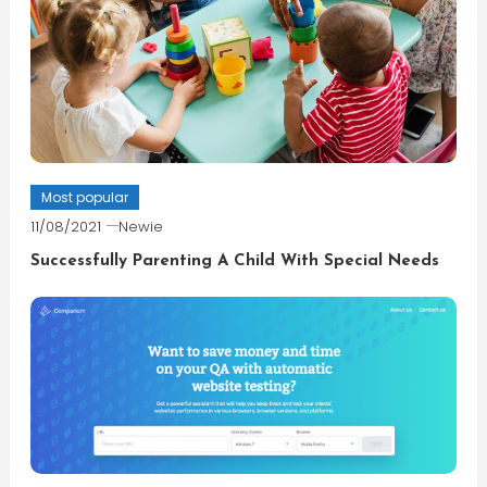
Most popular
11/08/2021
Newie
Successfully Parenting A Child With Special Needs