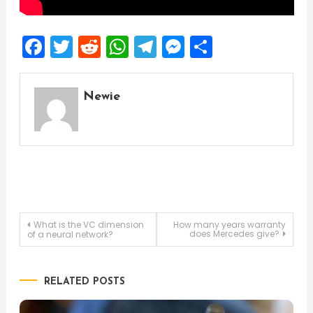
Facebook
Twitter
Reddit
WhatsApp
Telegram
Messenger
Share
Newie
Post
What is the VC dimension
How many years warranty
does Mercedes give?
of a neural network?
navigation
RELATED POSTS