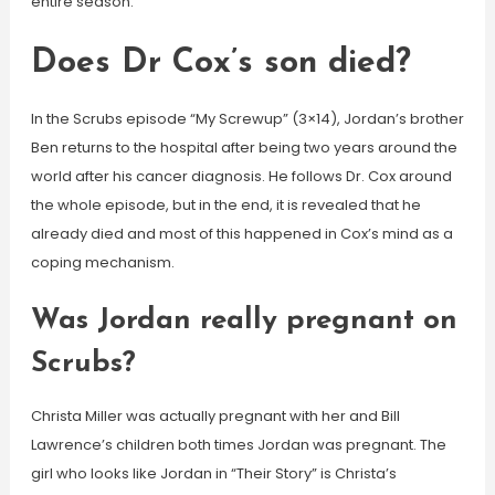
entire season.
Does Dr Cox’s son died?
In the Scrubs episode “My Screwup” (3×14), Jordan’s brother
Ben returns to the hospital after being two years around the
world after his cancer diagnosis. He follows Dr. Cox around
the whole episode, but in the end, it is revealed that he
already died and most of this happened in Cox’s mind as a
coping mechanism.
Was Jordan really pregnant on
Scrubs?
Christa Miller was actually pregnant with her and Bill
Lawrence’s children both times Jordan was pregnant. The
girl who looks like Jordan in “Their Story” is Christa’s