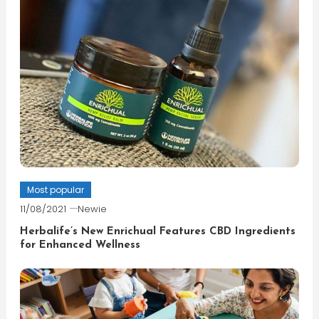
Most popular
11/08/2021
Newie
Herbalife’s New Enrichual Features CBD Ingredients
for Enhanced Wellness