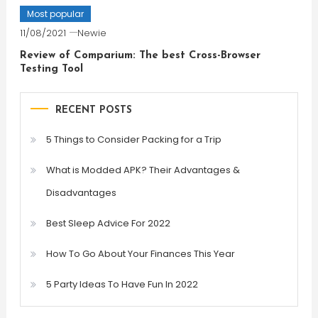
Most popular
11/08/2021
Newie
Review of Comparium: The best Cross-Browser
Testing Tool
RECENT POSTS
5 Things to Consider Packing for a Trip
What is Modded APK? Their Advantages &
Disadvantages
Best Sleep Advice For 2022
How To Go About Your Finances This Year
5 Party Ideas To Have Fun In 2022