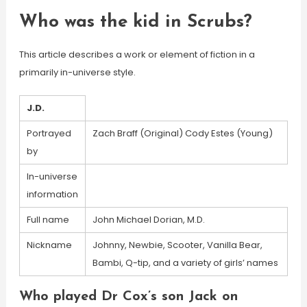
Who was the kid in Scrubs?
This article describes a work or element of fiction in a
primarily in-universe style.
J.D.
Portrayed
Zach Braff (Original) Cody Estes (Young)
by
In-universe
information
Full name
John Michael Dorian, M.D.
Nickname
Johnny, Newbie, Scooter, Vanilla Bear,
Bambi, Q-tip, and a variety of girls’ names
Who played Dr Cox’s son Jack on