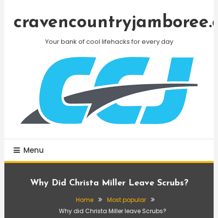
Skip
To
cravencountryjamboree.
Content
Your bank of cool lifehacks for every day
Menu
Why Did Christa Miller Leave Scrubs?
Home
Most popular
Why did Christa Miller leave Scrubs?