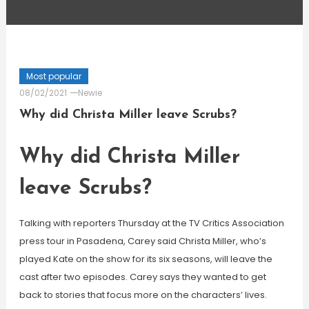
Most popular
08/02/2021
Newie
Why did Christa Miller leave Scrubs?
Why did Christa Miller
leave Scrubs?
Talking with reporters Thursday at the TV Critics Association
press tour in Pasadena, Carey said Christa Miller, who’s
played Kate on the show for its six seasons, will leave the
cast after two episodes. Carey says they wanted to get
back to stories that focus more on the characters’ lives.