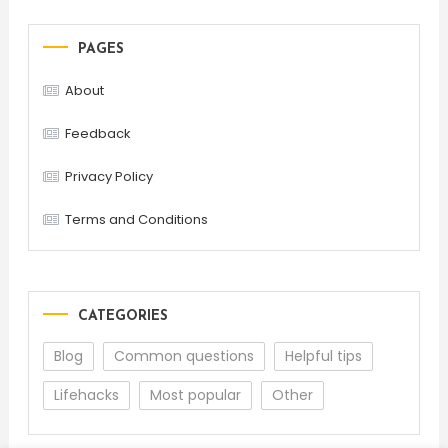
PAGES
About
Feedback
Privacy Policy
Terms and Conditions
CATEGORIES
Blog
Common questions
Helpful tips
Lifehacks
Most popular
Other