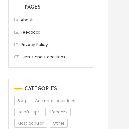
PAGES
About
Feedback
Privacy Policy
Terms and Conditions
CATEGORIES
Blog
Common questions
Helpful tips
Lifehacks
Most popular
Other