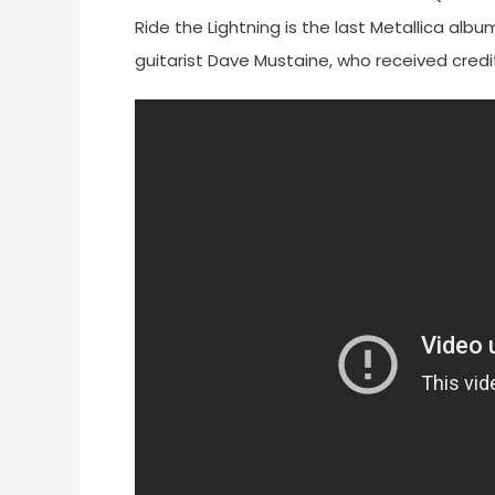
Ride the Lightning is the last Metallica alb
guitarist Dave Mustaine, who received credit 