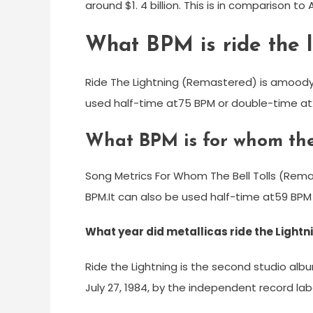
around $1. 4 billion. This is in comparison t
What BPM is ride the l
Ride The Lightning (Remastered) is amoody
used half-time at75 BPM or double-time at
What BPM is for whom the 
Song Metrics For Whom The Bell Tolls (Rem
BPM.It can also be used half-time at59 BPM
What year did metallicas ride the Light
Ride the Lightning is the second studio al
July 27, 1984, by the independent record la