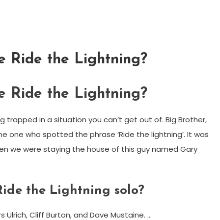
e Ride the Lightning?
e Ride the Lightning?
g trapped in a situation you can’t get out of. Big Brother,
the one who spotted the phrase ‘Ride the lightning’. It was
hen we were staying the house of this guy named Gary
ide the Lightning solo?
 Ulrich, Cliff Burton, and Dave Mustaine. …