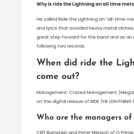
Why is ride the Lightning an all time met
He called Ride the Lightning an “all-time m
and lyrics that avoided heavy metal cliche
great step forward for the band and as an 
following two records.
When did ride the Li
come out?
Management: Crazed Management (Megaforc
on the digital reissue of RIDE THE LIGHTNING 
Who are the managers of 
Cliff Burnstein and Peter Mensch of Q Pri