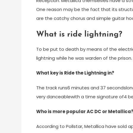
Reception. Metallica themselves have a stron
One reason may be the fact that its structu
are the catchy chorus and simple guitar ho
What is ride lightning?
To be put to death by means of the electric 
lightning while he was warden of the prison.
What key is Ride the Lightning in?
The track runs6 minutes and 37 secondslon
very danceablewith a time signature of4 be
Who is more popular AC DC or Metallica
According to Pollstar, Metallica have sold app