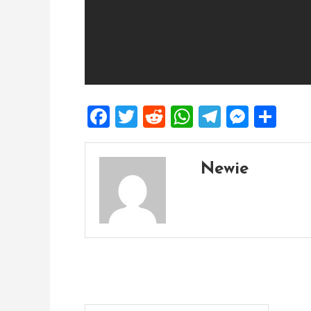
Facebook
Twitter
Reddit
WhatsApp
Telegra
Mess
Sh
Newie