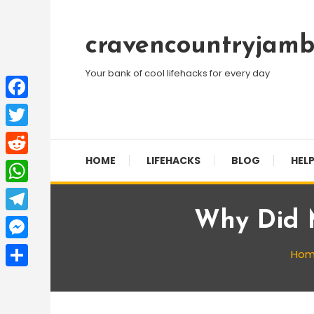
Skip
To
cravencountryjamb
Content
Your bank of cool lifehacks for every day
Facebook
Twitter
HOME
LIFEHACKS
BLOG
HELP
Reddit
WhatsApp
Why Did M
Telegram
Messenger
Ho
Share