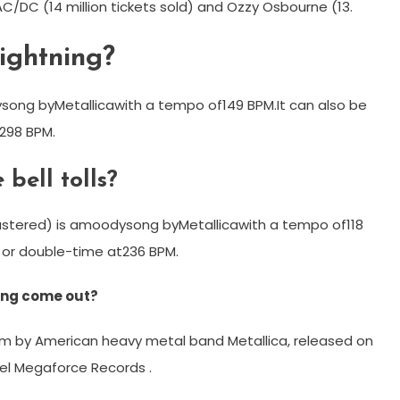
o AC/DC (14 million tickets sold) and Ozzy Osbourne (13.
ightning?
song byMetallicawith a tempo of149 BPM.It can also be
298 BPM.
bell tolls?
astered) is amoodysong byMetallicawith a tempo of118
 or double-time at236 BPM.
ning come out?
bum by American heavy metal band Metallica, released on
bel Megaforce Records .