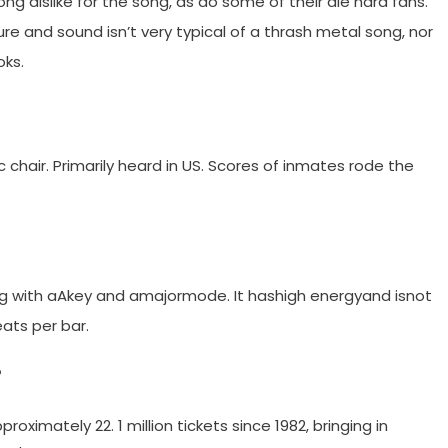
g dislike for the song, as do some of their die hard fans.
re and sound isn’t very typical of a thrash metal song, nor
oks.
chair. Primarily heard in US. Scores of inmates rode the
g with aAkey and amajormode. It hashigh energyand isnot
ats per bar.
?
roximately 22. 1 million tickets since 1982, bringing in