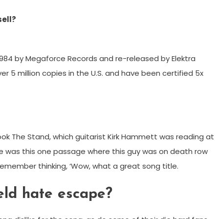
sell?
 1984 by Megaforce Records and re-released by Elektra
er 5 million copies in the U.S. and have been certified 5x
ok The Stand, which guitarist Kirk Hammett was reading at
here was this one passage where this guy was on death row
 I remember thinking, ‘Wow, what a great song title.
ld hate escape?