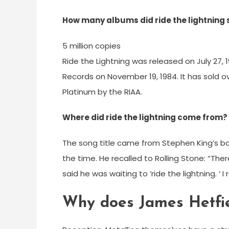
How many albums did ride the lightning 
5 million copies
Ride the Lightning was released on July 27,
Records on November 19, 1984. It has sold ov
Platinum by the RIAA.
Where did ride the lightning come from?
The song title came from Stephen King’s bo
the time. He recalled to Rolling Stone: “T
said he was waiting to ‘ride the lightning. ‘
Why does James Hetfie