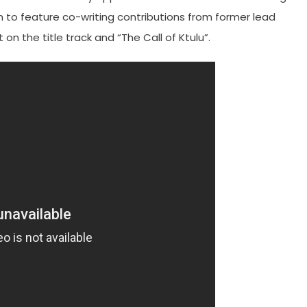
um to feature co-writing contributions from former lead
on the title track and “The Call of Ktulu”.