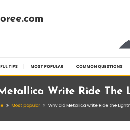
oree.com
FUL TIPS
MOST POPULAR
COMMON QUESTIONS
etallica Write Ride The 
me
Most popular
Why did Metallica write Ride the Light