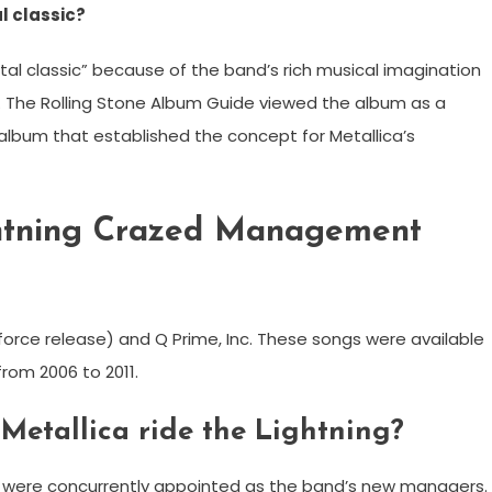
al classic?
etal classic” because of the band’s rich musical imagination
s. The Rolling Stone Album Guide viewed the album as a
album that established the concept for Metallica’s
ghtning Crazed Management
e release) and Q Prime, Inc. These songs were available
from 2006 to 2011.
Metallica ride the Lightning?
me were concurrently appointed as the band’s new managers.