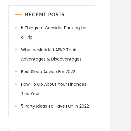
RECENT POSTS
5 Things to Consider Packing for
a Trip
What is Modded APK? Their
Advantages & Disadvantages
Best Sleep Advice For 2022
How To Go About Your Finances
This Year
5 Party Ideas To Have Fun In 2022