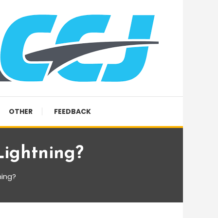
OTHER
FEEDBACK
Lightning?
ning?