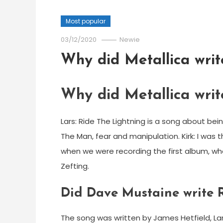
Most popular
03/12/2020
Newie
Why did Metallica writ
Why did Metallica writ
Lars: Ride The Lightning is a song about bein
The Man, fear and manipulation. Kirk: I was 
when we were recording the first album, w
Zefting.
Did Dave Mustaine write R
The song was written by James Hetfield, Lars