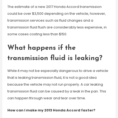
The estimate of a new 2017 Honda Accord transmission
could be over $3,500 depending on the vehicle, however,
transmission services such as fluid changes and a
transmission fluid flush are considerably less expensive, in
some cases costing less than $150.
What happens if the
transmission fluid is leaking?
While it may not be especially dangerous to drive a vehicle
that is leaking transmission fluid, it is not a good idea
because the vehicle may not run properly. A car leaking
transmission fluid can be caused by a leak in the pan. This
can happen through wear and tear over time.
How can I make my 2013 Honda Accord faster?