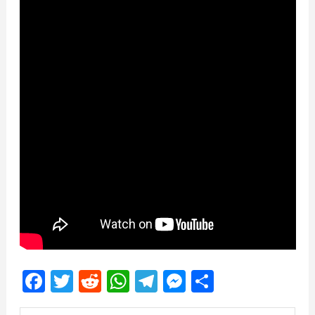
Facebook
Twitter
Reddit
WhatsApp
Telegram
Messenger
Share