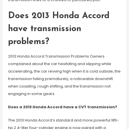
Does 2013 Honda Accord
have transmission
problems?
2013 Honda Accord Transmission Problems Owners
complained about the car hesitating and slipping while
accelerating, the car revving high when it is cold outside, the
transmission failing prematurely, a noticeable downshift
when coasting, rough shifting, and the transmission not
engaging in some gears.
Does a 2013 Honda Accord have a CVT transmission?
The 2013 Honda Accord’s standard and more powerful 185-
hp 2.4-liter four-cylinder engine is now paired with a