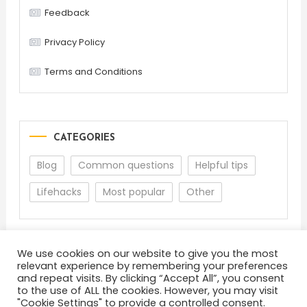
Feedback
Privacy Policy
Terms and Conditions
CATEGORIES
Blog
Common questions
Helpful tips
Lifehacks
Most popular
Other
We use cookies on our website to give you the most
relevant experience by remembering your preferences
and repeat visits. By clicking “Accept All”, you consent
to the use of ALL the cookies. However, you may visit
"Cookie Settings" to provide a controlled consent.