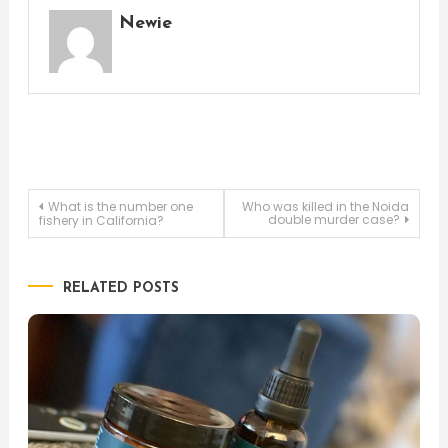
Newie
Post
What is the number one
Who was killed in the Noida
double murder case?
fishery in California?
navigation
RELATED POSTS