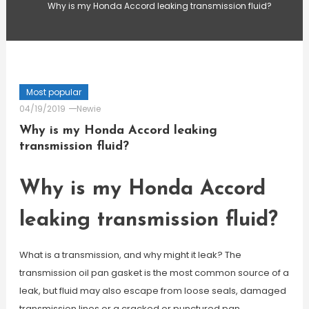
Why is my Honda Accord leaking transmission fluid?
Most popular
04/19/2019
Newie
Why is my Honda Accord leaking
transmission fluid?
Why is my Honda Accord
leaking transmission fluid?
What is a transmission, and why might it leak? The
transmission oil pan gasket is the most common source of a
leak, but fluid may also escape from loose seals, damaged
transmission lines or a cracked or punctured pan.