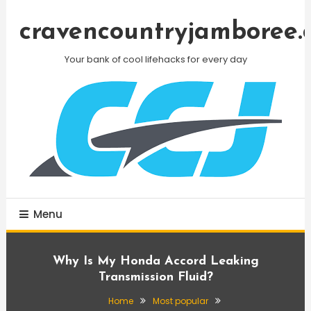
Skip
To
cravencountryjamboree.
Content
Your bank of cool lifehacks for every day
Menu
Why Is My Honda Accord Leaking
Transmission Fluid?
Home
Most popular