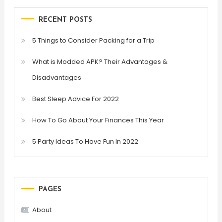
RECENT POSTS
5 Things to Consider Packing for a Trip
What is Modded APK? Their Advantages &
Disadvantages
Best Sleep Advice For 2022
How To Go About Your Finances This Year
5 Party Ideas To Have Fun In 2022
PAGES
About