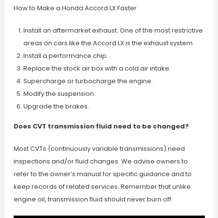
How to Make a Honda Accord LX Faster
Install an aftermarket exhaust. One of the most restrictive
areas on cars like the Accord LX is the exhaust system.
Install a performance chip.
Replace the stock air box with a cold air intake.
Supercharge or turbocharge the engine.
Modify the suspension.
Upgrade the brakes.
Does CVT transmission fluid need to be changed?
Most CVTs (continuously variable transmissions) need
inspections and/or fluid changes. We advise owners to
refer to the owner’s manual for specific guidance and to
keep records of related services. Remember that unlike
engine oil, transmission fluid should never burn off.