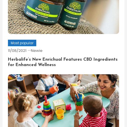
Most popular
11/08/2021
Newie
Herbalife’s New Enrichual Features CBD Ingredients
for Enhanced Wellness