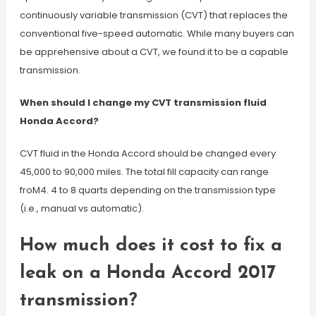
continuously variable transmission (CVT) that replaces the
conventional five-speed automatic. While many buyers can
be apprehensive about a CVT, we found it to be a capable
transmission.
When should I change my CVT transmission fluid
Honda Accord?
CVT fluid in the Honda Accord should be changed every
45,000 to 90,000 miles. The total fill capacity can range
froM4. 4 to 8 quarts depending on the transmission type
(i.e., manual vs automatic).
How much does it cost to fix a
leak on a Honda Accord 2017
transmission?