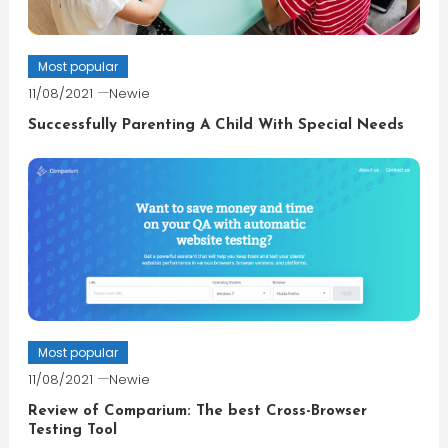
Most popular
11/08/2021
Newie
Successfully Parenting A Child With Special Needs
Most popular
11/08/2021
Newie
Review of Comparium: The best Cross-Browser
Testing Tool