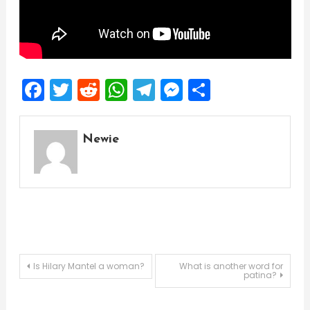
Facebook
Twitter
Reddit
WhatsApp
Telegram
Messenger
Share
Newie
Post
Is Hilary Mantel a woman?
What is another word for
patina?
navigation