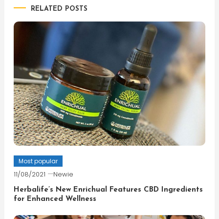
RELATED POSTS
Most popular
11/08/2021
Newie
Herbalife’s New Enrichual Features CBD Ingredients
for Enhanced Wellness