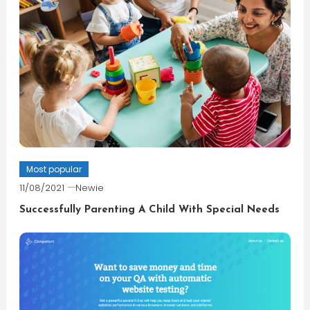
Most popular
11/08/2021
Newie
Successfully Parenting A Child With Special Needs