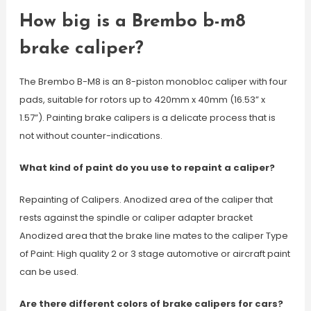
How big is a Brembo b-m8
brake caliper?
The Brembo B-M8 is an 8-piston monobloc caliper with four
pads, suitable for rotors up to 420mm x 40mm (16.53” x
1.57”). Painting brake calipers is a delicate process that is
not without counter-indications.
What kind of paint do you use to repaint a caliper?
Repainting of Calipers. Anodized area of the caliper that
rests against the spindle or caliper adapter bracket
Anodized area that the brake line mates to the caliper Type
of Paint: High quality 2 or 3 stage automotive or aircraft paint
can be used.
Are there different colors of brake calipers for cars?