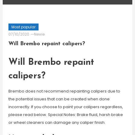
Most popular
07/10/2020
Newie
Will Brembo repaint calipers?
Will Brembo repaint
calipers?
Brembo does not recommend repainting calipers due to
the potential issues that can be created when done
incorrectly. If you choose to paint your calipers regardless,
please read below. Special Notes: Brake fluid, harsh brake
or wheel cleaners can damage any caliper finish.