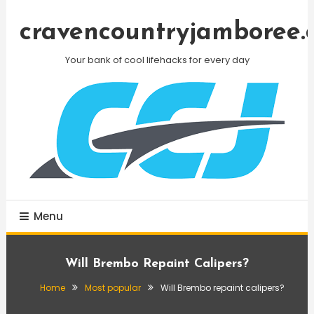
Skip
To
cravencountryjamboree.
Content
Your bank of cool lifehacks for every day
Menu
Will Brembo Repaint Calipers?
Home
Most popular
Will Brembo repaint calipers?