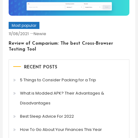
Most popular
11/08/2021
Newie
Review of Comparium: The best Cross-Browser
Testing Tool
RECENT POSTS
5 Things to Consider Packing for a Trip
What is Modded APK? Their Advantages &
Disadvantages
Best Sleep Advice For 2022
How To Go About Your Finances This Year