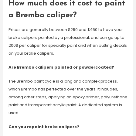
How much does it cost to paint
a Brembo caliper?
Prices are generally between $250 and $450 to have your
brake calipers painted by a professional, and can go up to
200$ per caliper for specialty paint and when putting decals
on your brake calipers.
Are Brembo calipers painted or powdercoated?
The Brembo paint cycle is a long and complex process,
which Brembo has perfected over the years. It includes,
among other steps, applying an epoxy primer, polyurethane
paint and transparent acrylic paint. A dedicated system is
used.
Can you repaint brake calipers?