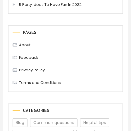
5 Party Ideas To Have Fun In 2022
PAGES
About
Feedback
Privacy Policy
Terms and Conditions
CATEGORIES
Blog
Common questions
Helpful tips