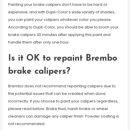
Painting your brake calipers don’t have to be hard or
expensive, and with Dupli-Color’s wide variety of shades,
you can paint your calipers whatever color you please.
According to Dupli-Color, you should be able to touch your
brake calipers 30 minutes after applying this paint and
handle them after only one hour.
Is it OK to repaint Brembo
brake calipers?
Brembo does not recommend repainting calipers due to
the potential issues that can be created when done
incorrectly. If you choose to paint your calipers regardless,
please read below. Brake fluid, harsh brake or wheel
cleaners can damage any caliper finish. Powder coating is
not recommended.