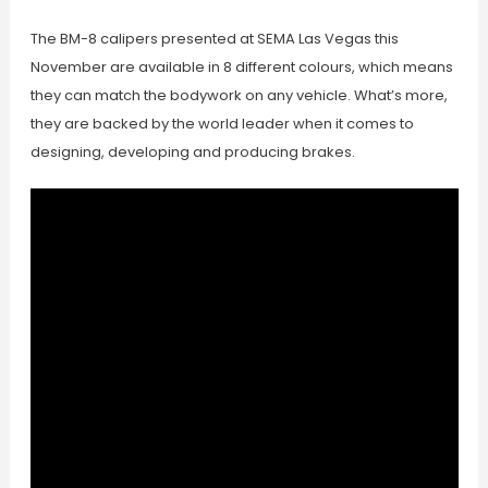
The BM-8 calipers presented at SEMA Las Vegas this
November are available in 8 different colours, which means
they can match the bodywork on any vehicle. What’s more,
they are backed by the world leader when it comes to
designing, developing and producing brakes.