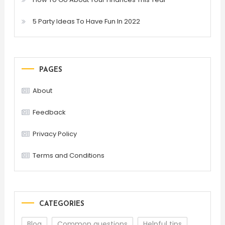
5 Party Ideas To Have Fun In 2022
PAGES
About
Feedback
Privacy Policy
Terms and Conditions
CATEGORIES
Blog
Common questions
Helpful tips