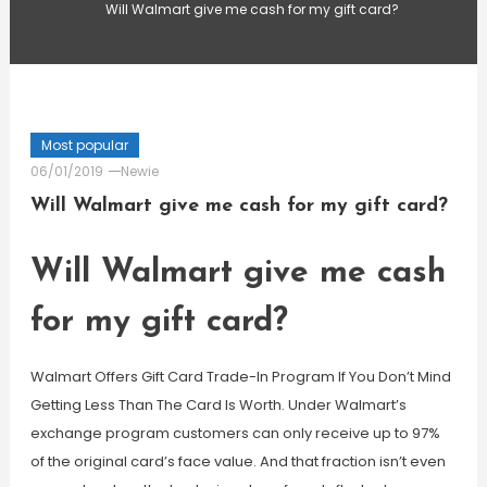
Will Walmart give me cash for my gift card?
Most popular
06/01/2019
Newie
Will Walmart give me cash for my gift card?
Will Walmart give me cash
for my gift card?
Walmart Offers Gift Card Trade-In Program If You Don’t Mind
Getting Less Than The Card Is Worth. Under Walmart’s
exchange program customers can only receive up to 97%
of the original card’s face value. And that fraction isn’t even