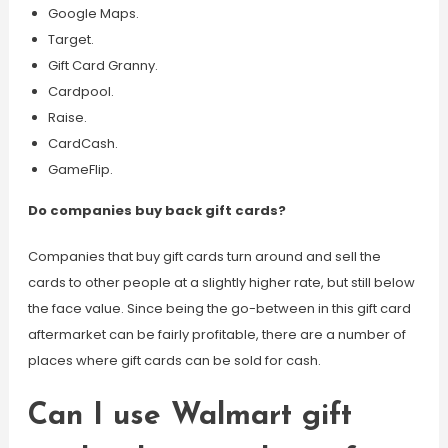
Google Maps.
Target.
Gift Card Granny.
Cardpool.
Raise.
CardCash.
GameFlip.
Do companies buy back gift cards?
Companies that buy gift cards turn around and sell the
cards to other people at a slightly higher rate, but still below
the face value. Since being the go-between in this gift card
aftermarket can be fairly profitable, there are a number of
places where gift cards can be sold for cash.
Can I use Walmart gift