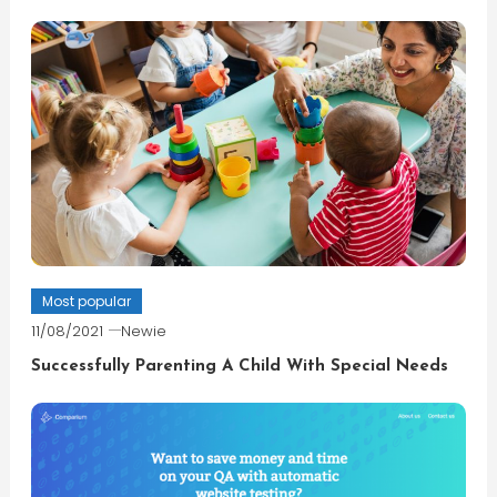
Most popular
11/08/2021
Newie
Successfully Parenting A Child With Special Needs