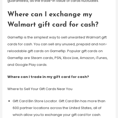
guaranteed, as the trade-in value of cards fluctuates.
Where can I exchange my
Walmart gift card for cash?
Gameflip is the simplest way to sell unwanted Walmart gift
cards for cash. You can sell any unused, prepaid and non-
reloadable gift cards on Gameflip. Popular gift cards on
Gameflip are Steam cards, PSN, Xbox Live, Amazon, iTunes,
and Google Play cards.
Where can I trade in my gift card for cash?
Where to Sell Your Gift Cards Near You
Gift Card Bin Store Locator. Gift Card Bin has more than
600 partner locations across the United States, all of
which allow you to exchange your gift card for cash.