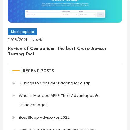
Most popular
11/08/2021
Newie
Review of Comparium: The best Cross-Browser
Testing Tool
RECENT POSTS
5 Things to Consider Packing for a Trip
What is Modded APK? Their Advantages &
Disadvantages
Best Sleep Advice For 2022
How To Go About Your Finances This Year