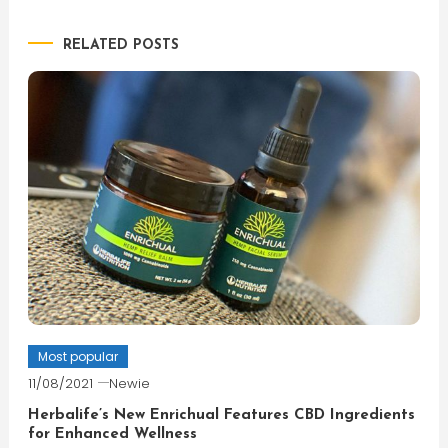
navigation
RELATED POSTS
Most popular
11/08/2021
Newie
Herbalife’s New Enrichual Features CBD Ingredients
for Enhanced Wellness