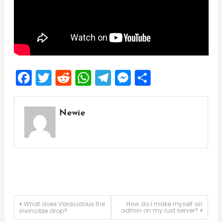
Facebook
Twitter
Reddit
WhatsApp
Telegram
Messenger
Share
Newie
Post
What does Voracidous the
How do I make myself an
admin on my rust server?
invincible drop?