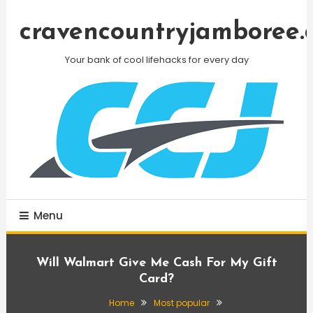
Skip
To
cravencountryjamboree.
Content
Your bank of cool lifehacks for every day
Menu
Will Walmart Give Me Cash For My Gift
Card?
Home
Most popular