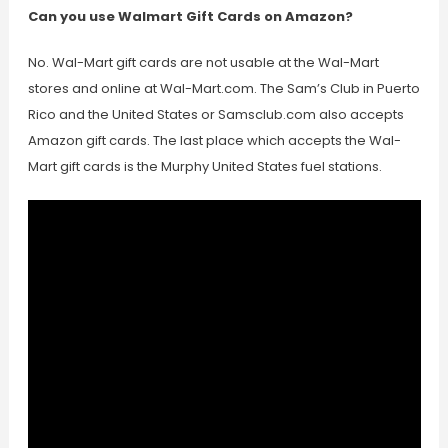
Can you use Walmart Gift Cards on Amazon?
No. Wal-Mart gift cards are not usable at the Wal-Mart
stores and online at Wal-Mart.com. The Sam’s Club in Puerto
Rico and the United States or Samsclub.com also accepts
Amazon gift cards. The last place which accepts the Wal-
Mart gift cards is the Murphy United States fuel stations.