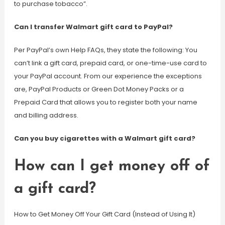
to purchase tobacco”.
Can I transfer Walmart gift card to PayPal?
Per PayPal’s own Help FAQs, they state the following: You
can’t link a gift card, prepaid card, or one-time-use card to
your PayPal account. From our experience the exceptions
are, PayPal Products or Green Dot Money Packs or a
Prepaid Card that allows you to register both your name
and billing address.
Can you buy cigarettes with a Walmart gift card?
How can I get money off of
a gift card?
How to Get Money Off Your Gift Card (Instead of Using It)