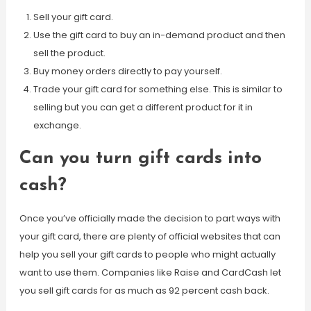
Sell your gift card.
Use the gift card to buy an in-demand product and then
sell the product.
Buy money orders directly to pay yourself.
Trade your gift card for something else. This is similar to
selling but you can get a different product for it in
exchange.
Can you turn gift cards into
cash?
Once you’ve officially made the decision to part ways with
your gift card, there are plenty of official websites that can
help you sell your gift cards to people who might actually
want to use them. Companies like Raise and CardCash let
you sell gift cards for as much as 92 percent cash back.