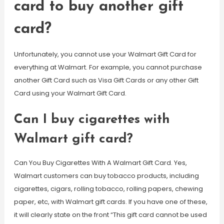
card to buy another gift
card?
Unfortunately, you cannot use your Walmart Gift Card for
everything at Walmart. For example, you cannot purchase
another Gift Card such as Visa Gift Cards or any other Gift
Card using your Walmart Gift Card.
Can I buy cigarettes with
Walmart gift card?
Can You Buy Cigarettes With A Walmart Gift Card. Yes,
Walmart customers can buy tobacco products, including
cigarettes, cigars, rolling tobacco, rolling papers, chewing
paper, etc, with Walmart gift cards. If you have one of these,
it will clearly state on the front “This gift card cannot be used