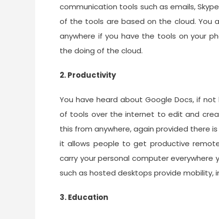
communication tools such as emails, Skype
of the tools are based on the cloud. Yo
anywhere if you have the tools on your pho
the doing of the cloud.
2. Productivity
You have heard about Google Docs, if not b
of tools over the internet to edit and cr
this from anywhere, again provided there is
it allows people to get productive remote
carry your personal computer everywhere y
such as hosted desktops provide mobility, i
3. Education