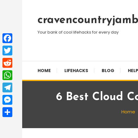
Skip
To
cravencountryjamb
Content
Your bank of cool lifehacks for every day
Facebook
Twitter
HOME
LIFEHACKS
BLOG
HELP
Reddit
WhatsApp
6 Best Cloud C
Telegram
Messenger
Home
Share