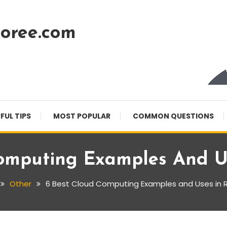
oree.com
FUL TIPS
MOST POPULAR
COMMON QUESTIONS
omputing Examples And Us
Other
6 Best Cloud Computing Examples and Uses in Re