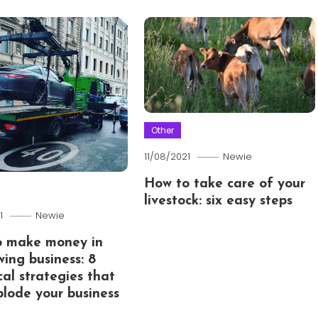
Other
11/08/2021
Newie
How to take care of your
livestock: six easy steps
1
Newie
o make money in
wing business: 8
cal strategies that
xplode your business