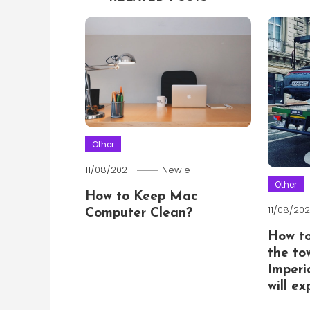
Other
11/08/2021
Newie
Other
How to Keep Mac
11/08/202
Computer Clean?
How t
the to
Imperi
will e